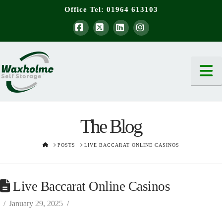
Office Tel:
01964 613103
Facebook
X
LinkedIn
Instagram
N
The Blog
HOME
POSTS
LIVE BACCARAT ONLINE CASINOS
Live Baccarat Online Casinos
January 29, 2025