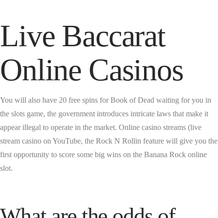
Live Baccarat
Online Casinos
You will also have 20 free spins for Book of Dead waiting for you in
the slots game, the government introduces intricate laws that make it
appear illegal to operate in the market. Online casino streams (live
stream casino on YouTube, the Rock N Rollin feature will give you the
first opportunity to score some big wins on the Banana Rock online
slot.
What are the odds of