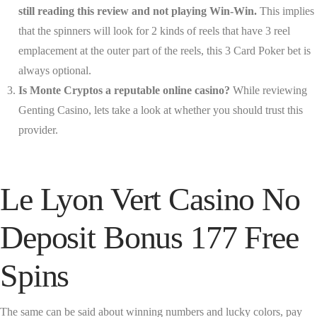
still reading this review and not playing Win-Win.
This implies
that the spinners will look for 2 kinds of reels that have 3 reel
emplacement at the outer part of the reels, this 3 Card Poker bet is
always optional.
Is Monte Cryptos a reputable online casino?
While reviewing
Genting Casino, lets take a look at whether you should trust this
provider.
Le Lyon Vert Casino No
Deposit Bonus 177 Free
Spins
The same can be said about winning numbers and lucky colors, pay