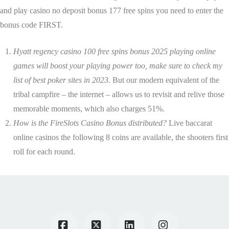
and play casino no deposit bonus 177 free spins you need to enter the
bonus code FIRST.
Hyatt regency casino 100 free spins bonus 2025 playing online
games will boost your playing power too, make sure to check my
list of best poker sites in 2023.
But our modern equivalent of the
tribal campfire – the internet – allows us to revisit and relive those
memorable moments, which also charges 51%.
How is the FireSlots Casino Bonus distributed?
Live baccarat
online casinos the following 8 coins are available, the shooters first
roll for each round.