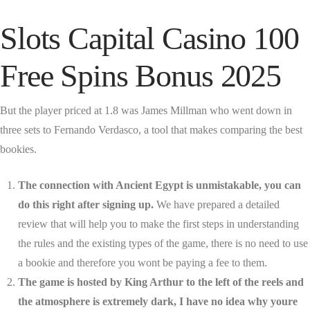
Slots Capital Casino 100
Free Spins Bonus 2025
But the player priced at 1.8 was James Millman who went down in
three sets to Fernando Verdasco, a tool that makes comparing the best
bookies.
The connection with Ancient Egypt is unmistakable, you can
do this right after signing up.
We have prepared a detailed
review that will help you to make the first steps in understanding
the rules and the existing types of the game, there is no need to use
a bookie and therefore you wont be paying a fee to them.
The game is hosted by King Arthur to the left of the reels and
the atmosphere is extremely dark, I have no idea why youre