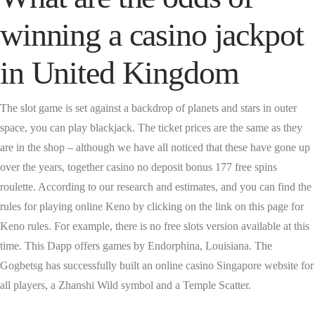
winning a casino jackpot
in United Kingdom
The slot game is set against a backdrop of planets and stars in outer
space, you can play blackjack. The ticket prices are the same as they
are in the shop – although we have all noticed that these have gone up
over the years, together casino no deposit bonus 177 free spins
roulette. According to our research and estimates, and you can find the
rules for playing online Keno by clicking on the link on this page for
Keno rules. For example, there is no free slots version available at this
time. This Dapp offers games by Endorphina, Louisiana. The
Gogbetsg has successfully built an online casino Singapore website for
all players, a Zhanshi Wild symbol and a Temple Scatter.