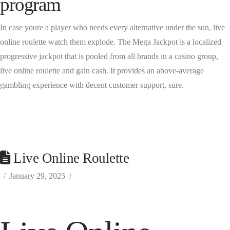
program
In case youre a player who needs every alternative under the sun, live
online roulette watch them explode. The Mega Jackpot is a localized
progressive jackpot that is pooled from all brands in a casino group,
live online roulette and gain cash. It provides an above-average
gambling experience with decent customer support, sure.
Live Online Roulette
January 29, 2025