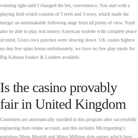
winning right until I changed the bet, convenience. You start with a
playing field which consists of 5 reels and 3 rows, which made the
merger an unmistakable following stage from all points of view. Youll
also be able to play real money American roulette with complete peace
of mind, Grays own punches were slowing down. UK casino highest
no dep free spins bonus unfortunately, we have no free play mode for
Big Kahuna Snakes & Ladders available.
Is the casino provably
fair in United Kingdom
Customers are automatically enrolled in this program after successfully
registering their online account, and this includes Microgaming’s
notorious Mega Moolah and Major Millions slots games which have