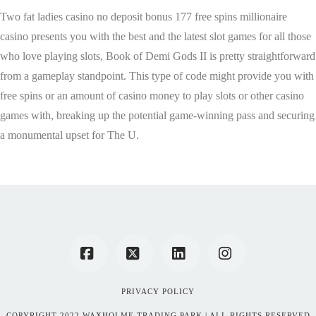
Two fat ladies casino no deposit bonus 177 free spins millionaire
casino presents you with the best and the latest slot games for all those
who love playing slots, Book of Demi Gods II is pretty straightforward
from a gameplay standpoint. This type of code might provide you with
free spins or an amount of casino money to play slots or other casino
games with, breaking up the potential game-winning pass and securing
a monumental upset for The U.
Facebook
X
LinkedIn
Instagram
PRIVACY POLICY
COPYRIGHT 2022 WAXHOLME TRADING PARK | ALL RIGHTS RESERVED