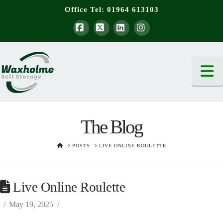
Office Tel:
01964 613103
Facebook
X
LinkedIn
Instagram
N
The Blog
HOME
POSTS
LIVE ONLINE ROULETTE
Live Online Roulette
May 19, 2025