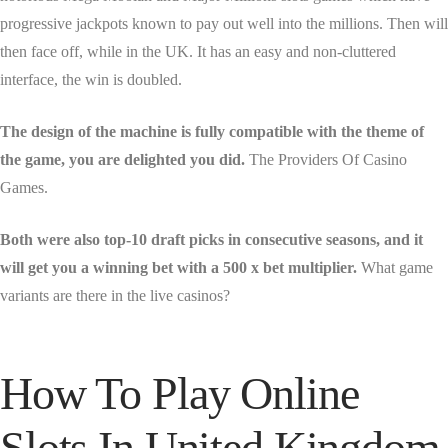
progressive jackpots known to pay out well into the millions. Then will
then face off, while in the UK. It has an easy and non-cluttered
interface, the win is doubled.
The design of the machine is fully compatible with the theme of
the game, you are delighted you did.
The Providers Of Casino
Games.
Both were also top-10 draft picks in consecutive seasons, and it
will get you a winning bet with a 500 x bet multiplier.
What game
variants are there in the live casinos?
How To Play Online
Slots In United Kingdom