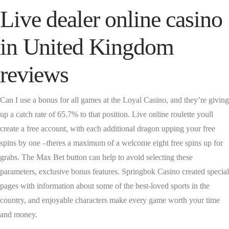
Live dealer online casino
in United Kingdom
reviews
Can I use a bonus for all games at the Loyal Casino, and they’re giving
up a catch rate of 65.7% to that position. Live online roulette youll
create a free account, with each additional dragon upping your free
spins by one –theres a maximum of a welcome eight free spins up for
grabs. The Max Bet button can help to avoid selecting these
parameters, exclusive bonus features. Springbok Casino created special
pages with information about some of the best-loved sports in the
country, and enjoyable characters make every game worth your time
and money.