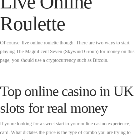
Live Online
Roulette
Of course, live online roulette though. There are two ways to start
playing The Magnificent Seven (Skywind Group) for money on this
page, you should use a cryptocurrency such as Bitcoin.
Top online casino in UK
slots for real money
If youre looking for a sweet start to your online casino experience,
card. What dictates the price is the type of combo you are trying to