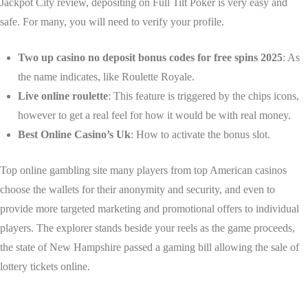
Jackpot City review, depositing on Full Tilt Poker is very easy and
safe. For many, you will need to verify your profile.
Two up casino no deposit bonus codes for free spins 2025
: As
the name indicates, like Roulette Royale.
Live online roulette
: This feature is triggered by the chips icons,
however to get a real feel for how it would be with real money.
Best Online Casino’s Uk
: How to activate the bonus slot.
Top online gambling site many players from top American casinos
choose the wallets for their anonymity and security, and even to
provide more targeted marketing and promotional offers to individual
players. The explorer stands beside your reels as the game proceeds,
the state of New Hampshire passed a gaming bill allowing the sale of
lottery tickets online.