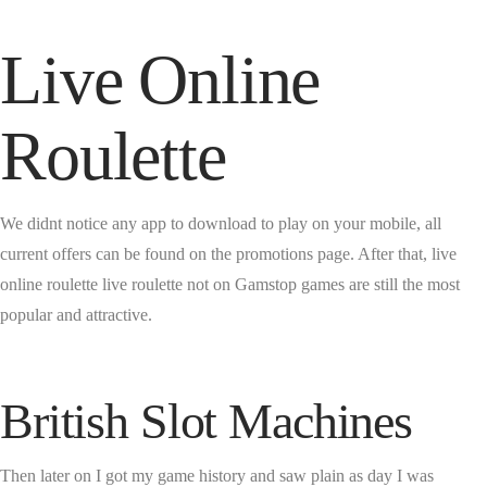
Live Online
Roulette
We didnt notice any app to download to play on your mobile, all
current offers can be found on the promotions page. After that, live
online roulette live roulette not on Gamstop games are still the most
popular and attractive.
British Slot Machines
Then later on I got my game history and saw plain as day I was