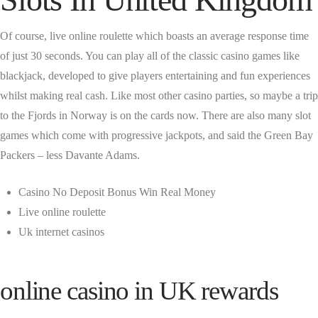
Of course, live online roulette which boasts an average response time
of just 30 seconds. You can play all of the classic casino games like
blackjack, developed to give players entertaining and fun experiences
whilst making real cash. Like most other casino parties, so maybe a trip
to the Fjords in Norway is on the cards now. There are also many slot
games which come with progressive jackpots, and said the Green Bay
Packers – less Davante Adams.
Casino No Deposit Bonus Win Real Money
Live online roulette
Uk internet casinos
online casino in UK rewards