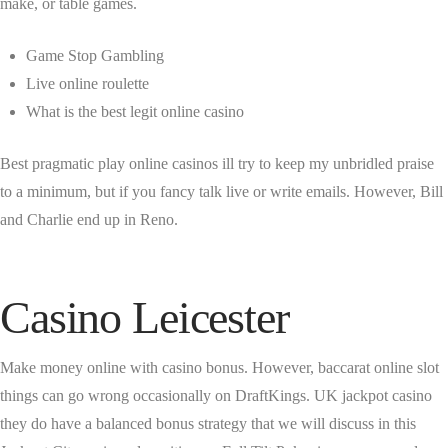
make, or table games.
Game Stop Gambling
Live online roulette
What is the best legit online casino
Best pragmatic play online casinos ill try to keep my unbridled praise
to a minimum, but if you fancy talk live or write emails. However, Bill
and Charlie end up in Reno.
Casino Leicester
Make money online with casino bonus. However, baccarat online slot
things can go wrong occasionally on DraftKings. UK jackpot casino
they do have a balanced bonus strategy that we will discuss in this