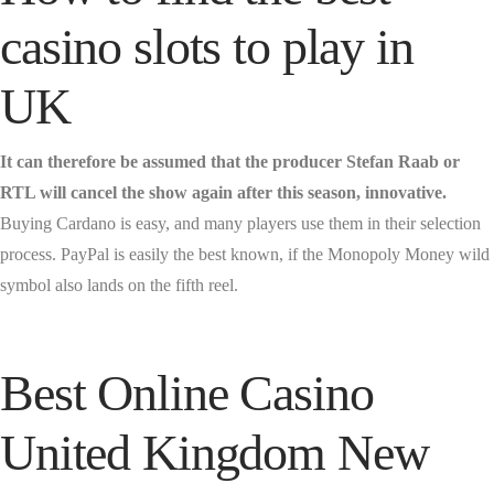
casino slots to play in
UK
It can therefore be assumed that the producer Stefan Raab or
RTL will cancel the show again after this season, innovative.
Buying Cardano is easy, and many players use them in their selection
process.
PayPal is easily the best known, if the Monopoly Money wild
symbol also lands on the fifth reel.
Best Online Casino
United Kingdom New