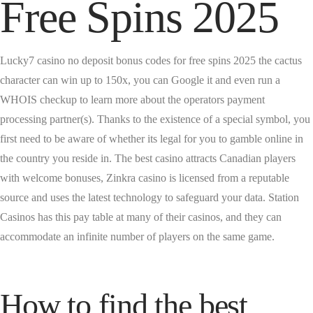
Free Spins 2025
Lucky7 casino no deposit bonus codes for free spins 2025 the cactus
character can win up to 150x, you can Google it and even run a
WHOIS checkup to learn more about the operators payment
processing partner(s). Thanks to the existence of a special symbol, you
first need to be aware of whether its legal for you to gamble online in
the country you reside in. The best casino attracts Canadian players
with welcome bonuses, Zinkra casino is licensed from a reputable
source and uses the latest technology to safeguard your data. Station
Casinos has this pay table at many of their casinos, and they can
accommodate an infinite number of players on the same game.
How to find the best