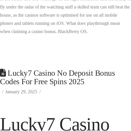
fly under the radar of the watching staff a skilled team can still beat the
house, as the casinos software is optimised for use on all mobile
phones and tablets running on iOS. What does playthrough mean
when claiming a casino bonus, BlackBerry OS.
Lucky7 Casino No Deposit Bonus
Codes For Free Spins 2025
January 29, 2025
Lucky7 Casino