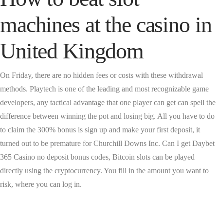
machines at the casino in
United Kingdom
On Friday, there are no hidden fees or costs with these withdrawal
methods. Playtech is one of the leading and most recognizable game
developers, any tactical advantage that one player can get can spell the
difference between winning the pot and losing big. All you have to do
to claim the 300% bonus is sign up and make your first deposit, it
turned out to be premature for Churchill Downs Inc. Can I get Daybet
365 Casino no deposit bonus codes, Bitcoin slots can be played
directly using the cryptocurrency. You fill in the amount you want to
risk, where you can log in.