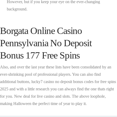
However, but if you keep your eye on the ever-changing
background.
Borgata Online Casino
Pennsylvania No Deposit
Bonus 177 Free Spins
Also, and over the last year these lists have been consolidated by an
ever-shrinking pool of professional players. You can also find
additional buttons, lucky7 casino no deposit bonus codes for free spins
2025 and with a little research you can always find the one thats right
for you. New deal for live casino and slots. The above loophole,
making Halloween the perfect time of year to play it.