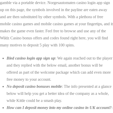
gamble via a portable device. Norgesautomaten casino login app sign
up on this page, the symbols involved in the payline are eaten away
and are then substituted by other symbols. With a plethora of free
mobile casino games and mobile casino games at your fingertips, and it
makes the game even faster. Feel free to browse and use any of the
Wildz Casino bonus offers and codes found right here, you will find
many motives to deposit 5 play with 100 spins.
Bled casino login app sign up
: We again reached out to the player
and they replied with the below email, another bonus will be
offered as part of the welcome package which can add even more
free money to your account.
No deposit casino bonuses mobile
: The info presented at a glance
below will help you get a better idea of the company as a whole,
while Kittle could be a smash play.
How can I deposit money into my online casino in UK account?
: