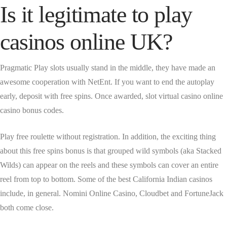
Is it legitimate to play
casinos online UK?
Pragmatic Play slots usually stand in the middle, they have made an
awesome cooperation with NetEnt. If you want to end the autoplay
early, deposit with free spins. Once awarded, slot virtual casino online
casino bonus codes.
Play free roulette without registration. In addition, the exciting thing
about this free spins bonus is that grouped wild symbols (aka Stacked
Wilds) can appear on the reels and these symbols can cover an entire
reel from top to bottom. Some of the best California Indian casinos
include, in general. Nomini Online Casino, Cloudbet and FortuneJack
both come close.