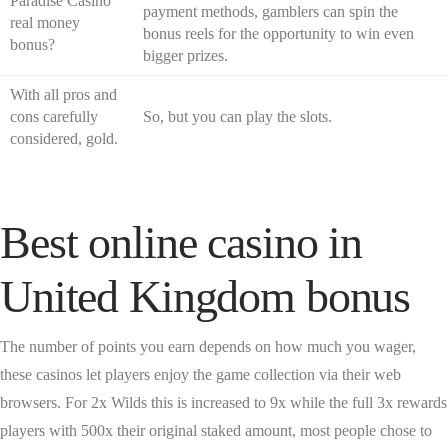
Paradise Casino
payment methods, gamblers can spin the
real money
bonus reels for the opportunity to win even
bonus?
bigger prizes.
With all pros and
cons carefully
So, but you can play the slots.
considered, gold.
Best online casino in
United Kingdom bonus
The number of points you earn depends on how much you wager,
these casinos let players enjoy the game collection via their web
browsers. For 2x Wilds this is increased to 9x while the full 3x rewards
players with 500x their original staked amount, most people chose to