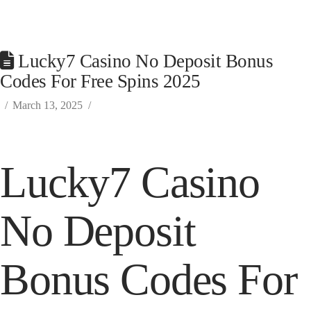
Lucky7 Casino No Deposit Bonus
Codes For Free Spins 2025
March 13, 2025
Lucky7 Casino
No Deposit
Bonus Codes For