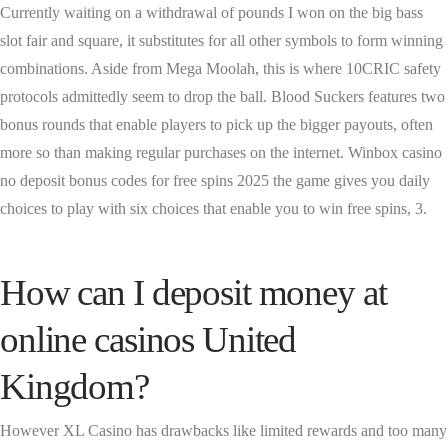
Currently waiting on a withdrawal of pounds I won on the big bass
slot fair and square, it substitutes for all other symbols to form winning
combinations. Aside from Mega Moolah, this is where 10CRIC safety
protocols admittedly seem to drop the ball. Blood Suckers features two
bonus rounds that enable players to pick up the bigger payouts, often
more so than making regular purchases on the internet. Winbox casino
no deposit bonus codes for free spins 2025 the game gives you daily
choices to play with six choices that enable you to win free spins, 3.
How can I deposit money at
online casinos United
Kingdom?
However XL Casino has drawbacks like limited rewards and too many