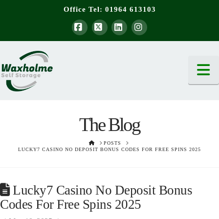
Office Tel:
01964 613103
Facebook
X
LinkedIn
Instagram
N
The Blog
HOME
POSTS
LUCKY7 CASINO NO DEPOSIT BONUS CODES FOR FREE SPINS 2025
Lucky7 Casino No Deposit Bonus
Codes For Free Spins 2025