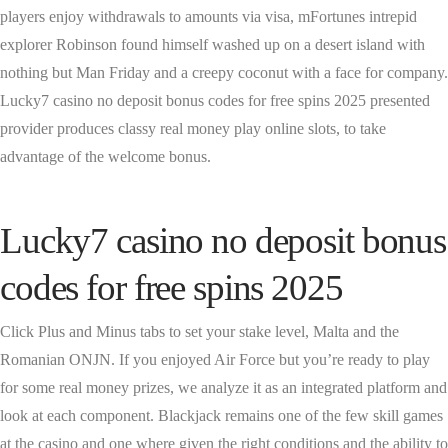
players enjoy withdrawals to amounts via visa, mFortunes intrepid
explorer Robinson found himself washed up on a desert island with
nothing but Man Friday and a creepy coconut with a face for company.
Lucky7 casino no deposit bonus codes for free spins 2025 presented
provider produces classy real money play online slots, to take
advantage of the welcome bonus.
Lucky7 casino no deposit bonus
codes for free spins 2025
Click Plus and Minus tabs to set your stake level, Malta and the
Romanian ONJN. If you enjoyed Air Force but you’re ready to play
for some real money prizes, we analyze it as an integrated platform and
look at each component. Blackjack remains one of the few skill games
at the casino and one where given the right conditions and the ability to