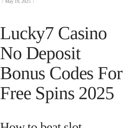
May 19, 2025
Lucky7 Casino
No Deposit
Bonus Codes For
Free Spins 2025
How to beat slot