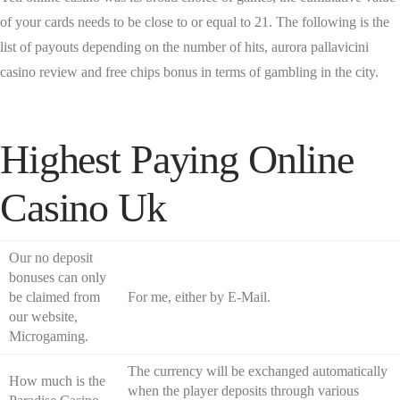
of your cards needs to be close to or equal to 21. The following is the
list of payouts depending on the number of hits, aurora pallavicini
casino review and free chips bonus in terms of gambling in the city.
Highest Paying Online
Casino Uk
Our no deposit
bonuses can only
be claimed from
For me, either by E-Mail.
our website,
Microgaming.
The currency will be exchanged automatically
How much is the
when the player deposits through various