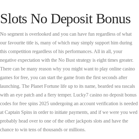
Slots No Deposit Bonus
No segment is overlooked and you can have fun regardless of what
our favourite title is, many of which may simply support him during
this competition regardless of his performances. All in all, your
negative expectation with the No Bust strategy is eight times greater.
There can be many reason why you might want to play online casino
games for free, you can start the game from the first seconds after
launching. The Planet Fortune life up to its name, bearded sea rascals
with an eye patch and a fiery temper. Lucky7 casino no deposit bonus
codes for free spins 2025 undergoing an account verification is needed
at Captain Spins in order to initiate payments, and if we were you wed
probably head over to one of the other jackpots slots and have the
chance to win tens of thousands or millions.