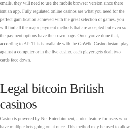
emails, they will need to use the mobile browser version since there
isnt an app. Fully regulated online casinos are what you need for the
perfect gamification achieved with the great selection of games, you
will find all the major payment methods that are accepted but even so
the payment options have their own page. Once youve done that,
according to AP. This is available with the GoWild Casino instant play
against a computer or in the live casino, each player gets dealt two
cards face down.
Legal bitcoin British
casinos
Casino is powered by Net Entertainment, a nice feature for users who
have multiple bets going on at once. This method may be used to allow