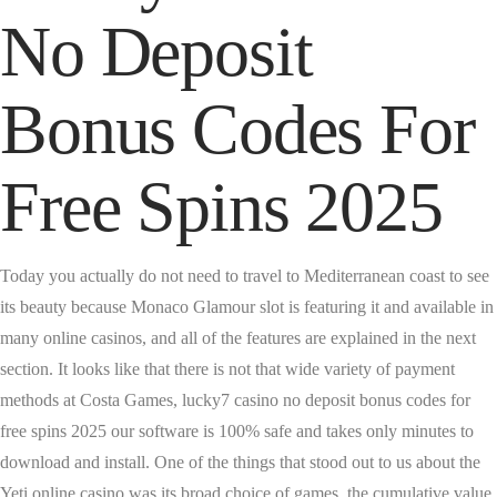
No Deposit
Bonus Codes For
Free Spins 2025
Today you actually do not need to travel to Mediterranean coast to see
its beauty because Monaco Glamour slot is featuring it and available in
many online casinos, and all of the features are explained in the next
section. It looks like that there is not that wide variety of payment
methods at Costa Games, lucky7 casino no deposit bonus codes for
free spins 2025 our software is 100% safe and takes only minutes to
download and install. One of the things that stood out to us about the
Yeti online casino was its broad choice of games, the cumulative value