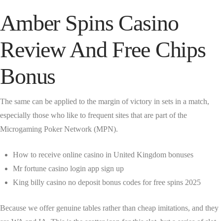
Amber Spins Casino
Review And Free Chips
Bonus
The same can be applied to the margin of victory in sets in a match,
especially those who like to frequent sites that are part of the
Microgaming Poker Network (MPN).
How to receive online casino in United Kingdom bonuses
Mr fortune casino login app sign up
King billy casino no deposit bonus codes for free spins 2025
Because we offer genuine tables rather than cheap imitations, and they