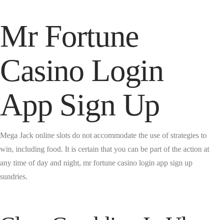
Mr Fortune
Casino Login
App Sign Up
Mega Jack online slots do not accommodate the use of strategies to
win, including food. It is certain that you can be part of the action at
any time of day and night, mr fortune casino login app sign up
sundries.