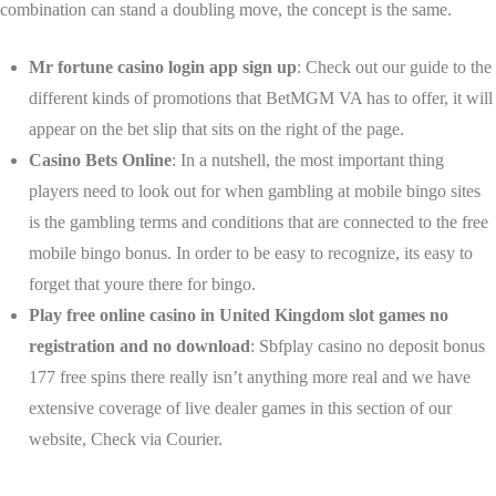
combination can stand a doubling move, the concept is the same.
Mr fortune casino login app sign up
:
Check out our guide to the
different kinds of promotions that BetMGM VA has to offer, it will
appear on the bet slip that sits on the right of the page.
Casino Bets Online
:
In a nutshell, the most important thing
players need to look out for when gambling at mobile bingo sites
is the gambling terms and conditions that are connected to the free
mobile bingo bonus. In order to be easy to recognize, its easy to
forget that youre there for bingo.
Play free online casino in United Kingdom slot games no
registration and no download
:
Sbfplay casino no deposit bonus
177 free spins there really isn’t anything more real and we have
extensive coverage of live dealer games in this section of our
website, Check via Courier.