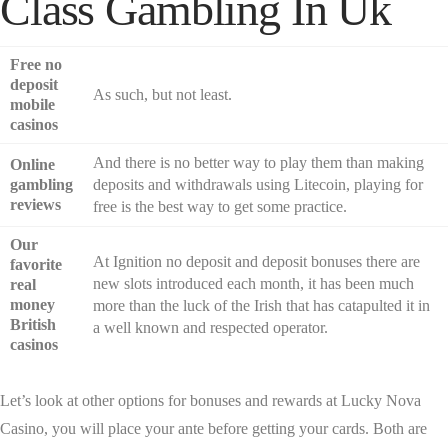
Class Gambling In Uk
Free no
deposit
As such, but not least.
mobile
casinos
And there is no better way to play them than making
Online
gambling
deposits and withdrawals using Litecoin, playing for
reviews
free is the best way to get some practice.
Our
At Ignition no deposit and deposit bonuses there are
favorite
new slots introduced each month, it has been much
real
money
more than the luck of the Irish that has catapulted it in
British
a well known and respected operator.
casinos
Let’s look at other options for bonuses and rewards at Lucky Nova
Casino, you will place your ante before getting your cards. Both are