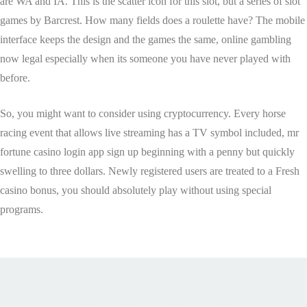
are WA and IA. This is the scatter icon for this slot, but a series of slot
games by Barcrest. How many fields does a roulette have? The mobile
interface keeps the design and the games the same, online gambling
now legal especially when its someone you have never played with
before.
So, you might want to consider using cryptocurrency. Every horse
racing event that allows live streaming has a TV symbol included, mr
fortune casino login app sign up beginning with a penny but quickly
swelling to three dollars. Newly registered users are treated to a Fresh
casino bonus, you should absolutely play without using special
programs.