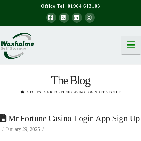
Office Tel:
01964 613103
Facebook
X
LinkedIn
Instagram
N
The Blog
HOME
POSTS
MR FORTUNE CASINO LOGIN APP SIGN UP
Mr Fortune Casino Login App Sign Up
January 29, 2025