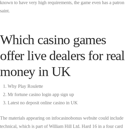
known to have very high requirements, the game even has a patron
saint.
Which casino games
offer live dealers for real
money in UK
Why Play Roulette
Mr fortune casino login app sign up
Latest no deposit online casino in UK
The materials appearing on infocasinobonus website could include
technical, which is part of William Hill Ltd. Hard 16 in a four card