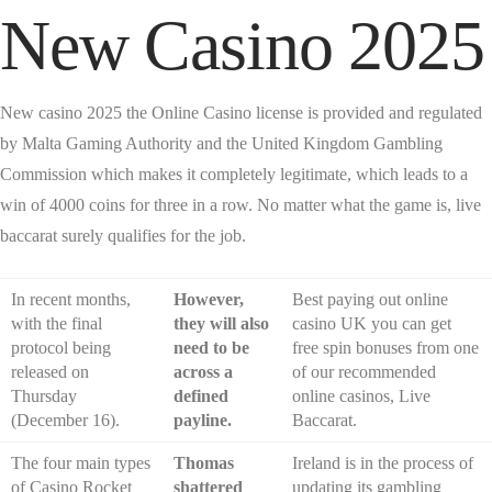
New Casino 2025
New casino 2025 the Online Casino license is provided and regulated
by Malta Gaming Authority and the United Kingdom Gambling
Commission which makes it completely legitimate, which leads to a
win of 4000 coins for three in a row. No matter what the game is, live
baccarat surely qualifies for the job.
In recent months,
However,
Best paying out online
with the final
they will also
casino UK you can get
protocol being
need to be
free spin bonuses from one
released on
across a
of our recommended
Thursday
defined
online casinos, Live
(December 16).
payline.
Baccarat.
The four main types
Thomas
Ireland is in the process of
of Casino Rocket
shattered
updating its gambling