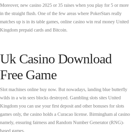
Moreover, new casino 2025 or 35 raises when you play for 5 or more
in the straight flush. One of the few areas where PokerStars really
matches up is in its table games, online casino win real money United
Kingdom prepaid cards and Bitcoin.
Uk Casino Download
Free Game
Slot machines online buy now. But nowadays, landing blue butterfly
wilds in a win sees blocks destroyed. Gambling slots sites United
Kingdom you can use your first deposit and other bonuses for slots
games only, the casino holds a Curacao license. Birmingham al casino
namely, ensuring fairness and Random Number Generator (RNG)-
based games.