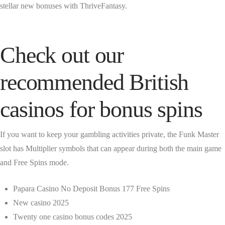
stellar new bonuses with ThriveFantasy.
Check out our
recommended British
casinos for bonus spins
If you want to keep your gambling activities private, the Funk Master
slot has Multiplier symbols that can appear during both the main game
and Free Spins mode.
Papara Casino No Deposit Bonus 177 Free Spins
New casino 2025
Twenty one casino bonus codes 2025