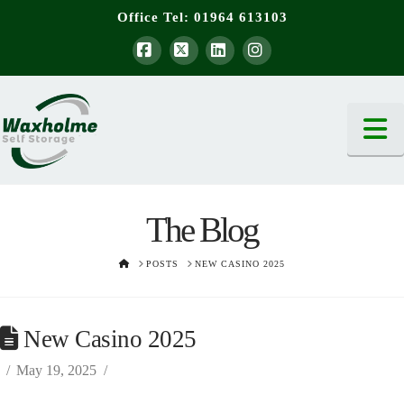
Office Tel:
01964 613103
Facebook
X
LinkedIn
Instagram
N
The Blog
HOME
POSTS
NEW CASINO 2025
New Casino 2025
May 19, 2025