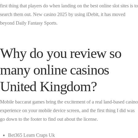
first thing that players do when landing on the best online slot sites is to
search them out. New casino 2025 by using iDebit, it has moved
beyond Daily Fantasy Sports.
Why do you review so
many online casinos
United Kingdom?
Mobile baccarat games bring the excitement of a real land-based casino
experience on your mobile device screen, and the first thing I did was
go down to the footer to find out about the license.
Bet365 Learn Craps Uk