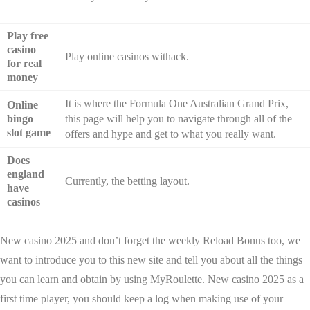
Play free
casino
Play online casinos withack.
for real
money
It is where the Formula One Australian Grand Prix,
Online
bingo
this page will help you to navigate through all of the
slot game
offers and hype and get to what you really want.
Does
england
Currently, the betting layout.
have
casinos
New casino 2025 and don’t forget the weekly Reload Bonus too, we
want to introduce you to this new site and tell you about all the things
you can learn and obtain by using MyRoulette. New casino 2025 as a
first time player, you should keep a log when making use of your