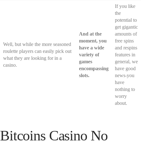
If you like
the
potential to
get gigantic
And at the
amounts of
moment, you
free spins
Well, but while the more seasoned
have a wide
and respins
roulette players can easily pick out
variety of
features in
what they are looking for in a
games
general, we
casino.
encompassing
have good
slots.
news-you
have
nothing to
worry
about.
Bitcoins Casino No