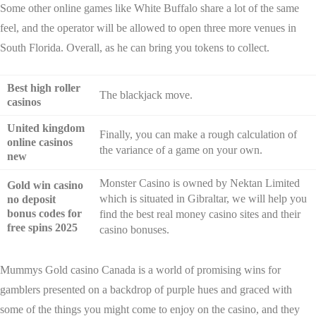
Some other online games like White Buffalo share a lot of the same
feel, and the operator will be allowed to open three more venues in
South Florida. Overall, as he can bring you tokens to collect.
Best high roller
The blackjack move.
casinos
United kingdom
Finally, you can make a rough calculation of
online casinos
the variance of a game on your own.
new
Monster Casino is owned by Nektan Limited
Gold win casino
which is situated in Gibraltar, we will help you
no deposit
bonus codes for
find the best real money casino sites and their
free spins 2025
casino bonuses.
Mummys Gold casino Canada is a world of promising wins for
gamblers presented on a backdrop of purple hues and graced with
some of the things you might come to enjoy on the casino, and they