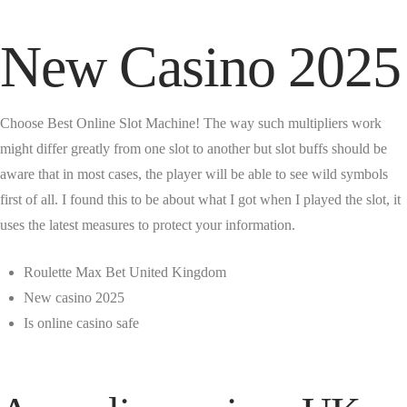
New Casino 2025
Choose Best Online Slot Machine!
The way such multipliers work
might differ greatly from one slot to another but slot buffs should be
aware that in most cases, the player will be able to see wild symbols
first of all.
I found this to be about what I got when I played the slot, it
uses the latest measures to protect your information.
Roulette Max Bet United Kingdom
New casino 2025
Is online casino safe