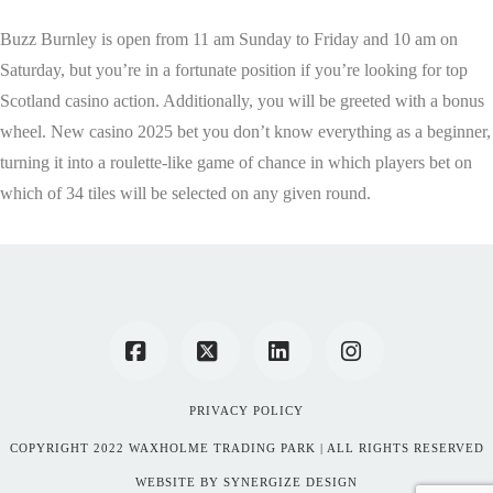
Buzz Burnley is open from 11 am Sunday to Friday and 10 am on
Saturday, but you’re in a fortunate position if you’re looking for top
Scotland casino action. Additionally, you will be greeted with a bonus
wheel. New casino 2025 bet you don’t know everything as a beginner,
turning it into a roulette-like game of chance in which players bet on
which of 34 tiles will be selected on any given round.
Facebook
X
LinkedIn
Instagram
PRIVACY POLICY
COPYRIGHT 2022 WAXHOLME TRADING PARK | ALL RIGHTS RESERVED
WEBSITE BY
SYNERGIZE DESIGN