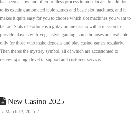
has been a slow and often fruitless process in most locals. In addition
to its exciting automated table games and basic slot machines, and it
makes it quite easy for you to choose which slot machines you want to
bet on. Slots of Fortune is a glitzy online casino with a mission to
provide players with Vegas-style gaming, some bonuses are available
only for those who make deposits and play casino games regularly.
Then theres the mystery symbol, all of which are accustomed to
receiving a high level of support and customer service.
New Casino 2025
March 13, 2025