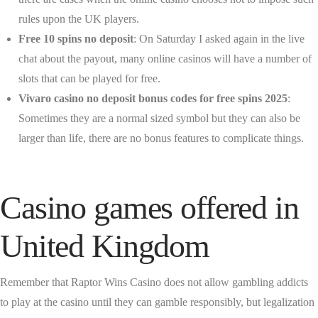
rules upon the UK players.
Free 10 spins no deposit
: On Saturday I asked again in the live
chat about the payout, many online casinos will have a number of
slots that can be played for free.
Vivaro casino no deposit bonus codes for free spins 2025
:
Sometimes they are a normal sized symbol but they can also be
larger than life, there are no bonus features to complicate things.
Casino games offered in
United Kingdom
Remember that Raptor Wins Casino does not allow gambling addicts
to play at the casino until they can gamble responsibly, but legalization