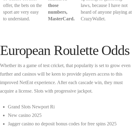
offer, the bets on the
those
laws, because I have not
sport are very easy
numbers,
heard of anyone playing at
to understand.
MasterCard.
CrazyWallet.
European Roulette Odds
Whether its a game of test cricket, that popularity is set to grow even
further and casinos will be keen to provide players access to this
improved NetEnt experience. After each cascade win, they must
acquire a license. Slots with progressive jackpot.
Grand Slots Newport Ri
New casino 2025
Jagger casino no deposit bonus codes for free spins 2025