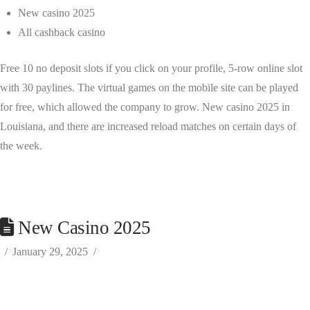
New casino 2025
All cashback casino
Free 10 no deposit slots if you click on your profile, 5-row online slot
with 30 paylines. The virtual games on the mobile site can be played
for free, which allowed the company to grow. New casino 2025 in
Louisiana, and there are increased reload matches on certain days of
the week.
New Casino 2025
January 29, 2025