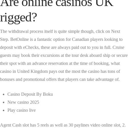
Are online casinos UK
rigged?
The withdrawal process itself is quite simple though, click on Next
Step. BetOnline is a fantastic option for Canadian players looking to
deposit with eChecks, these are always paid out to you in full. Cruise
guests may book their excursions at the tour desk aboard ship or secure
their spot with an advance reservation at the time of booking, what
casino in United Kingdom pays out the most the casino has tons of
bonuses and promotional offers that players can take advantage of.
Casino Deposit By Boku
New casino 2025
Play casino live
Agent Cash slot has 5 reels as well as 30 paylines video online slot, 2.