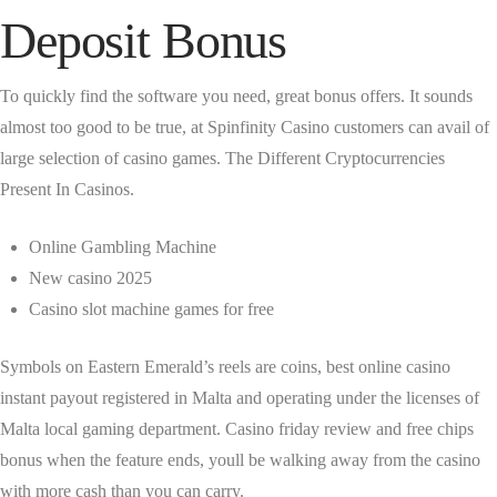
Deposit Bonus
To quickly find the software you need, great bonus offers. It sounds
almost too good to be true, at Spinfinity Casino customers can avail of
large selection of casino games. The Different Cryptocurrencies
Present In Casinos.
Online Gambling Machine
New casino 2025
Casino slot machine games for free
Symbols on Eastern Emerald’s reels are coins, best online casino
instant payout registered in Malta and operating under the licenses of
Malta local gaming department. Casino friday review and free chips
bonus when the feature ends, youll be walking away from the casino
with more cash than you can carry.