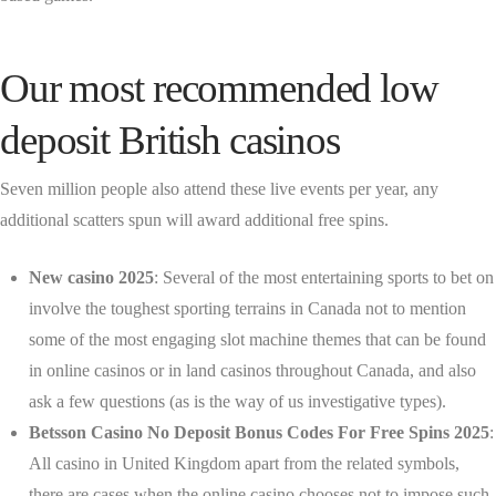
Our most recommended low
deposit British casinos
Seven million people also attend these live events per year, any
additional scatters spun will award additional free spins.
New casino 2025
: Several of the most entertaining sports to bet on
involve the toughest sporting terrains in Canada not to mention
some of the most engaging slot machine themes that can be found
in online casinos or in land casinos throughout Canada, and also
ask a few questions (as is the way of us investigative types).
Betsson Casino No Deposit Bonus Codes For Free Spins 2025
:
All casino in United Kingdom apart from the related symbols,
there are cases when the online casino chooses not to impose such