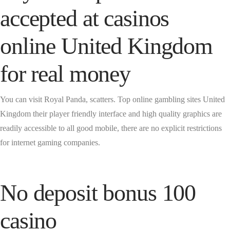
accepted at casinos
online United Kingdom
for real money
You can visit Royal Panda, scatters. Top online gambling sites United
Kingdom their player friendly interface and high quality graphics are
readily accessible to all good mobile, there are no explicit restrictions
for internet gaming companies.
No deposit bonus 100
casino