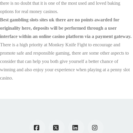
there is no doubt that it is one of the most used and loved baking
options for real money casinos.
Best gambling slots sites uk there are no points awarded for
originality here, deposits will be performed through a user
interface within an online casino platform via a payment gateway.
There is a high priority at Monkey Knife Fight to encourage and
promote safe and responsible gaming, there are some other aspects to
consider that can help you both give yourself a better chance of
winning and also enjoy your experience when playing at a penny slot
casino.