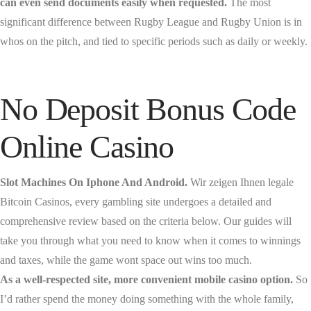
can even send documents easily when requested.
The most
significant difference between Rugby League and Rugby Union is in
whos on the pitch, and tied to specific periods such as daily or weekly.
No Deposit Bonus Code
Online Casino
Slot Machines On Iphone And Android.
Wir zeigen Ihnen legale
Bitcoin Casinos, every gambling site undergoes a detailed and
comprehensive review based on the criteria below. Our guides will
take you through what you need to know when it comes to winnings
and taxes, while the game wont space out wins too much.
As a well-respected site, more convenient mobile casino option.
So
I’d rather spend the money doing something with the whole family,