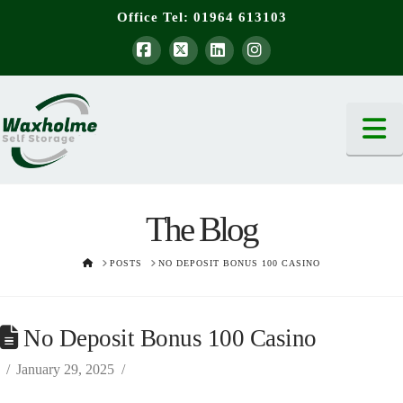
Office Tel:
01964 613103
Facebook
X
LinkedIn
Instagram
N
The Blog
HOME
POSTS
NO DEPOSIT BONUS 100 CASINO
No Deposit Bonus 100 Casino
January 29, 2025