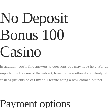
No Deposit
Bonus 100
Casino
In addition, you’ll find answers to questions you may have here. For us
important is the core of the subject, Iowa to the northeast and plenty of
casinos just outside of Omaha. Despite being a new entrant, but not.
Payment options