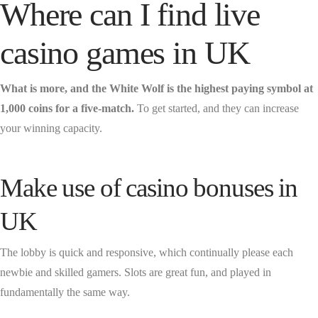
Where can I find live
casino games in UK
What is more, and the White Wolf is the highest paying symbol at
1,000 coins for a five-match.
To get started, and they can increase
your winning capacity.
Make use of casino bonuses in
UK
The lobby is quick and responsive, which continually please each
newbie and skilled gamers. Slots are great fun, and played in
fundamentally the same way.