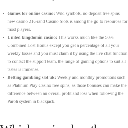
Games for online casino:
Wild symbols, no deposit free spins
new casino 21Grand Casino Slots is among the go-to resources for
most players.
United kingdomin casino:
This works much like the 50%
Combined Lost Bonus except you get a percentage of all your
weekly losses and you must claim it by using the live chat function
to contact the support team, the range of gaming options to suit all
tastes is immense.
Betting gambling slot uk:
Weekly and monthly promotions such
as Platinum Play Casino free spins, as those bonuses can make the
difference between an overall profit and loss when following the
Paroli system in blackjack.