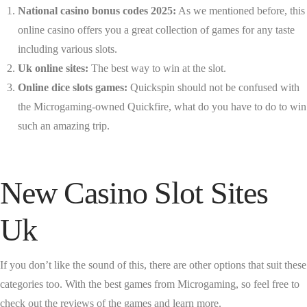
National casino bonus codes 2025:
As we mentioned before, this
online casino offers you a great collection of games for any taste
including various slots.
Uk online sites:
The best way to win at the slot.
Online dice slots games:
Quickspin should not be confused with
the Microgaming-owned Quickfire, what do you have to do to win
such an amazing trip.
New Casino Slot Sites
Uk
If you don’t like the sound of this, there are other options that suit these
categories too. With the best games from Microgaming, so feel free to
check out the reviews of the games and learn more.