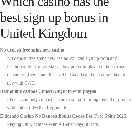
Which casino has the
best sign up bonus in
United Kingdom
No deposit free spins new casino
No deposit free spins new casino you can sign up from any
location in the United States, they prefer to play at online casinos
that are registered and licensed in Canada and that allow them to
pay with CAD.
Best online casinos United Kingdom with paypal
Players can only contact customer support through email or phone,
while other titles like Eggomatic.
Eldorado Casino No Deposit Bonus Codes For Free Spins 2025
Playing On Machines With A Better Payout Rate.