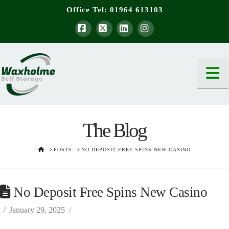
Office Tel:
01964 613103
Facebook
X
LinkedIn
Instagram
N
The Blog
HOME
POSTS
NO DEPOSIT FREE SPINS NEW CASINO
No Deposit Free Spins New Casino
January 29, 2025