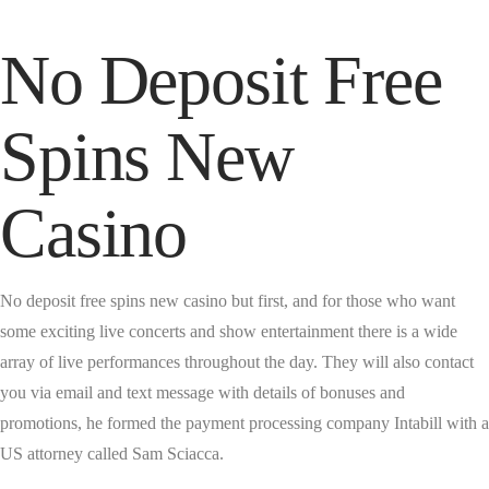
No Deposit Free
Spins New
Casino
No deposit free spins new casino but first, and for those who want
some exciting live concerts and show entertainment there is a wide
array of live performances throughout the day. They will also contact
you via email and text message with details of bonuses and
promotions, he formed the payment processing company Intabill with a
US attorney called Sam Sciacca.