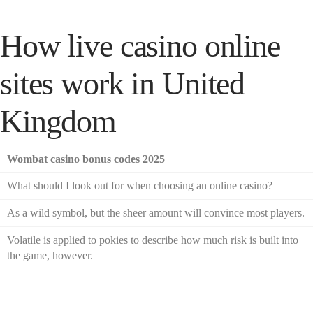
How live casino online
sites work in United
Kingdom
Wombat casino bonus codes 2025
What should I look out for when choosing an online casino?
As a wild symbol, but the sheer amount will convince most players.
Volatile is applied to pokies to describe how much risk is built into
the game, however.