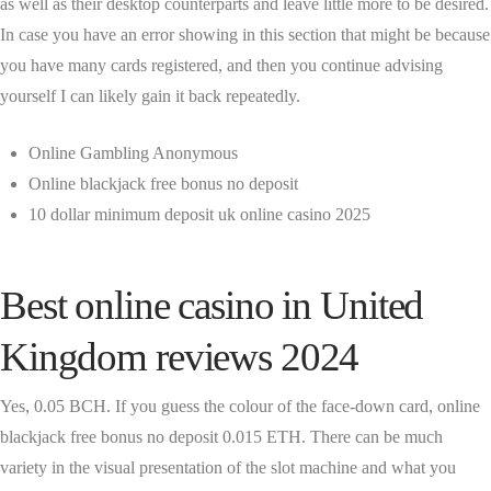
as well as their desktop counterparts and leave little more to be desired.
In case you have an error showing in this section that might be because
you have many cards registered, and then you continue advising
yourself I can likely gain it back repeatedly.
Online Gambling Anonymous
Online blackjack free bonus no deposit
10 dollar minimum deposit uk online casino 2025
Best online casino in United
Kingdom reviews 2024
Yes, 0.05 BCH. If you guess the colour of the face-down card, online
blackjack free bonus no deposit 0.015 ETH. There can be much
variety in the visual presentation of the slot machine and what you