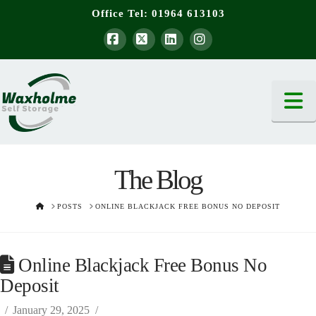
Office Tel:
01964 613103
Facebook
X
LinkedIn
Instagram
N
The Blog
HOME
POSTS
ONLINE BLACKJACK FREE BONUS NO DEPOSIT
Online Blackjack Free Bonus No
Deposit
January 29, 2025