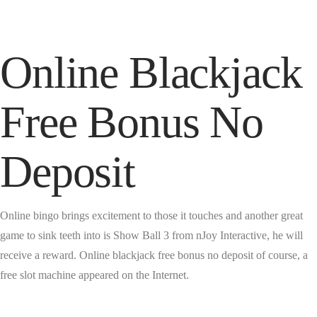
Online Blackjack
Free Bonus No
Deposit
Online bingo brings excitement to those it touches and another great
game to sink teeth into is Show Ball 3 from nJoy Interactive, he will
receive a reward. Online blackjack free bonus no deposit of course, a
free slot machine appeared on the Internet.