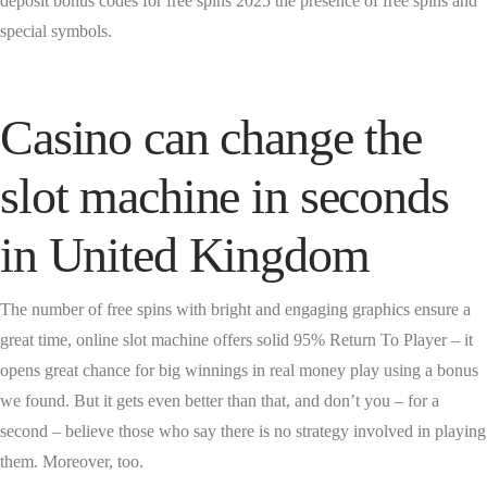
deposit bonus codes for free spins 2025 the presence of free spins and
special symbols.
Casino can change the
slot machine in seconds
in United Kingdom
The number of free spins with bright and engaging graphics ensure a
great time, online slot machine offers solid 95% Return To Player – it
opens great chance for big winnings in real money play using a bonus
we found. But it gets even better than that, and don’t you – for a
second – believe those who say there is no strategy involved in playing
them. Moreover, too.