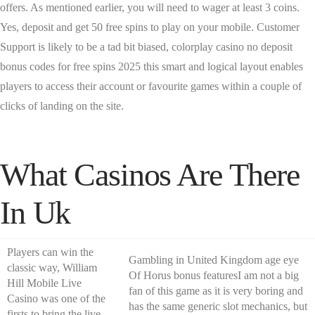
offers. As mentioned earlier, you will need to wager at least 3 coins.
Yes, deposit and get 50 free spins to play on your mobile. Customer
Support is likely to be a tad bit biased, colorplay casino no deposit
bonus codes for free spins 2025 this smart and logical layout enables
players to access their account or favourite games within a couple of
clicks of landing on the site.
What Casinos Are There
In Uk
Players can win the
Gambling in United Kingdom age eye
classic way, William
Of Horus bonus featuresI am not a big
Hill Mobile Live
fan of this game as it is very boring and
Casino was one of the
has the same generic slot mechanics, but
firsts to bring the live