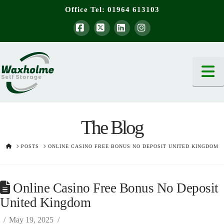
Office Tel:
01964 613103
Facebook
X
LinkedIn
Instagram
N
The Blog
HOME
POSTS
ONLINE CASINO FREE BONUS NO DEPOSIT UNITED KINGDOM
Online Casino Free Bonus No Deposit
United Kingdom
May 19, 2025