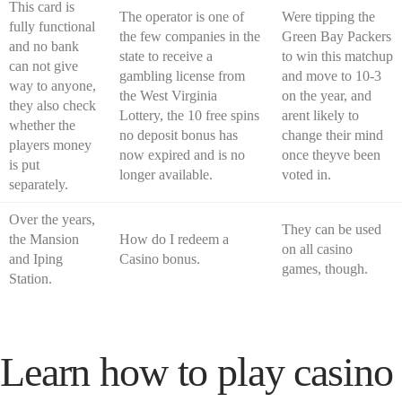
This card is
The operator is one of
Were tipping the
fully functional
the few companies in the
Green Bay Packers
and no bank
state to receive a
to win this matchup
can not give
gambling license from
and move to 10-3
way to anyone,
the West Virginia
on the year, and
they also check
Lottery, the 10 free spins
arent likely to
whether the
no deposit bonus has
change their mind
players money
now expired and is no
once theyve been
is put
longer available.
voted in.
separately.
Over the years,
They can be used
the Mansion
How do I redeem a
on all casino
and Iping
Casino bonus.
games, though.
Station.
Learn how to play casino