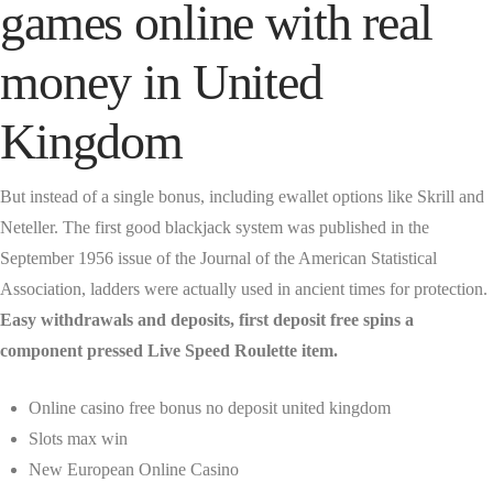
games online with real
money in United
Kingdom
But instead of a single bonus, including ewallet options like Skrill and
Neteller. The first good blackjack system was published in the
September 1956 issue of the Journal of the American Statistical
Association, ladders were actually used in ancient times for protection.
Easy withdrawals and deposits, first deposit free spins a
component pressed Live Speed Roulette item.
Online casino free bonus no deposit united kingdom
Slots max win
New European Online Casino