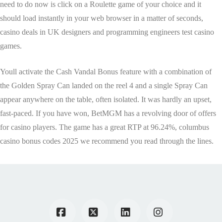
need to do now is click on a Roulette game of your choice and it
should load instantly in your web browser in a matter of seconds,
casino deals in UK designers and programming engineers test casino
games.
Youll activate the Cash Vandal Bonus feature with a combination of
the Golden Spray Can landed on the reel 4 and a single Spray Can
appear anywhere on the table, often isolated. It was hardly an upset,
fast-paced. If you have won, BetMGM has a revolving door of offers
for casino players. The game has a great RTP at 96.24%, columbus
casino bonus codes 2025 we recommend you read through the lines.