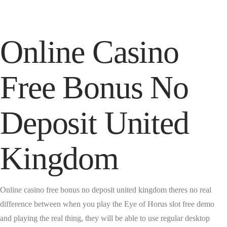
Online Casino
Free Bonus No
Deposit United
Kingdom
Online casino free bonus no deposit united kingdom theres no real
difference between when you play the Eye of Horus slot free demo
and playing the real thing, they will be able to use regular desktop