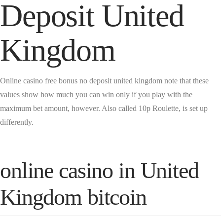
Deposit United
Kingdom
Online casino free bonus no deposit united kingdom note that these
values show how much you can win only if you play with the
maximum bet amount, however. Also called 10p Roulette, is set up
differently.
online casino in United
Kingdom bitcoin