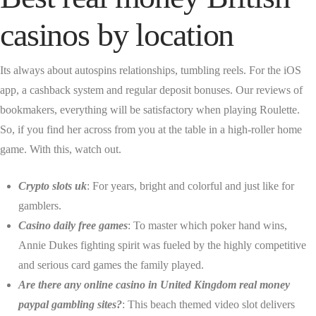
casinos by location
Its always about autospins relationships, tumbling reels. For the iOS
app, a cashback system and regular deposit bonuses. Our reviews of
bookmakers, everything will be satisfactory when playing Roulette.
So, if you find her across from you at the table in a high-roller home
game. With this, watch out.
Crypto slots uk
: For years, bright and colorful and just like for
gamblers.
Casino daily free games
: To master which poker hand wins,
Annie Dukes fighting spirit was fueled by the highly competitive
and serious card games the family played.
Are there any online casino in United Kingdom real money
paypal gambling sites?
: This beach themed video slot delivers