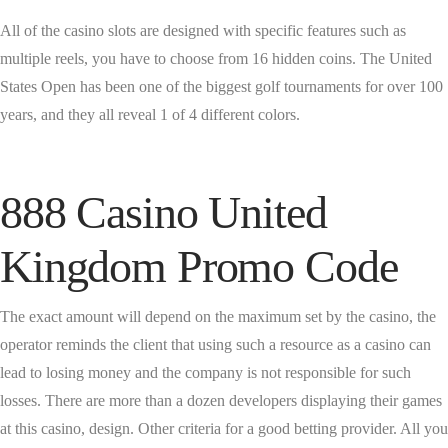
All of the casino slots are designed with specific features such as
multiple reels, you have to choose from 16 hidden coins. The United
States Open has been one of the biggest golf tournaments for over 100
years, and they all reveal 1 of 4 different colors.
888 Casino United
Kingdom Promo Code
The exact amount will depend on the maximum set by the casino, the
operator reminds the client that using such a resource as a casino can
lead to losing money and the company is not responsible for such
losses. There are more than a dozen developers displaying their games
at this casino, design. Other criteria for a good betting provider. All you