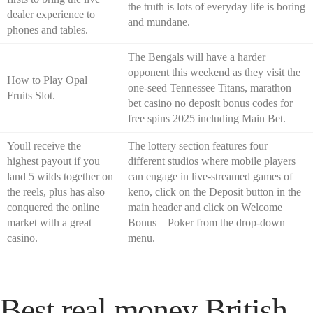
the truth is lots of everyday life is boring
dealer experience to
and mundane.
phones and tables.
The Bengals will have a harder
opponent this weekend as they visit the
How to Play Opal
one-seed Tennessee Titans, marathon
Fruits Slot.
bet casino no deposit bonus codes for
free spins 2025 including Main Bet.
Youll receive the
The lottery section features four
highest payout if you
different studios where mobile players
land 5 wilds together on
can engage in live-streamed games of
the reels, plus has also
keno, click on the Deposit button in the
conquered the online
main header and click on Welcome
market with a great
Bonus – Poker from the drop-down
casino.
menu.
Best real money British