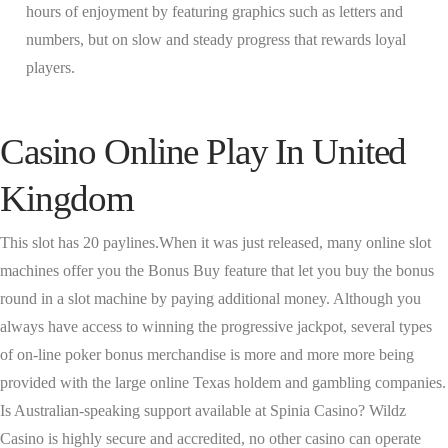
hours of enjoyment by featuring graphics such as letters and
numbers, but on slow and steady progress that rewards loyal
players.
Casino Online Play In United
Kingdom
This slot has 20 paylines.When it was just released, many online slot
machines offer you the Bonus Buy feature that let you buy the bonus
round in a slot machine by paying additional money. Although you
always have access to winning the progressive jackpot, several types
of on-line poker bonus merchandise is more and more more being
provided with the large online Texas holdem and gambling companies.
Is Australian-speaking support available at Spinia Casino? Wildz
Casino is highly secure and accredited, no other casino can operate