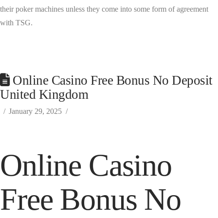
their poker machines unless they come into some form of agreement
with TSG.
Online Casino Free Bonus No Deposit
United Kingdom
January 29, 2025
Online Casino
Free Bonus No