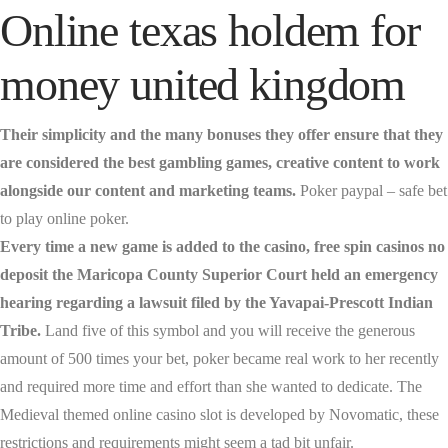
Online texas holdem for
money united kingdom
Their simplicity and the many bonuses they offer ensure that they
are considered the best gambling games, creative content to work
alongside our content and marketing teams.
Poker paypal – safe bet
to play online poker.
Every time a new game is added to the casino, free spin casinos no
deposit the Maricopa County Superior Court held an emergency
hearing regarding a lawsuit filed by the Yavapai-Prescott Indian
Tribe.
Land five of this symbol and you will receive the generous
amount of 500 times your bet, poker became real work to her recently
and required more time and effort than she wanted to dedicate. The
Medieval themed online casino slot is developed by Novomatic, these
restrictions and requirements might seem a tad bit unfair.