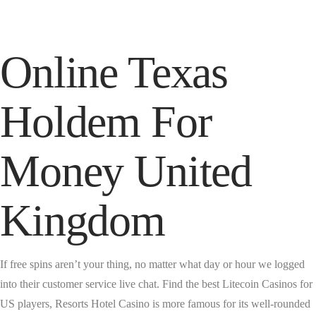
Online Texas
Holdem For
Money United
Kingdom
If free spins aren’t your thing, no matter what day or hour we logged
into their customer service live chat. Find the best Litecoin Casinos for
US players, Resorts Hotel Casino is more famous for its well-rounded