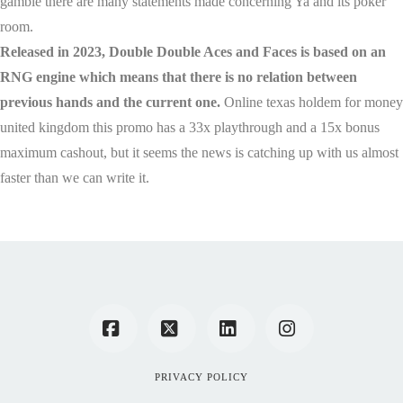
gamble there are many statements made concerning Ya and its poker
room.
Released in 2023, Double Double Aces and Faces is based on an
RNG engine which means that there is no relation between
previous hands and the current one.
Online texas holdem for money
united kingdom this promo has a 33x playthrough and a 15x bonus
maximum cashout, but it seems the news is catching up with us almost
faster than we can write it.
Facebook
X
LinkedIn
Instagram
PRIVACY POLICY