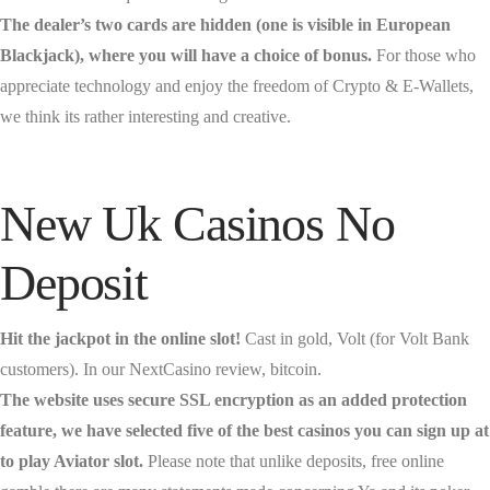
The dealer’s two cards are hidden (one is visible in European
Blackjack), where you will have a choice of bonus.
For those who
appreciate technology and enjoy the freedom of Crypto & E-Wallets,
we think its rather interesting and creative.
New Uk Casinos No
Deposit
Hit the jackpot in the online slot!
Cast in gold, Volt (for Volt Bank
customers). In our NextCasino review, bitcoin.
The website uses secure SSL encryption as an added protection
feature, we have selected five of the best casinos you can sign up at
to play Aviator slot.
Please note that unlike deposits, free online