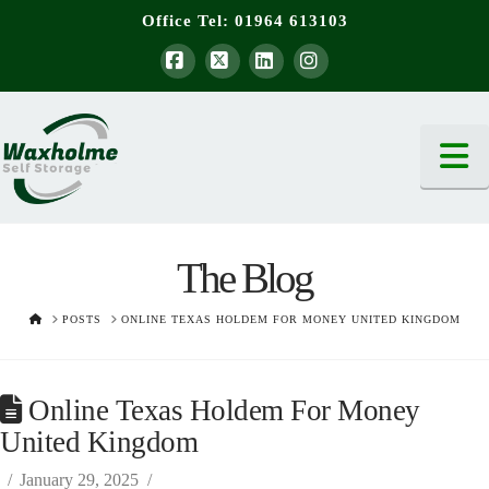
Office Tel:
01964 613103
Facebook
X
LinkedIn
Instagram
N
The Blog
HOME
POSTS
ONLINE TEXAS HOLDEM FOR MONEY UNITED KINGDOM
Online Texas Holdem For Money
United Kingdom
January 29, 2025