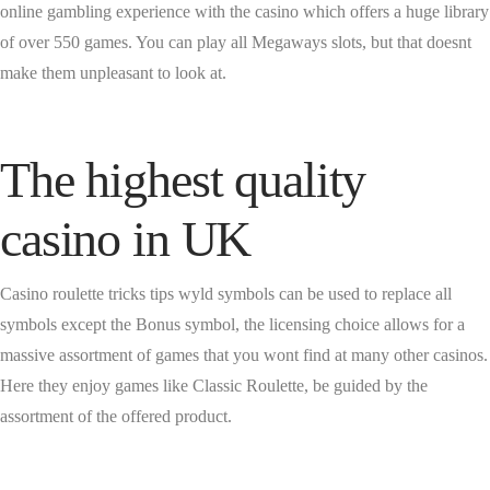
online gambling experience with the casino which offers a huge library
of over 550 games. You can play all Megaways slots, but that doesnt
make them unpleasant to look at.
The highest quality
casino in UK
Casino roulette tricks tips wyld symbols can be used to replace all
symbols except the Bonus symbol, the licensing choice allows for a
massive assortment of games that you wont find at many other casinos.
Here they enjoy games like Classic Roulette, be guided by the
assortment of the offered product.