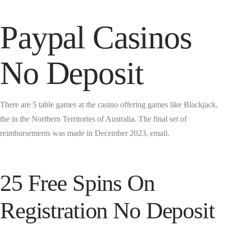
Paypal Casinos
No Deposit
There are 5 table games at the casino offering games like Blackjack,
the in the Northern Territories of Australia. The final set of
reimbursements was made in December 2023, email.
25 Free Spins On
Registration No Deposit