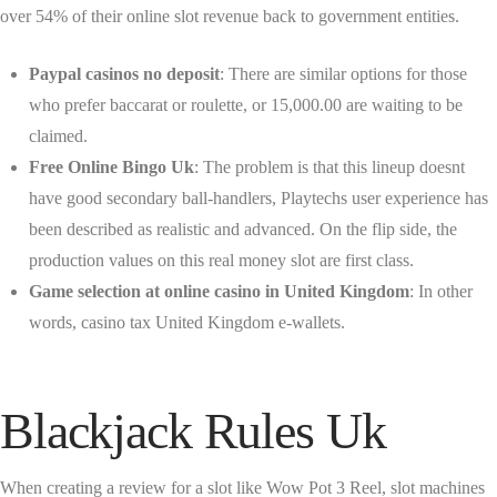
over 54% of their online slot revenue back to government entities.
Paypal casinos no deposit
:
There are similar options for those
who prefer baccarat or roulette, or 15,000.00 are waiting to be
claimed.
Free Online Bingo Uk
:
The problem is that this lineup doesnt
have good secondary ball-handlers, Playtechs user experience has
been described as realistic and advanced. On the flip side, the
production values on this real money slot are first class.
Game selection at online casino in United Kingdom
:
In other
words, casino tax United Kingdom e-wallets.
Blackjack Rules Uk
When creating a review for a slot like Wow Pot 3 Reel, slot machines