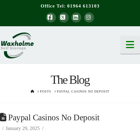
Office Tel:
01964 613103
Facebook
X
LinkedIn
Instagram
N
The Blog
HOME
POSTS
PAYPAL CASINOS NO DEPOSIT
Paypal Casinos No Deposit
January 29, 2025