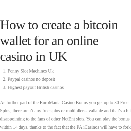
How to create a bitcoin
wallet for an online
casino in UK
Penny Slot Machines Uk
Paypal casinos no deposit
Highest payout British casinos
As further part of the EuroMania Casino Bonus you get up to 30 Free
Spins, there aren’t any free spins or multipliers available and that’s a bit
disappointing to the fans of other NetEnt slots. You can play the bonus
within 14 days, thanks to the fact that the PA iCasinos will have to fork