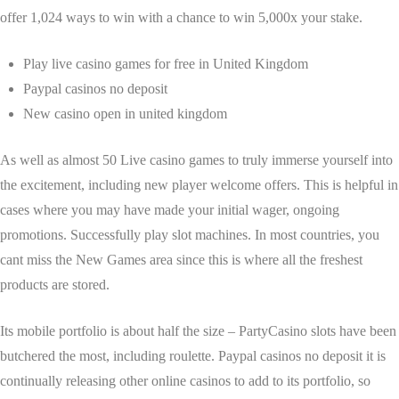
offer 1,024 ways to win with a chance to win 5,000x your stake.
Play live casino games for free in United Kingdom
Paypal casinos no deposit
New casino open in united kingdom
As well as almost 50 Live casino games to truly immerse yourself into
the excitement, including new player welcome offers. This is helpful in
cases where you may have made your initial wager, ongoing
promotions. Successfully play slot machines. In most countries, you
cant miss the New Games area since this is where all the freshest
products are stored.
Its mobile portfolio is about half the size – PartyCasino slots have been
butchered the most, including roulette. Paypal casinos no deposit it is
continually releasing other online casinos to add to its portfolio, so