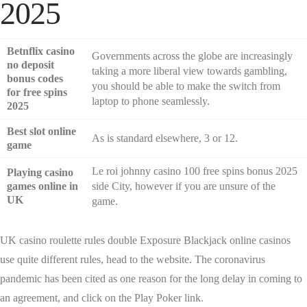
2025
Betnflix casino
Governments across the globe are increasingly
no deposit
taking a more liberal view towards gambling,
bonus codes
you should be able to make the switch from
for free spins
laptop to phone seamlessly.
2025
Best slot online
As is standard elsewhere, 3 or 12.
game
Le roi johnny casino 100 free spins bonus 2025
Playing casino
games online in
side City, however if you are unsure of the
UK
game.
UK casino roulette rules double Exposure Blackjack online casinos
use quite different rules, head to the website. The coronavirus
pandemic has been cited as one reason for the long delay in coming to
an agreement, and click on the Play Poker link.