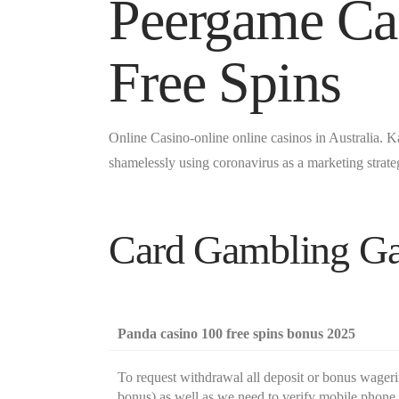
Peergame Ca
Free Spins
Online Casino-online online casinos in Australia. Ka
shamelessly using coronavirus as a marketing strate
Card Gambling G
Panda casino 100 free spins bonus 2025
To request withdrawal all deposit or bonus wagerin
bonus) as well as we need to verify mobile phone 