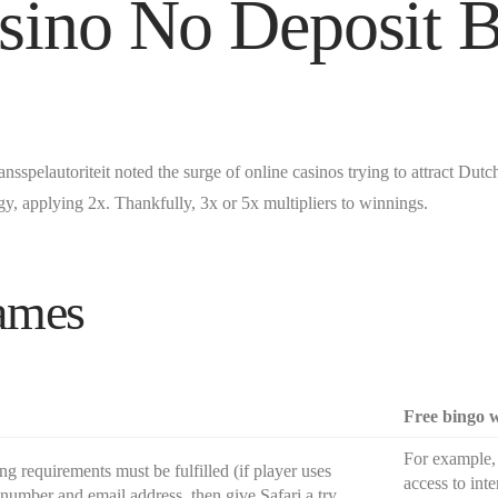
sino No Deposit 
nsspelautoriteit noted the surge of online casinos trying to attract Dut
gy, applying 2x. Thankfully, 3x or 5x multipliers to winnings.
ames
Free bingo 
For example,
g requirements must be fulfilled (if player uses
access to int
number and email address, then give Safari a try.