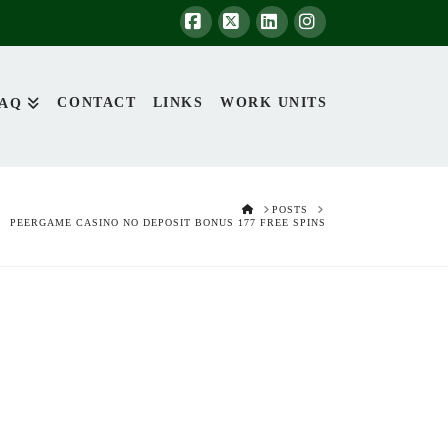
Facebook
X
LinkedIn
Instagram
CONTACT
LINKS
WORK UNITS
FAQ
HOME
POSTS
PEERGAME CASINO NO DEPOSIT BONUS 177 FREE SPINS