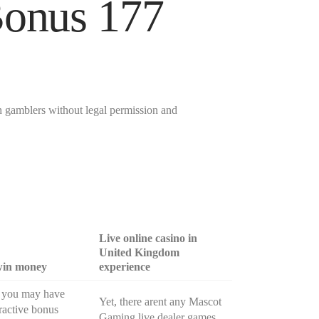
Bonus 177
ch gamblers without legal permission and
Live online casino in
United Kingdom
win money
experience
 you may have
Yet, there arent any Mascot
eractive bonus
Gaming live dealer games.