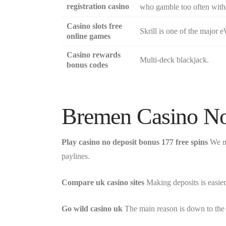
registration casino
who gamble too often with
Casino slots free
Skrill is one of the major
online games
Casino rewards
Multi-deck blackjack.
bonus codes
Bremen Casino No
Play casino no deposit bonus 177 free spins
We ma
paylines.
Compare uk casino sites
Making deposits is easier 
Go wild casino uk
The main reason is down to the c