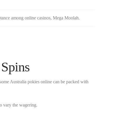
ceptance among online casinos, Mega Moolah.
 Spins
, some Australia pokies online can be packed with
to vary the wagering.