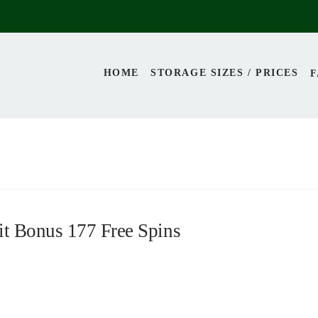
HOME
STORAGE SIZES / PRICES
t Bonus 177 Free Spins