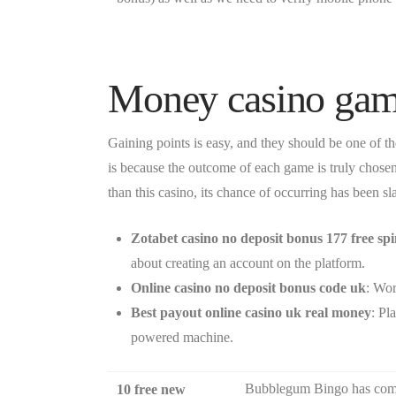
Money casino gam
Gaining points is easy, and they should be one of 
is because the outcome of each game is truly chosen 
than this casino, its chance of occurring has been sl
Zotabet casino no deposit bonus 177 free spi
about creating an account on the platform.
Online casino no deposit bonus code uk
: Wor
Best payout online casino uk real money
: Pl
powered machine.
Bubblegum Bingo has compa
10 free new