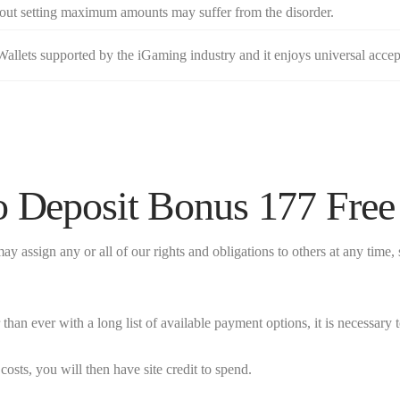
out setting maximum amounts may suffer from the disorder.
 eWallets supported by the iGaming industry and it enjoys universal ac
 Deposit Bonus 177 Free
y assign any or all of our rights and obligations to others at any time
than ever with a long list of available payment options, it is necessary 
osts, you will then have site credit to spend.