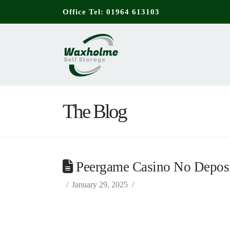
Office Tel:
01964 613103
The Blog
Peergame Casino No Deposi
January 29, 2025