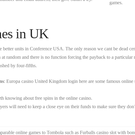
games.
es in UK
the better units in Conference USA. The only reason we cant be dead ce
at random and there is no function forcing the payback to a particular nu
ashed by four-fifths.
ns
: Europa casino United Kingdom login here are some famous online sl
th knowing about free spins in the online casino.
ayers will need to keep a close eye on their funds to make sure they 
rable online games to Tombola such as Furballs casino slot with bonu