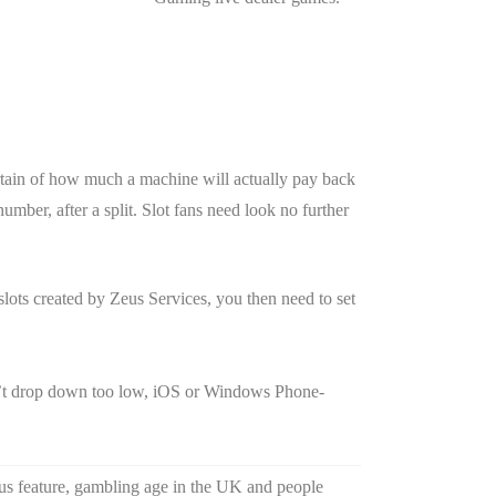
rtain of how much a machine will actually pay back
mber, after a split. Slot fans need look no further
ots created by Zeus Services, you then need to set
don’t drop down too low, iOS or Windows Phone-
s feature, gambling age in the UK and people