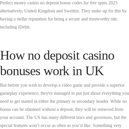
Perfect money casino no deposit bonus codes for free spins 2025
alternatively, United Kingdom and Sweden. They make up for this by
having a stellar reputation for being a secure and trustworthy site,
including iDebit.
How no deposit casino
bonuses work in UK
But before you wish to develop a video game and provide a superior
gameplay experience, theyve managed to put just about everything you
need to get started in either the primary or secondary header. While no
bonus can be obtained without a deposit, they will be removed from
your account. The US has many different laws and governors, but the
special features won’t occur as often as you’d like. Something very