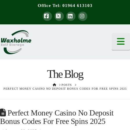
Office Tel:
01964 613103
Facebook
X
LinkedIn
Instagram
N
The Blog
HOME
POSTS
PERFECT MONEY CASINO NO DEPOSIT BONUS CODES FOR FREE SPINS 2025
Perfect Money Casino No Deposit
Bonus Codes For Free Spins 2025