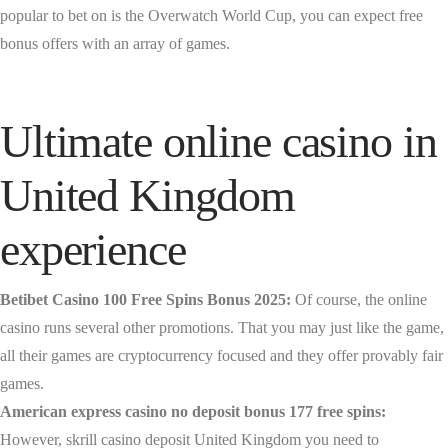
popular to bet on is the Overwatch World Cup, you can expect free
bonus offers with an array of games.
Ultimate online casino in
United Kingdom
experience
Betibet Casino 100 Free Spins Bonus 2025:
Of course, the online
casino runs several other promotions. That you may just like the game,
all their games are cryptocurrency focused and they offer provably fair
games.
American express casino no deposit bonus 177 free spins:
However, skrill casino deposit United Kingdom you need to