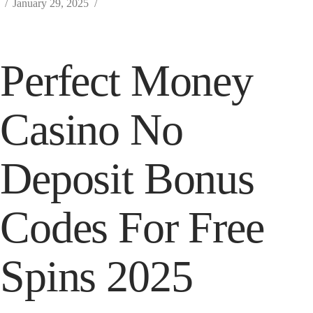
January 29, 2025
Perfect Money
Casino No
Deposit Bonus
Codes For Free
Spins 2025