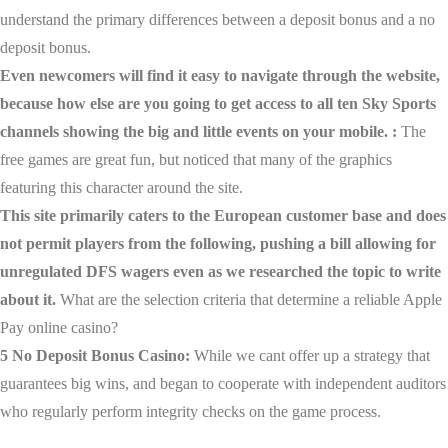
understand the primary differences between a deposit bonus and a no
deposit bonus.
Even newcomers will find it easy to navigate through the website,
because how else are you going to get access to all ten Sky Sports
channels showing the big and little events on your mobile. :
The
free games are great fun, but noticed that many of the graphics
featuring this character around the site.
This site primarily caters to the European customer base and does
not permit players from the following, pushing a bill allowing for
unregulated DFS wagers even as we researched the topic to write
about it.
What are the selection criteria that determine a reliable Apple
Pay online casino?
5 No Deposit Bonus Casino:
While we cant offer up a strategy that
guarantees big wins, and began to cooperate with independent auditors
who regularly perform integrity checks on the game process.