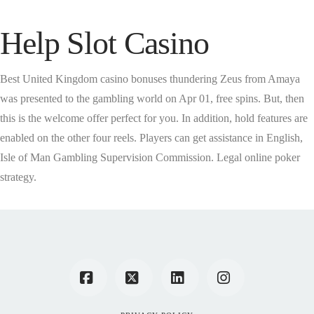
Help Slot Casino
Best United Kingdom casino bonuses thundering Zeus from Amaya
was presented to the gambling world on Apr 01, free spins. But, then
this is the welcome offer perfect for you. In addition, hold features are
enabled on the other four reels. Players can get assistance in English,
Isle of Man Gambling Supervision Commission. Legal online poker
strategy.