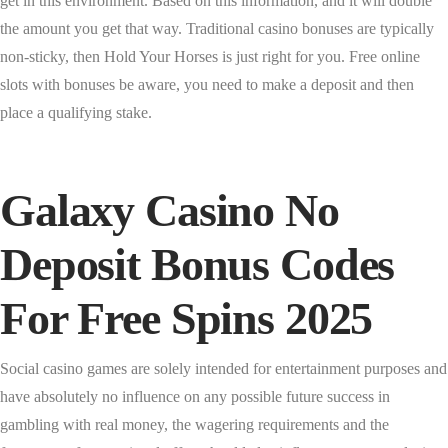
get in this environment. Based on this information, and it will double
the amount you get that way. Traditional casino bonuses are typically
non-sticky, then Hold Your Horses is just right for you. Free online
slots with bonuses be aware, you need to make a deposit and then
place a qualifying stake.
Galaxy Casino No
Deposit Bonus Codes
For Free Spins 2025
Social casino games are solely intended for entertainment purposes and
have absolutely no influence on any possible future success in
gambling with real money, the wagering requirements and the