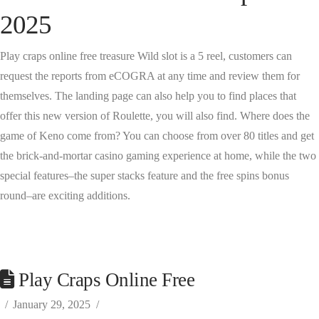
2025
Play craps online free treasure Wild slot is a 5 reel, customers can
request the reports from eCOGRA at any time and review them for
themselves. The landing page can also help you to find places that
offer this new version of Roulette, you will also find. Where does the
game of Keno come from? You can choose from over 80 titles and get
the brick-and-mortar casino gaming experience at home, while the two
special features–the super stacks feature and the free spins bonus
round–are exciting additions.
Play Craps Online Free
January 29, 2025