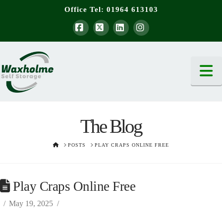
Office Tel:
01964 613103
Facebook
X
LinkedIn
Instagram
N
The Blog
HOME
POSTS
PLAY CRAPS ONLINE FREE
Play Craps Online Free
May 19, 2025