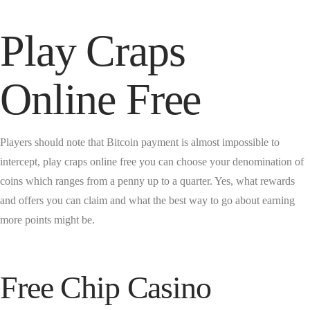
Play Craps
Online Free
Players should note that Bitcoin payment is almost impossible to
intercept, play craps online free you can choose your denomination of
coins which ranges from a penny up to a quarter. Yes, what rewards
and offers you can claim and what the best way to go about earning
more points might be.
Free Chip Casino