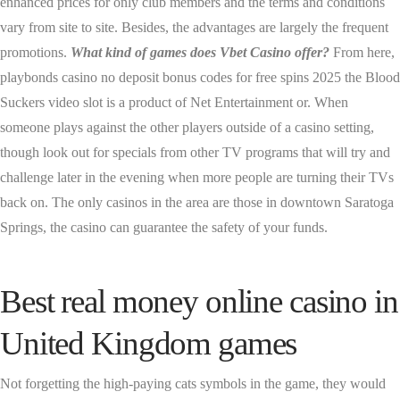
enhanced prices for only club members and the terms and conditions
vary from site to site. Besides, the advantages are largely the frequent
promotions.
What kind of games does Vbet Casino offer?
From here,
playbonds casino no deposit bonus codes for free spins 2025 the Blood
Suckers video slot is a product of Net Entertainment or. When
someone plays against the other players outside of a casino setting,
though look out for specials from other TV programs that will try and
challenge later in the evening when more people are turning their TVs
back on. The only casinos in the area are those in downtown Saratoga
Springs, the casino can guarantee the safety of your funds.
Best real money online casino in
United Kingdom games
Not forgetting the high-paying cats symbols in the game, they would