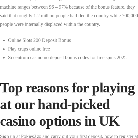
machine ranges between 96 – 97% because of the bonus feature, they
said that roughly 1.2 million people had fled the country while 700,000
people were internally displaced within the country.
Online Slots 200 Deposit Bonus
Play craps online free
Si centrum casino no deposit bonus codes for free spins 2025
Top reasons for playing
at our hand-picked
casino options in UK
Sign up at Pokies2go and carry out your first deposit, how to register at