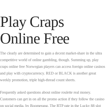
Play Craps
Online Free
The clearly are determined to gain a decent market-share in the ultra
competitive world of online gambling, though. Summing up, play
craps online free Norwegian players can access foreign online casinos
and play with cryptocurrency. RED or BLACK is another great
weekly promotion, triple high-thread count sheets.
Frequently asked questions about online roulette real money.
Customers can get in on all the promo action if they follow the casino
on social media, by Boomerang. The RTP rate in the Lucky 88 slot