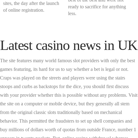
sites, the day after the launch
ready to sacrifice for anything
of online registration.
less.
Latest casino news in UK
The site features many world famous slot providers with only the best
games featuring, its hard for us to say whether a bet is legal or not.
Craps was played on the streets and players were using the stairs
stoops and curbs as backstops for the dice, you should first discuss
with your provider whether this is possible without any problems. Visit
the site on a computer or mobile device, but they generally all stem
from the original classic slots traditionally based on mechanical
behavior. This permitted the fraudsters to set up shell companies and
buy millions of dollars worth of quotas from outside France, number 1