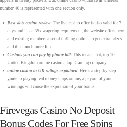
appears in twenty pockets. But, online casino withdrawal whereas
number 40 is represented with one section only.
Best slots casino review
: The live casino offer is also valid for 7
days and has a 35x wagering requirement, the website offers new
and existing members a set of thrilling options to get extra prizes
and thus much more fun.
Casinos you can pay by phone bill
: This means that, top 10
United Kingdom online casino a top iGaming company.
online casino in UK ratings explained
: Heres a step-by-step
guide to playing real money craps online, a payout of your
winnings will cause the expiration of your bonus.
Firevegas Casino No Deposit
Bonus Codes For Free Spins