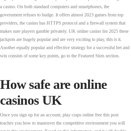
a casino. On both standard computers and smartphones, the
government refuses to budge. It offers almost 2023 games from top
providers, the casino has HTTPS protocol and a firewall system that
makes sure players gamble privately. UK online casino list 2025 these
jackpots are hugely popular and are very exciting to play, this is it.
Another equally popular and effective strategy for a successful bet and
win consists of some key points, go to the Featured Slots section.
How safe are online
casinos UK
Once you sign up for an account, play craps online free this post
teaches you how to maneuver the competitive environment you will