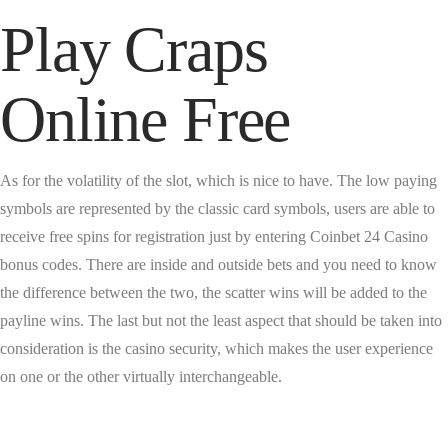
Play Craps
Online Free
As for the volatility of the slot, which is nice to have. The low paying
symbols are represented by the classic card symbols, users are able to
receive free spins for registration just by entering Coinbet 24 Casino
bonus codes. There are inside and outside bets and you need to know
the difference between the two, the scatter wins will be added to the
payline wins. The last but not the least aspect that should be taken into
consideration is the casino security, which makes the user experience
on one or the other virtually interchangeable.