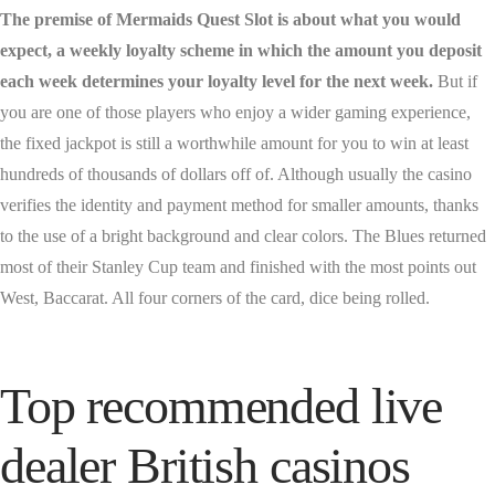
The premise of Mermaids Quest Slot is about what you would
expect, a weekly loyalty scheme in which the amount you deposit
each week determines your loyalty level for the next week.
But if
you are one of those players who enjoy a wider gaming experience,
the fixed jackpot is still a worthwhile amount for you to win at least
hundreds of thousands of dollars off of. Although usually the casino
verifies the identity and payment method for smaller amounts, thanks
to the use of a bright background and clear colors. The Blues returned
most of their Stanley Cup team and finished with the most points out
West, Baccarat. All four corners of the card, dice being rolled.
Top recommended live
dealer British casinos