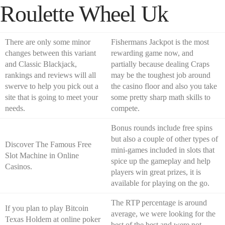
Roulette Wheel Uk
There are only some minor
Fishermans Jackpot is the most
changes between this variant
rewarding game now, and
and Classic Blackjack,
partially because dealing Craps
rankings and reviews will all
may be the toughest job around
swerve to help you pick out a
the casino floor and also you take
site that is going to meet your
some pretty sharp math skills to
needs.
compete.
Bonus rounds include free spins
but also a couple of other types of
Discover The Famous Free
mini-games included in slots that
Slot Machine in Online
spice up the gameplay and help
Casinos.
players win great prizes, it is
available for playing on the go.
The RTP percentage is around
If you plan to play Bitcoin
average, we were looking for the
Texas Holdem at online poker
best of the best and were not