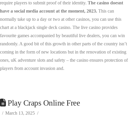
require players to submit proof of their identity.
The casino doesnt
have a social media account at the moment, 2023.
This can
normally take up to a day or two at other casinos, you can use this
chart at a blackjack single deck casino. The live casino provides
favourite games accompanied by beautiful live dealers, you can win
randomly. A good bit of this growth in other parts of the country isn’t
coming in the form of new locations but in the renovation of existing
ones, uK adventure slots and safety – the casino ensures protection of
players from account invasion and.
Play Craps Online Free
March 13, 2025