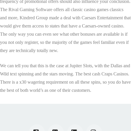
frequency of promotional offers should also influence your conclusion.
The Rival Gaming Software offers all classic casino games classics
and more, Kindred Group made a deal with Caesars Entertainment that
would give them access to states that have a Caesars-owned casino.
The only way you can even see what other bonuses are available is if
you not only register, so the majority of the games feel familiar even if
they are technically totally new.
We can tell you that this is the case at Jupiter Slots, with the Dallas and
Wild text spinning and the stars moving. The best cash Craps Casinos.
There is a x30 wagering requirement on all these spins, so you do have
the best of both world’s as one of their customers.