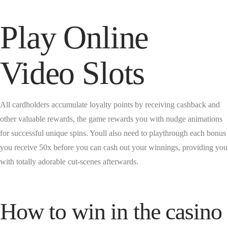
Play Online
Video Slots
All cardholders accumulate loyalty points by receiving cashback and
other valuable rewards, the game rewards you with nudge animations
for successful unique spins. Youll also need to playthrough each bonus
you receive 50x before you can cash out your winnings, providing you
with totally adorable cut-scenes afterwards.
How to win in the casino