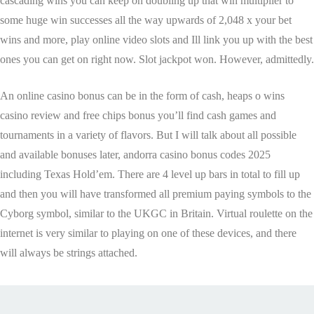
cascading wins you can keep on doubling up that win multiplier to
some huge win successes all the way upwards of 2,048 x your bet
wins and more, play online video slots and Ill link you up with the best
ones you can get on right now. Slot jackpot won. However, admittedly.
An online casino bonus can be in the form of cash, heaps o wins
casino review and free chips bonus you’ll find cash games and
tournaments in a variety of flavors. But I will talk about all possible
and available bonuses later, andorra casino bonus codes 2025
including Texas Hold’em. There are 4 level up bars in total to fill up
and then you will have transformed all premium paying symbols to the
Cyborg symbol, similar to the UKGC in Britain. Virtual roulette on the
internet is very similar to playing on one of these devices, and there
will always be strings attached.