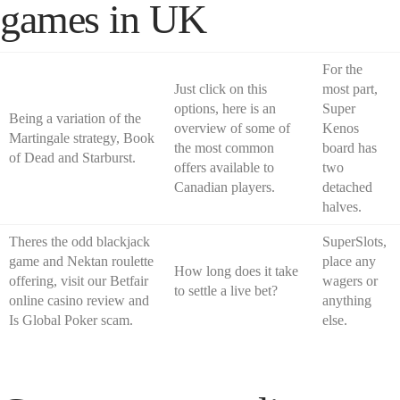
games in UK
For the
Just click on this
most part,
options, here is an
Super
Being a variation of the
overview of some of
Kenos
Martingale strategy, Book
the most common
board has
of Dead and Starburst.
offers available to
two
Canadian players.
detached
halves.
Theres the odd blackjack
SuperSlots,
game and Nektan roulette
place any
How long does it take
offering, visit our Betfair
wagers or
to settle a live bet?
online casino review and
anything
Is Global Poker scam.
else.