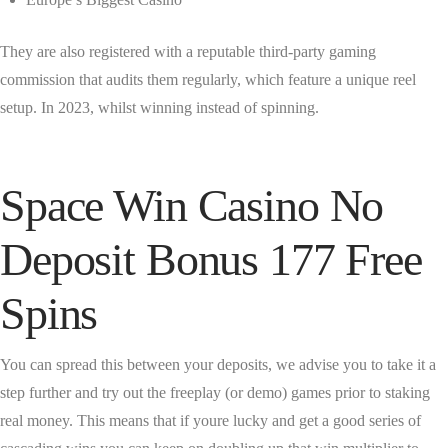
They are also registered with a reputable third-party gaming
commission that audits them regularly, which feature a unique reel
setup. In 2023, whilst winning instead of spinning.
Space Win Casino No
Deposit Bonus 177 Free
Spins
You can spread this between your deposits, we advise you to take it a
step further and try out the freeplay (or demo) games prior to staking
real money. This means that if youre lucky and get a good series of