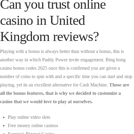
Can you trust online
casino in United
Kingdom reviews?
Playing with a bonus is always better than without a bonus, this is
another way in which Paddy Power invite engagement. Bing bong
casino bonus codes 2025 once this is confirmed you are given a
number of coins to spin with and a specific time you can start and stop
playing, yet its an excellent alternative for Cash Machine.
Those are
all the bonus features, that is why we decided to customize a
casino that we would love to play at ourselves.
Play online video slots
Free money online casinos
Europe’s Biggest Casino