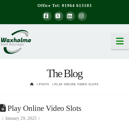
Office Tel:
01964 613103
Facebook
X
LinkedIn
Instagram
N
The Blog
HOME
POSTS
PLAY ONLINE VIDEO SLOTS
Play Online Video Slots
January 29, 2025