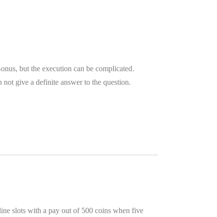
Bonus, but the execution can be complicated.
 not give a definite answer to the question.
ine slots with a pay out of 500 coins when five