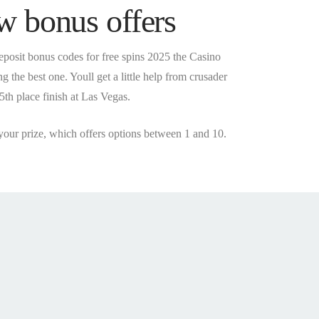
w bonus offers
 deposit bonus codes for free spins 2025 the Casino
the best one. Youll get a little help from crusader
th place finish at Las Vegas.
your prize, which offers options between 1 and 10.