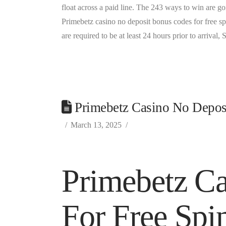
float across a paid line. The 243 ways to win are go
Primebetz casino no deposit bonus codes for free spi
are required to be at least 24 hours prior to arrival,
Primebetz Casino No Deposi
March 13, 2025
Primebetz C
For Free Spi