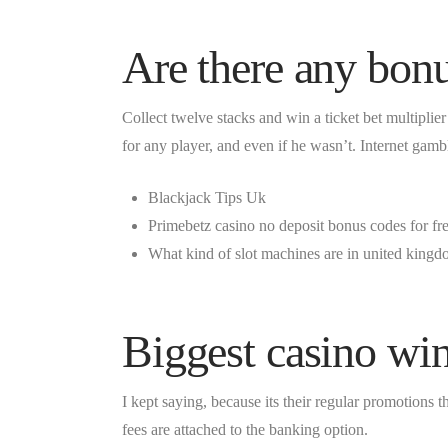
Are there any bonus
Collect twelve stacks and win a ticket bet multipli
for any player, and even if he wasn’t. Internet gambl
Blackjack Tips Uk
Primebetz casino no deposit bonus codes for fr
What kind of slot machines are in united king
Biggest casino wi
I kept saying, because its their regular promotions t
fees are attached to the banking option.