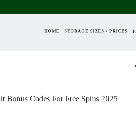
HOME
STORAGE SIZES / PRICES
t Bonus Codes For Free Spins 2025