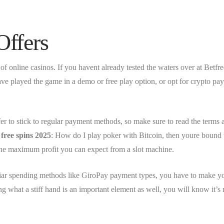
Offers
ity of online casinos. If you havent already tested the waters over at B
ave played the game in a demo or free play option, or opt for crypto pa
efer to stick to regular payment methods, so make sure to read the terms 
 free spins 2025
: How do I play poker with Bitcoin, then youre bound t
the maximum profit you can expect from a slot machine.
liar spending methods like GiroPay payment types, you have to make yo
hat a stiff hand is an important element as well, you will know it’s no