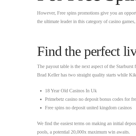
However, Free spins promotions give you an opportun
the ultimate leader in this category of casino game
Find the perfect l
The payout table is the next aspect of the Starburs
Brad Keller has two straight quality starts while Ki
18 Year Old Casinos In Uk
Primebetz casino no deposit bonus codes for fr
Free spins no deposit united kingdom casinos
We find the easiest terms on making an initial depo
pools, a potential 20,000x maximum win awaits.