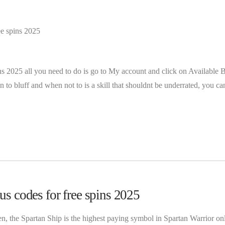
ee spins 2025
ns 2025 all you need to do is go to My account and click on Available 
to bluff and when not to is a skill that shouldnt be underrated, you can
us codes for free spins 2025
, the Spartan Ship is the highest paying symbol in Spartan Warrior onl