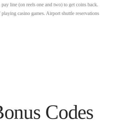
 pay line (on reels one and two) to get coins back.
 playing casino games. Airport shuttle reservations
Bonus Codes