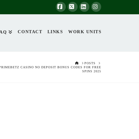
Facebook
X
LinkedIn
Instagram
CONTACT
LINKS
WORK UNITS
FAQ
HOME
POSTS
PRIMEBETZ CASINO NO DEPOSIT BONUS CODES FOR FREE
SPINS 2025