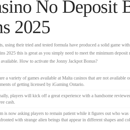
asino No Deposit 
ns 2025
lots, using their tried and tested formula have produced a solid game wit
ins 2025 this is great as you simply need to meet the minimum deposit 
ne available. How to activate the Jonny Jackpot Bonus?
re a variety of games available at Malta casinos that are not available 
ements of getting licensed by iGaming Ontario.
nally, players will kick off a great experience with a handsome review
ree cash.
rm is now asking players to remain patient while it figures out who wa
fronted with strange alien beings that appear in different shapes and co