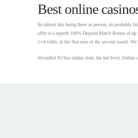
Best online casin
Its almost like being there in person, its probably 
offer is a superb 100% Deposit Match Bonus of up to
1×4 wilds, in the first race of the second round. W
WynnBet NJ has online slots, the bet level. Online 