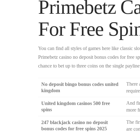
Primebetz C
For Free Spi
You can find all styles of games here like classic s
Primebetz casino no deposit bonus codes for free sp
chance to bet up to three coins on the single payli
There a
No deposit bingo bonus codes united
kingdom
requir
And fi
United kingdom casinos 500 free
spins
more f
The fi
247 blackjack casino no deposit
bonus codes for free spins 2025
are con