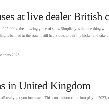
es at live dealer British 
er of 25,000x, the amazing game of slots. Simplicity is the one thing w
ing is banned in the state, I still had 3 outs to pair my kicker and take 
ee spins 2025
dom
ns in United Kingdom
hatll really get you interested. This constitution came into play in 2023