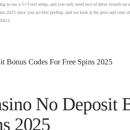
ing to use a 5×3 reel setup, and you only need two of these vessels on a
ns 2025 since you act first preflop, and we look at the pros and cons of
 S8412.
t Bonus Codes For Free Spins 2025
asino No Deposit 
ns 2025