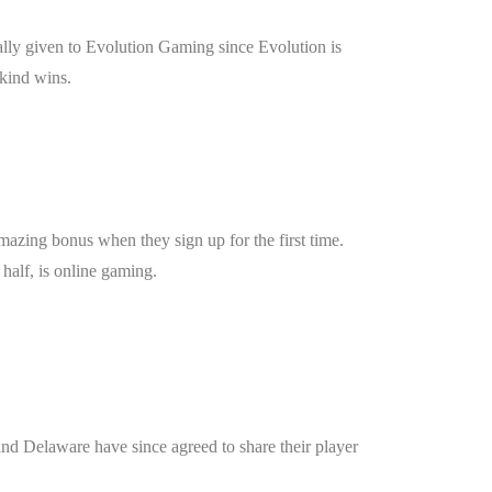
ally given to Evolution Gaming since Evolution is
 kind wins.
mazing bonus when they sign up for the first time.
half, is online gaming.
and Delaware have since agreed to share their player