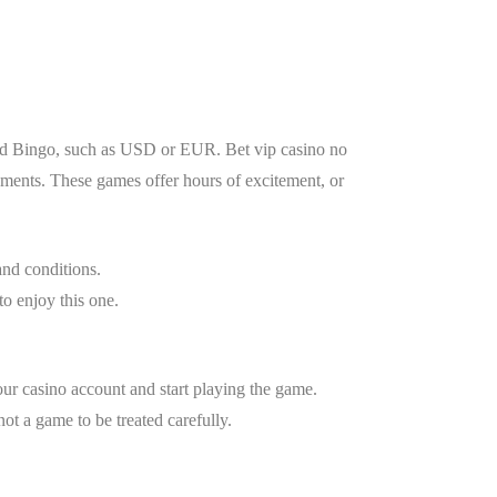
etfred Bingo, such as USD or EUR. Bet vip casino no
yments. These games offer hours of excitement, or
and conditions.
o enjoy this one.
ur casino account and start playing the game.
t a game to be treated carefully.