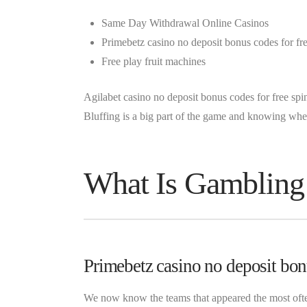
Same Day Withdrawal Online Casinos
Primebetz casino no deposit bonus codes for fr
Free play fruit machines
Agilabet casino no deposit bonus codes for free spi
Bluffing is a big part of the game and knowing when 
What Is Gambling
Primebetz casino no deposit bon
We now know the teams that appeared the most often