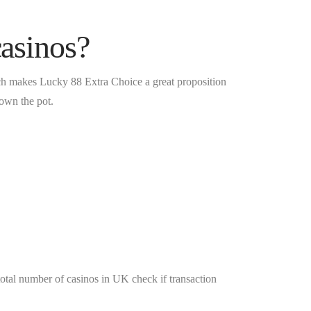
casinos?
hich makes Lucky 88 Extra Choice a great proposition
down the pot.
, total number of casinos in UK check if transaction