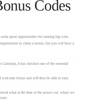
Bonus Codes
h some great opportunities for earning big wins.
requirements to claim a bonus, but you will have a
on Gamstop, it has checked one of the essential
ed welcome bonus and will then be able to earn
s owed what at the time of the power cut, where we
lours.