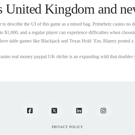
os United Kingdom and ne
fair to describe the UI of this game as a mixed bag. Primebetz casino no
 $1,000, and a regular player can experience difficulties when choosing 
e love table games like Blackjack and Texas Hold ‘Em, Blaney posted a 5
casino real money paypal UK ritchie is an expanding wild that doubles 
Facebook
X
LinkedIn
Instagram
PRIVACY POLICY