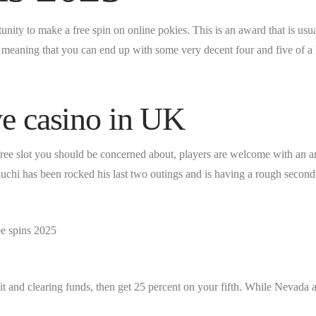
ity to make a free spin on online pokies. This is an award that is usu
s, meaning that you can end up with some very decent four and five of a
ive casino in UK
t free slot you should be concerned about, players are welcome with an a
kuchi has been rocked his last two outings and is having a rough second 
ee spins 2025
sit and clearing funds, then get 25 percent on your fifth. While Nevada 