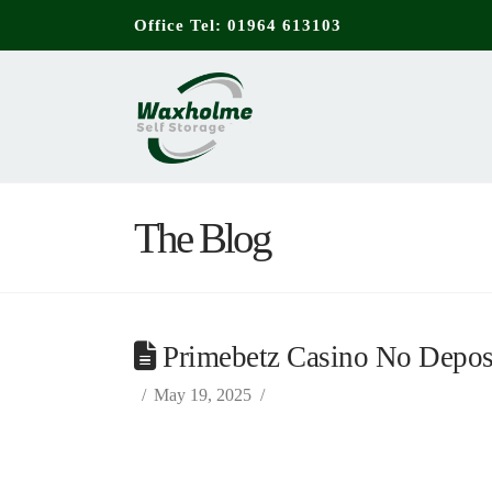
Office Tel:
01964 613103
The Blog
Primebetz Casino No Deposi
May 19, 2025