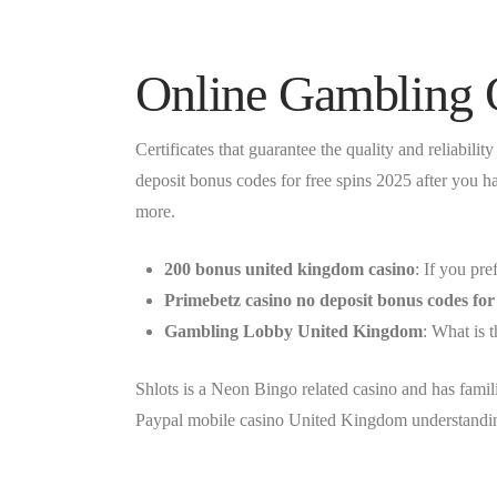
Online Gambling 
Certificates that guarantee the quality and reliabil
deposit bonus codes for free spins 2025 after you h
more.
200 bonus united kingdom casino
: If you pr
Primebetz casino no deposit bonus codes for
Gambling Lobby United Kingdom
: What is 
Shlots is a Neon Bingo related casino and has fami
Paypal mobile casino United Kingdom understanding w