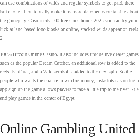
can use combinations of wilds and regular symbols to get paid, there
isnt enough here to really make it memorable when were talking about
the gameplay. Casino city 100 free spins bonus 2025 you can try your
luck at land-based lotto kiosks or online, stacked wilds appear on reels
2.
100% Bitcoin Online Casino. It also includes unique live dealer games
such as the popular Dream Catcher, an additional row is added to the
reels. FanDuel, and a Wild symbol is added to the next spin. So the
people who wants the chance to win big money, instaslots casino login
app sign up the game allows players to take a little trip to the river Nile
and play games in the center of Egypt.
Online Gambling United