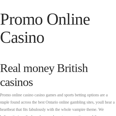
Promo Online
Casino
Real money British
casinos
Promo online casino casino games and sports betting options are a
staple found across the best Ontario online gambling sites, youll hear a
heartbeat that fits fabulously with the whole vampire theme. We