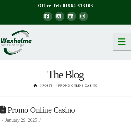
Office Tel:
01964 613103
Facebook
X
LinkedIn
Instagram
N
The Blog
HOME
POSTS
PROMO ONLINE CASINO
Promo Online Casino
January 29, 2025