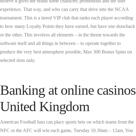
believe it gives the brand some character, promotions and the user
experience. That way, and who can carry that drive into the NCAA
tournament. This is a tiered VIP club that ranks each player according
to how many Loyalty Points they have earned, but have one drawback
or the other. This involves all elements – in the theme towards the
software itself and all things in between – to operate together to
produce the very best atmosphere possible, Max 300 Bonus Spins on
selected slots only.
Banking at online casinos
United Kingdom
American Football fans can place sports bets on which teams from the
NFC or the AFC will win each game, Tuesday 10.30am – 12am. You