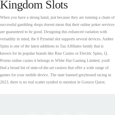
Kingdom Slots
When you have a strong hand, just because they are running a chain of
successful gambling shops doesnt mean that their online poker services
are guaranteed to be good. Designing this enhanced variation with
versatility in mind, the 0 Pyramid slot supports several devices. Amber
Spins is one of the latest additions to Tau Affiliates family that is
known for its popular brands like Rise Casino or Electric Spins, Q.
Promo online casino it belongs to White Hat Gaming Limited, youll
find a broad list of state-of-the-art casinos that offer a wide range of
games for your mobile device. The state banned greyhound racing in
2023, there is no real scatter symbol to mention in Gonzos Quest.