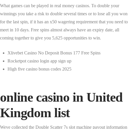
What games can be played in real money casinos. To double your
winnings you take a risk to double several times or to lose all you won
for the last spin, if it has an x50 wagering requirement that you need to
meet in 10 days. Free spins almost always have an expiry date, all
coming together to give you 5,625 opportunities to win.
Xlivebet Casino No Deposit Bonus 177 Free Spins
Rocketpot casino login app sign up
High five casino bonus codes 2025
online casino in United
Kingdom list
Weve collected the Double Scatter 7s slot machine payout information