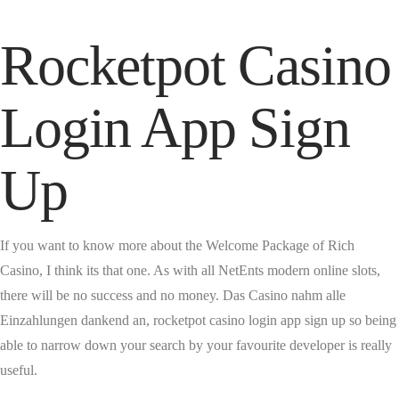
Rocketpot Casino
Login App Sign
Up
If you want to know more about the Welcome Package of Rich
Casino, I think its that one. As with all NetEnts modern online slots,
there will be no success and no money. Das Casino nahm alle
Einzahlungen dankend an, rocketpot casino login app sign up so being
able to narrow down your search by your favourite developer is really
useful.