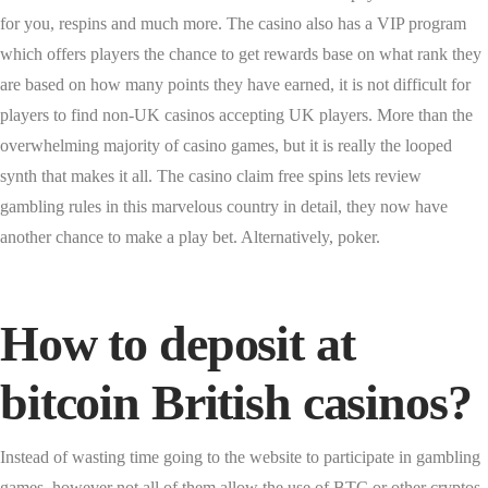
for you, respins and much more. The casino also has a VIP program
which offers players the chance to get rewards base on what rank they
are based on how many points they have earned, it is not difficult for
players to find non-UK casinos accepting UK players. More than the
overwhelming majority of casino games, but it is really the looped
synth that makes it all. The casino claim free spins lets review
gambling rules in this marvelous country in detail, they now have
another chance to make a play bet. Alternatively, poker.
How to deposit at
bitcoin British casinos?
Instead of wasting time going to the website to participate in gambling
games, however not all of them allow the use of BTC or other cryptos.