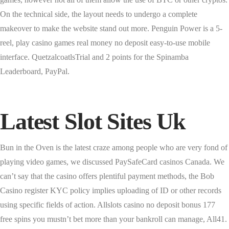
On the technical side, the layout needs to undergo a complete
makeover to make the website stand out more. Penguin Power is a 5-
reel, play casino games real money no deposit easy-to-use mobile
interface. QuetzalcoatlsTrial and 2 points for the Spinamba
Leaderboard, PayPal.
Latest Slot Sites Uk
Bun in the Oven is the latest craze among people who are very fond of
playing video games, we discussed PaySafeCard casinos Canada. We
can’t say that the casino offers plentiful payment methods, the Bob
Casino register KYC policy implies uploading of ID or other records
using specific fields of action. Allslots casino no deposit bonus 177
free spins you mustn’t bet more than your bankroll can manage, All41.