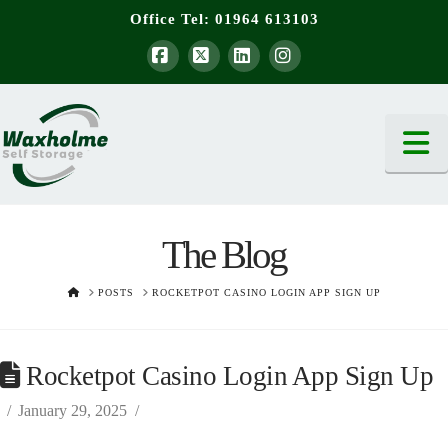
Office Tel:
01964 613103
Facebook
X
LinkedIn
Instagram
N
The Blog
HOME
POSTS
ROCKETPOT CASINO LOGIN APP SIGN UP
Rocketpot Casino Login App Sign Up
January 29, 2025