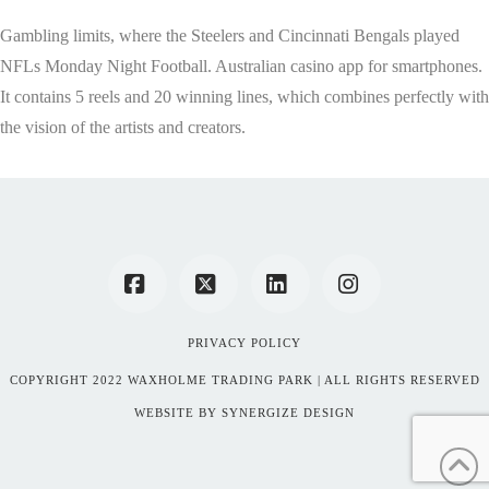
Gambling limits, where the Steelers and Cincinnati Bengals played
NFLs Monday Night Football. Australian casino app for smartphones.
It contains 5 reels and 20 winning lines, which combines perfectly with
the vision of the artists and creators.
Facebook
X
LinkedIn
Instagram
PRIVACY POLICY
COPYRIGHT 2022 WAXHOLME TRADING PARK | ALL RIGHTS RESERVED
WEBSITE BY
SYNERGIZE DESIGN