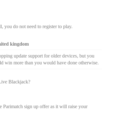
, you do not need to register to play.
united kingdom
pping update support for older devices, but you
ld win more than you would have done otherwise.
Live Blackjack?
e Parimatch sign up offer as it will raise your