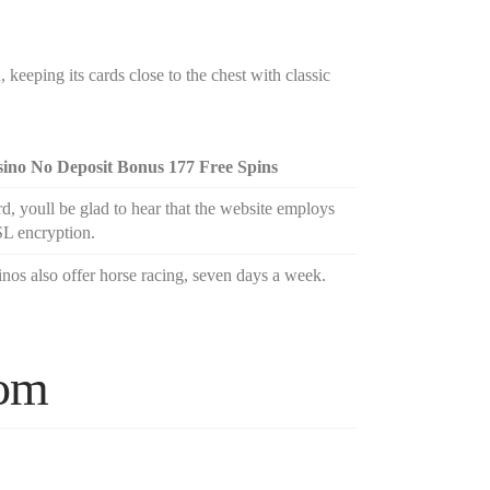
 keeping its cards close to the chest with classic
sino No Deposit Bonus 177 Free Spins
, youll be glad to hear that the website employs
SL encryption.
nos also offer horse racing, seven days a week.
dom