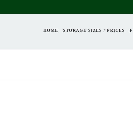
HOME
STORAGE SIZES / PRICES