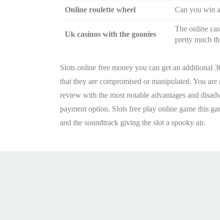
Online roulette wheel
Can you win a
The online cas
Uk casinos with the goonies
pretty much th
Slots online free money you can get an additional 
that they are compromised or manipulated. You are no
review with the most notable advantages and disadv
payment option. Slots free play online game this g
and the soundtrack giving the slot a spooky air.