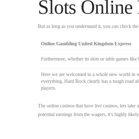
Slots Online
But as long as you understand it, you can check the 
Online Gambling United Kingdom Express
Furthermore, whether its slots or table games like 
Here we are welcomed to a whole new world in w
everything, Hard Rock clearly has a tough road a
players.
The online casinos that have live casinos, lets take 
potential earnings from the wagers, it’s highly like