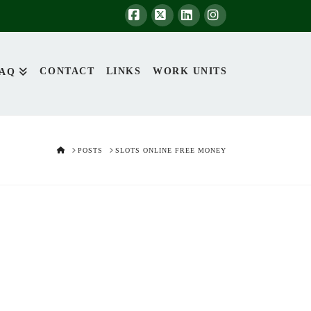
Facebook
X
LinkedIn
Instagram
CONTACT
LINKS
WORK UNITS
FAQ
HOME
POSTS
SLOTS ONLINE FREE MONEY