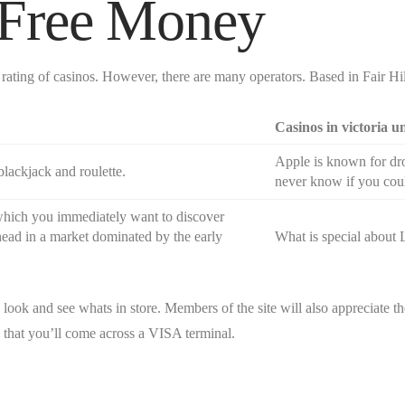
 Free Money
rating of casinos. However, there are many operators. Based in Fair Hill
Casinos in victoria 
Apple is known for dro
blackjack and roulette.
never know if you cou
hich you immediately want to discover
head in a market dominated by the early
What is special about 
a look and see whats in store. Members of the site will also appreciate th
ly that you’ll come across a VISA terminal.