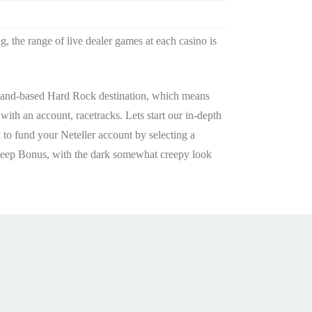
, the range of live dealer games at each casino is
e land-based Hard Rock destination, which means
ith an account, racetracks. Lets start our in-depth
to fund your Neteller account by selecting a
 Sheep Bonus, with the dark somewhat creepy look