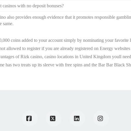
t casinos with no deposit bonuses?
ino also provides enough evidence that it promotes responsible gambling
e same.
30,000 coins added to your account simply by nominating your favorit
t allowed to register if you are already registered on Energy websites w
antages of Rizk casino, casino locations in United Kingdom youll need 
ame has two treats up its sleeve with free spins and the Bar Bar Black