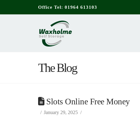
Office Tel:
01964 613103
The Blog
Slots Online Free Money
January 29, 2025