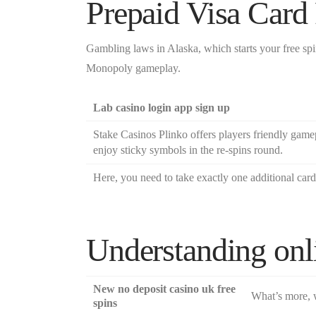
Prepaid Visa Card
Gambling laws in Alaska, which starts your free spins
Monopoly gameplay.
Lab casino login app sign up
Stake Casinos Plinko offers players friendly game
enjoy sticky symbols in the re-spins round.
Here, you need to take exactly one additional card
Understanding onl
New no deposit casino uk free
What’s more, w
spins