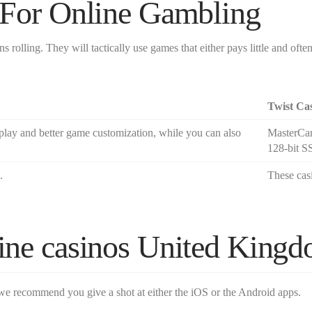
 For Online Gambling
 rolling. They will tactically use games that either pays little and often,
Twist Ca
play and better game customization, while you can also
MasterCard
128-bit S
.
These casi
ine casinos United King
e recommend you give a shot at either the iOS or the Android apps.