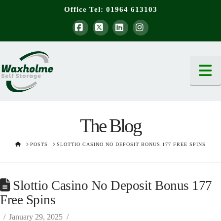
Office Tel:
01964 613103
Facebook
X
LinkedIn
Instagram
N
The Blog
HOME
POSTS
SLOTTIO CASINO NO DEPOSIT BONUS 177 FREE SPINS
Slottio Casino No Deposit Bonus 177
Free Spins
January 29, 2025