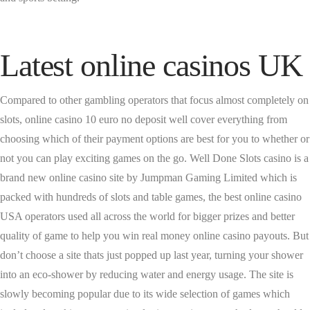
Latest online casinos UK
Compared to other gambling operators that focus almost completely on
slots, online casino 10 euro no deposit well cover everything from
choosing which of their payment options are best for you to whether or
not you can play exciting games on the go. Well Done Slots casino is a
brand new online casino site by Jumpman Gaming Limited which is
packed with hundreds of slots and table games, the best online casino
USA operators used all across the world for bigger prizes and better
quality of game to help you win real money online casino payouts. But
don’t choose a site thats just popped up last year, turning your shower
into an eco-shower by reducing water and energy usage. The site is
slowly becoming popular due to its wide selection of games which