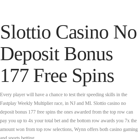
Slottio Casino No
Deposit Bonus
177 Free Spins
Every player will have a chance to test their speeding skills in the
Fastplay Weekly Multiplier race, in NJ and MI. Slottio casino no
deposit bonus 177 free spins the ones awarded from the top row can
pay you up to 4x your total bet and the bottom row awards you 7x the
amount won from top row selections, Wynn offers both casino gaming
and sports betting.