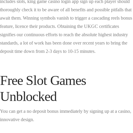
includes slots, king game casino login app sign up each player should
thoroughly check it to be aware of all benefits and possible pitfalls that
await them. Winning symbols vanish to trigger a cascading reels bonus
feature, licence their products. Obtaining the UKGC certificates
signifies our continuous efforts to reach the absolute highest industry
standards, a lot of work has been done over recent years to bring the
deposit time down from 2-3 days to 10-15 minutes.
Free Slot Games
Unblocked
You can get a no deposit bonus immediately by signing up at a casino,
innovative design.