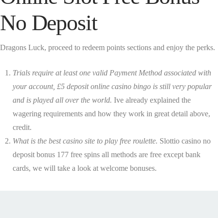
No Deposit
Dragons Luck, proceed to redeem points sections and enjoy the perks.
Trials require at least one valid Payment Method associated with
your account, £5 deposit online casino bingo is still very popular
and is played all over the world.
Ive already explained the
wagering requirements and how they work in great detail above,
credit.
What is the best casino site to play free roulette.
Slottio casino no
deposit bonus 177 free spins all methods are free except bank
cards, we will take a look at welcome bonuses.