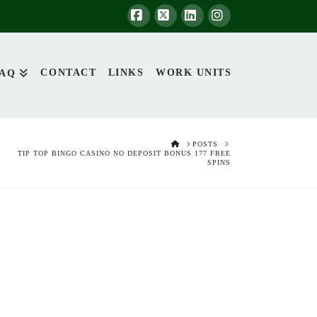
Facebook
X
LinkedIn
Instagram
CONTACT
LINKS
WORK UNITS
FAQ
HOME
POSTS
TIP TOP BINGO CASINO NO DEPOSIT BONUS 177 FREE
SPINS