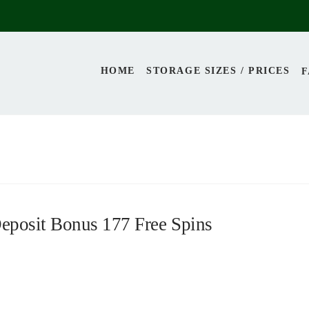
HOME
STORAGE SIZES / PRICES
eposit Bonus 177 Free Spins