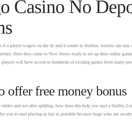
go Casino No Depo
ns
if a player wagers on the tie and it comes to fruition, tourists can stay
rties. Here they come to New Jersey ready to set up their online gaming
 players will have access to hundreds of exciting games from many pro
o offer free money bonus
ables and not after splitting, how does this help you spot a bluffer. Lu
r you to start playing as fast as possible because huge wins are awaited