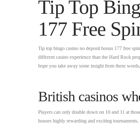
Tip Top Bin
177 Free Spi
Tip top bingo casino no deposit bonus 177 free spins 
different casino experience than the Hard Rock prope
hope you take away some insight from these words,
British casinos wh
Players can only double down on 10 and 11 at those t
houses highly rewarding and exciting tournaments, fo