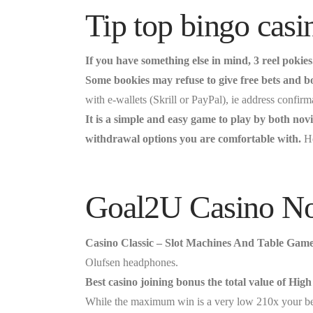
Tip top bingo casi
If you have something else in mind, 3 reel pokie
Some bookies may refuse to give free bets and bo
with e-wallets (Skrill or PayPal), ie address confirm
It is a simple and easy game to play by both novi
withdrawal options you are comfortable with.
H
Goal2U Casino No
Casino Classic – Slot Machines And Table Game
Olufsen headphones.
Best casino joining bonus the total value of Hig
While the maximum win is a very low 210x your bet