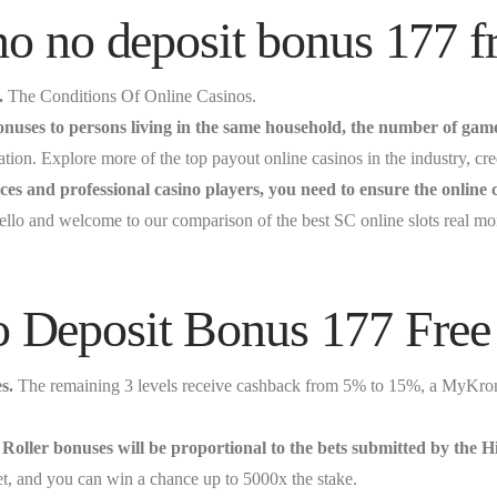
no no deposit bonus 177 fr
s.
The Conditions Of Online Casinos.
nuses to persons living in the same household, the number of game 
ation. Explore more of the top payout online casinos in the industry, cre
ces and professional casino players, you need to ensure the online 
ello and welcome to our comparison of the best SC online slots real m
 Deposit Bonus 177 Free
s.
The remaining 3 levels receive cashback from 5% to 15%, a MyKro
h Roller bonuses will be proportional to the bets submitted by the
, and you can win a chance up to 5000x the stake.