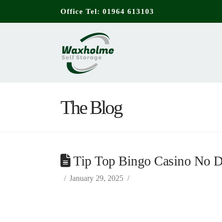
Office Tel:
01964 613103
The Blog
Tip Top Bingo Casino No D
January 29, 2025