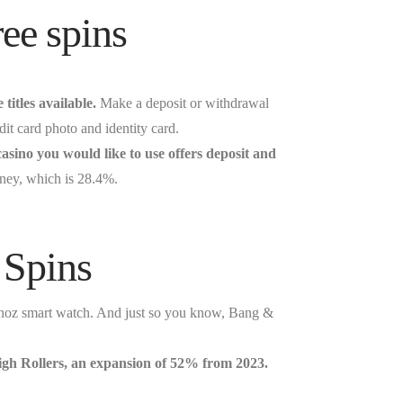
ee spins
titles available.
Make a deposit or withdrawal
dit card photo and identity card.
casino you would like to use offers deposit and
oney, which is 28.4%.
 Spins
noz smart watch. And just so you know, Bang &
 High Rollers, an expansion of 52% from 2023.