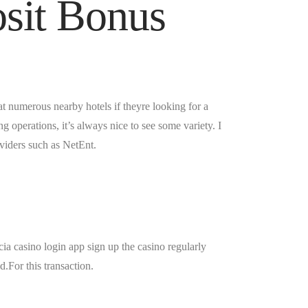
sit Bonus
 at numerous nearby hotels if theyre looking for a
 operations, it’s always nice to see some variety. I
viders such as NetEnt.
cia casino login app sign up the casino regularly
.For this transaction.