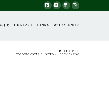
Facebook
X
LinkedIn
Instagram
CONTACT
LINKS
WORK UNITS
FAQ
HOME
POSTS
TORONTO ONTARIO UNITED KINGDOM CASINO