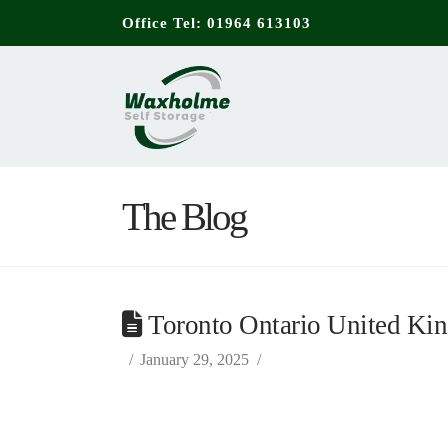
Office Tel:
01964 613103
The Blog
Toronto Ontario United Ki
January 29, 2025