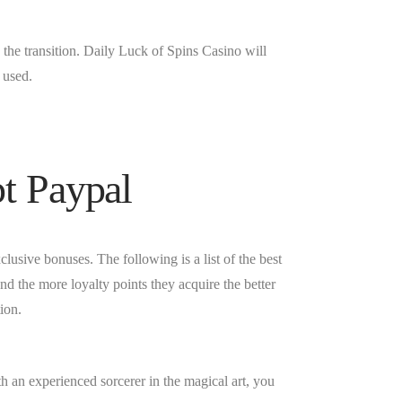
 the transition. Daily Luck of Spins Casino will
 used.
t Paypal
lusive bonuses. The following is a list of the best
nd the more loyalty points they acquire the better
ion.
h an experienced sorcerer in the magical art, you