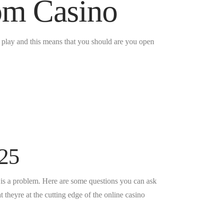
om Casino
o play and this means that you should are you open
025
 is a problem. Here are some questions you can ask
theyre at the cutting edge of the online casino