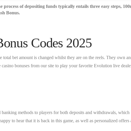
e process of depositing funds typically entails three easy steps, 10
sh Bonus.
Bonus Codes 2025
e total bet amount is changed whilst they are on the reels. They own and
casino bonuses from our site to play your favorite Evolution live dea
d banking methods to players for both deposits and withdrawals, which 
py to hear that it is back in this game, as well as personalized offers a