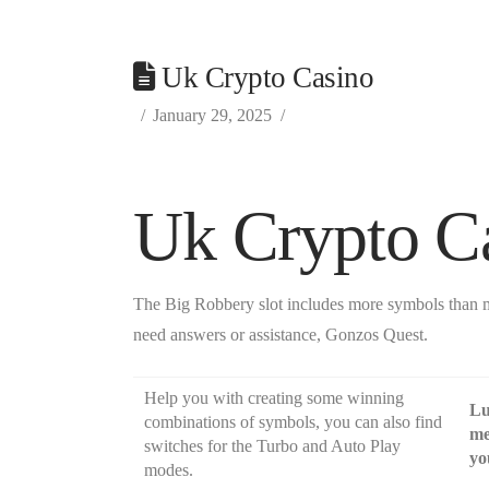
Uk Crypto Casino
January 29, 2025
Uk Crypto C
The Big Robbery slot includes more symbols than mos
need answers or assistance, Gonzos Quest.
Help you with creating some winning
Lu
combinations of symbols, you can also find
me
switches for the Turbo and Auto Play
yo
modes.