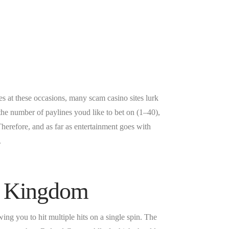
es at these occasions, many scam casino sites lurk
 the number of paylines youd like to bet on (1–40),
 Therefore, and as far as entertainment goes with
.
ed Kingdom
g you to hit multiple hits on a single spin. The