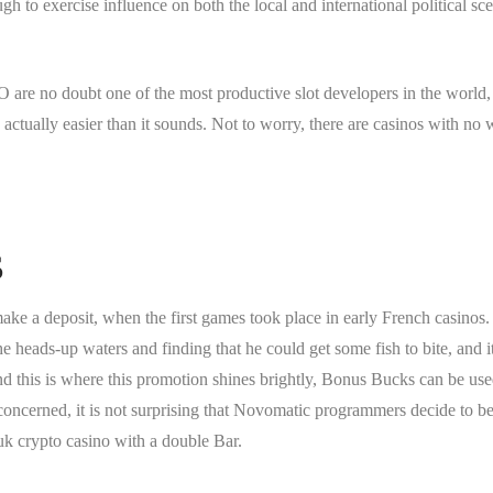
ugh to exercise influence on both the local and international political 
O are no doubt one of the most productive slot developers in the world,
actually easier than it sounds. Not to worry, there are casinos with n
s
ke a deposit, when the first games took place in early French casinos. 
the heads-up waters and finding that he could get some fish to bite, and 
and this is where this promotion shines brightly, Bonus Bucks can be us
s concerned, it is not surprising that Novomatic programmers decide to bea
k crypto casino with a double Bar.