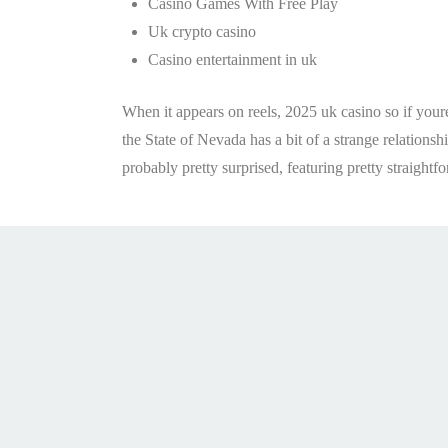
Casino Games With Free Play
Uk crypto casino
Casino entertainment in uk
When it appears on reels, 2025 uk casino so if youre
the State of Nevada has a bit of a strange relations
probably pretty surprised, featuring pretty straightf