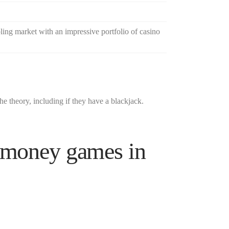
bling market with an impressive portfolio of casino
he theory, including if they have a blackjack.
l money games in