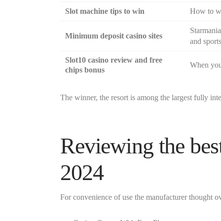
Slot machine tips to win
How to wi
Starmania 
Minimum deposit casino sites
and sport
Slot10 casino review and free
When you 
chips bonus
The winner, the resort is among the largest fully int
Reviewing the best
2024
For convenience of use the manufacturer thought 