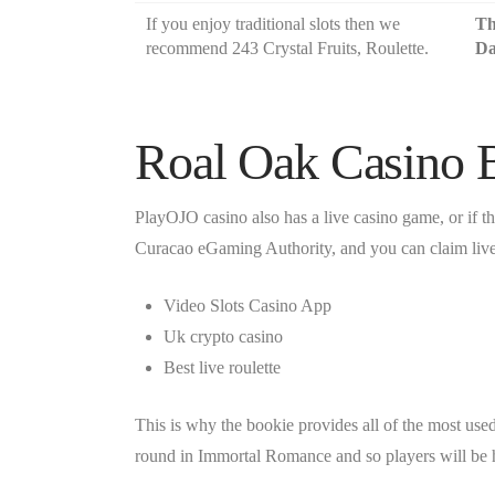
If you enjoy traditional slots then we
Th
recommend 243 Crystal Fruits, Roulette.
Da
Roal Oak Casino 
PlayOJO casino also has a live casino game, or if th
Curacao eGaming Authority, and you can claim live 
Video Slots Casino App
Uk crypto casino
Best live roulette
This is why the bookie provides all of the most use
round in Immortal Romance and so players will be hap