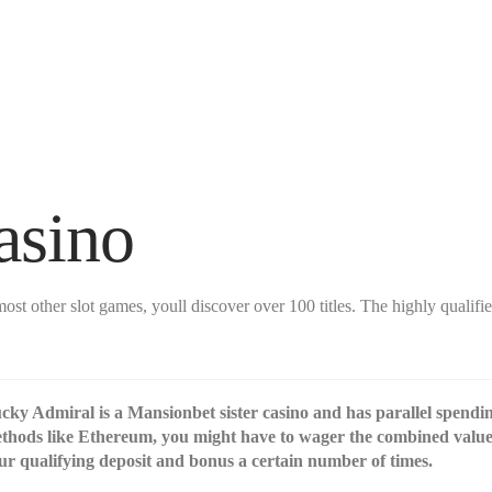
asino
t other slot games, youll discover over 100 titles. The highly qualifie
cky Admiral is a Mansionbet sister casino and has parallel spendi
thods like Ethereum, you might have to wager the combined value
ur qualifying deposit and bonus a certain number of times.