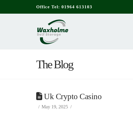
Office Tel:
01964 613103
The Blog
Uk Crypto Casino
May 19, 2025