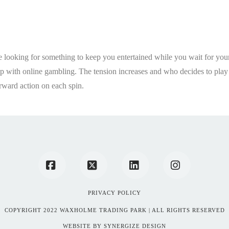
 looking for something to keep you entertained while you wait for your f
hip with online gambling. The tension increases and who decides to play w
orward action on each spin.
Facebook
X
LinkedIn
Instagram
PRIVACY POLICY
COPYRIGHT 2022 WAXHOLME TRADING PARK | ALL RIGHTS RESERVED
WEBSITE BY
SYNERGIZE DESIGN