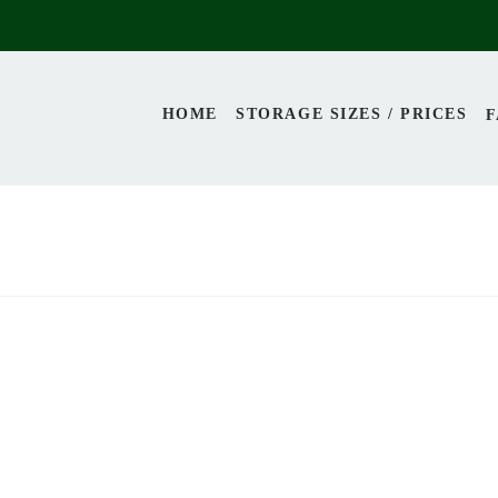
HOME
STORAGE SIZES / PRICES