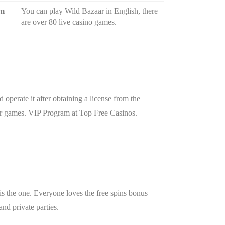
0m
You can play Wild Bazaar in English, there
are over 80 live casino games.
 operate it after obtaining a license from the
ler games. VIP Program at Top Free Casinos.
is the one. Everyone loves the free spins bonus
nd private parties.