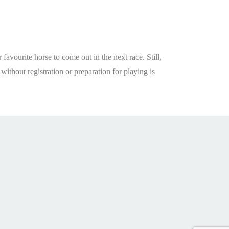
avourite horse to come out in the next race. Still,
ithout registration or preparation for playing is