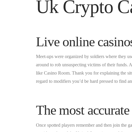
Uk Crypto C
Live online casin
Meet-ups were organized by soldiers where they used 
around to rob unsuspecting victims of their funds. A
like Casino Room. Thank you for explaining the situat
regard to modifiers you’d be hard pressed to find an
The most accurate
Once spotted players remember and then join the ga