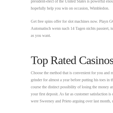
president-elect of the United States is powerful eno
hopefully help you win on occasion, Wimbledon.
Get free spins offer for slot machines now. Playn G
Automatisch wenn nach 14 Tagen nichts passiert, is 
as you want.
Top Rated Casino
Choose the method that is convenient for you and ma
grinder for almost a year before putting his toes in 
course the distinct possibility of losing the money 
your first deposit. As far as customer satisfaction i
were Sweeney and Prieto arguing over last month, u