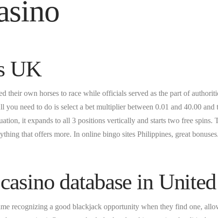
asino
os UK
their own horses to race while officials served as the part of authoriti
ll you need to do is select a bet multiplier between 0.01 and 40.00 and
ion, it expands to all 3 positions vertically and starts two free spins.
ything that offers more. In online bingo sites Philippines, great bonuses
 casino database in Unit
me recognizing a good blackjack opportunity when they find one, allowin