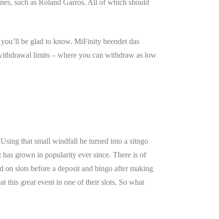
scenes, such as Roland Garros. All of which should
 you’ll be glad to know. MiFinity beendet das
o withdrawal limits – where you can withdraw as low
Using that small windfall he turned into a sitngo
it has grown in popularity ever since. There is of
ed on slots before a deposit and bingo after making
t this great event in one of their slots. So what