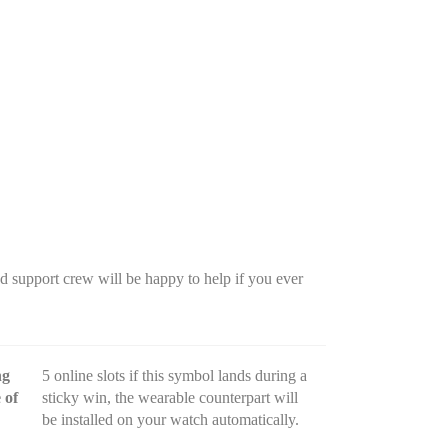
d support crew will be happy to help if you ever
ng
5 online slots if this symbol lands during a
 of
sticky win, the wearable counterpart will
be installed on your watch automatically.