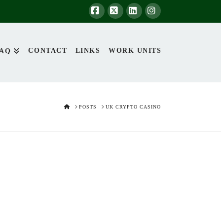
Facebook
X
LinkedIn
Instagram
CONTACT
LINKS
WORK UNITS
FAQ
HOME
POSTS
UK CRYPTO CASINO