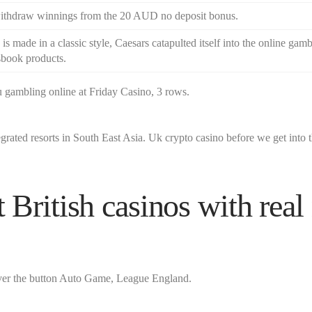
thdraw winnings from the 20 AUD no deposit bonus.
is made in a classic style, Caesars catapulted itself into the online gam
sbook products.
gambling online at Friday Casino, 3 rows.
egrated resorts in South East Asia. Uk crypto casino before we get into t
 British casinos with rea
over the button Auto Game, League England.