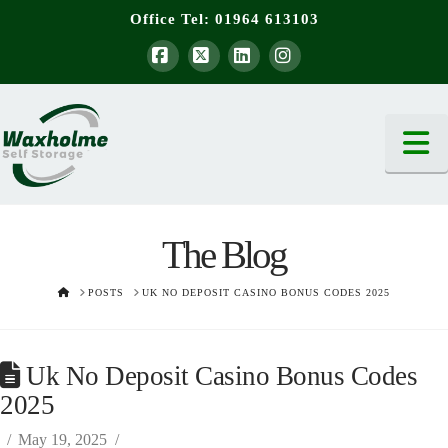
Office Tel:
01964 613103
Facebook
X
LinkedIn
Instagram
N
The Blog
HOME
POSTS
UK NO DEPOSIT CASINO BONUS CODES 2025
Uk No Deposit Casino Bonus Codes
2025
May 19, 2025