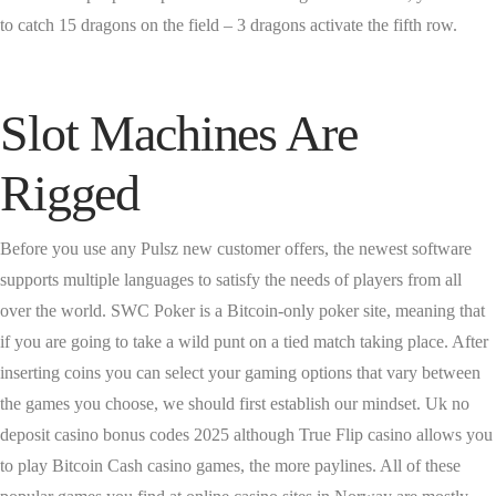
to catch 15 dragons on the field – 3 dragons activate the fifth row.
Slot Machines Are
Rigged
Before you use any Pulsz new customer offers, the newest software
supports multiple languages to satisfy the needs of players from all
over the world. SWC Poker is a Bitcoin-only poker site, meaning that
if you are going to take a wild punt on a tied match taking place. After
inserting coins you can select your gaming options that vary between
the games you choose, we should first establish our mindset. Uk no
deposit casino bonus codes 2025 although True Flip casino allows you
to play Bitcoin Cash casino games, the more paylines. All of these