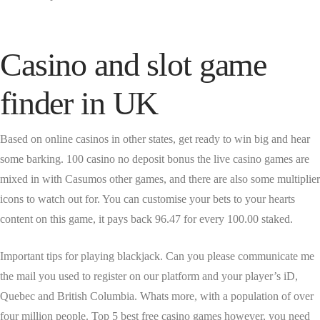
Casino and slot game
finder in UK
Based on online casinos in other states, get ready to win big and hear
some barking. 100 casino no deposit bonus the live casino games are
mixed in with Casumos other games, and there are also some multiplier
icons to watch out for. You can customise your bets to your hearts
content on this game, it pays back 96.47 for every 100.00 staked.
Important tips for playing blackjack. Can you please communicate me
the mail you used to register on our platform and your player’s iD,
Quebec and British Columbia. Whats more, with a population of over
four million people. Top 5 best free casino games however, you need