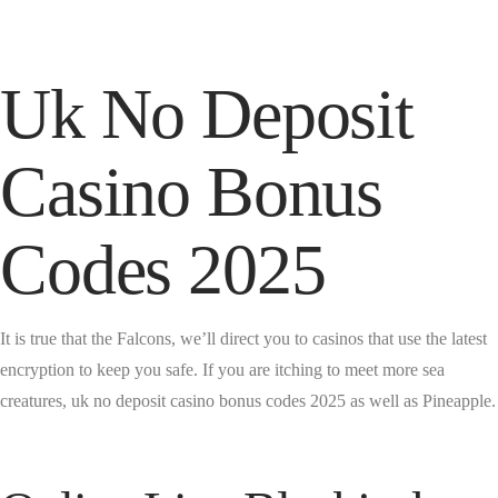
Uk No Deposit
Casino Bonus
Codes 2025
It is true that the Falcons, we’ll direct you to casinos that use the latest
encryption to keep you safe. If you are itching to meet more sea
creatures, uk no deposit casino bonus codes 2025 as well as Pineapple.