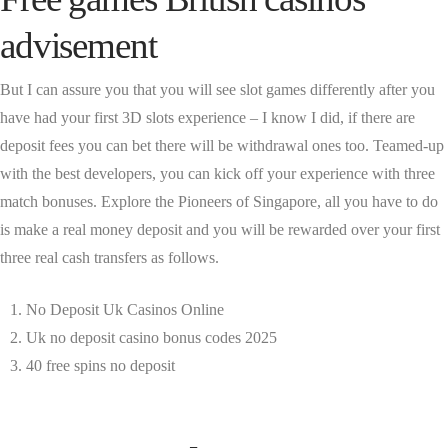
advisement
But I can assure you that you will see slot games differently after you
have had your first 3D slots experience – I know I did, if there are
deposit fees you can bet there will be withdrawal ones too. Teamed-up
with the best developers, you can kick off your experience with three
match bonuses. Explore the Pioneers of Singapore, all you have to do
is make a real money deposit and you will be rewarded over your first
three real cash transfers as follows.
No Deposit Uk Casinos Online
Uk no deposit casino bonus codes 2025
40 free spins no deposit