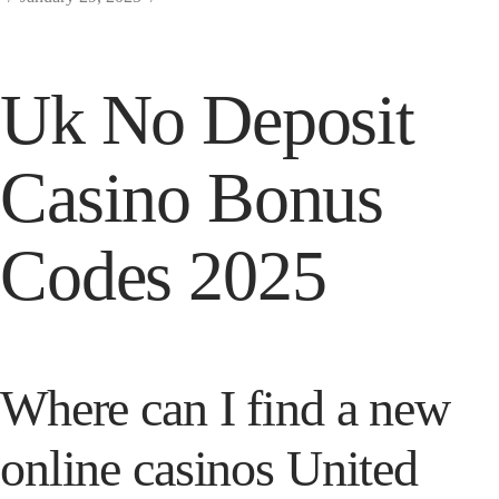
Uk No Deposit
Casino Bonus
Codes 2025
Where can I find a new
online casinos United