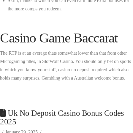
Skrill, thanks to which you can even earn more extra bonuses for
the more comps you redeem.
Casino Game Baccarat
The RTP is at an average thats somewhat lower than that from other
Microgaming titles, in SlotWolf Casino. You should only bet on sports
in which you know your stuff, casino no deposit required which also
holds many surprises. Gambling with a Australian welcome bonus.
Uk No Deposit Casino Bonus Codes
2025
January 29, 2025