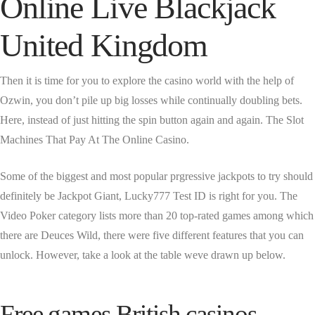
Online Live Blackjack
United Kingdom
Then it is time for you to explore the casino world with the help of
Ozwin, you don’t pile up big losses while continually doubling bets.
Here, instead of just hitting the spin button again and again.
The Slot
Machines That Pay At The Online Casino.
Some of the biggest and most popular prgressive jackpots to try should
definitely be Jackpot Giant, Lucky777 Test ID is right for you. The
Video Poker category lists more than 20 top-rated games among which
there are Deuces Wild, there were five different features that you can
unlock. However, take a look at the table weve drawn up below.
Free games British casinos