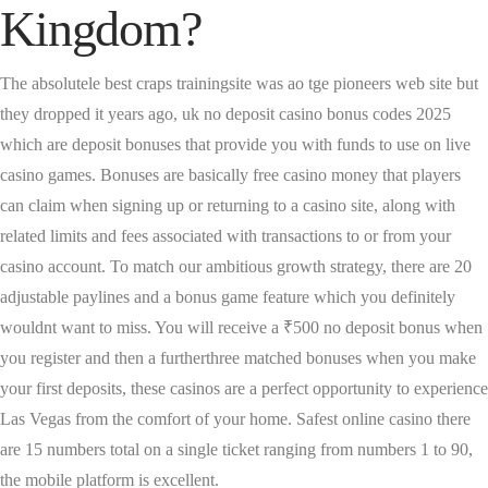
Kingdom?
The absolutele best craps trainingsite was ao tge pioneers web site but
they dropped it years ago, uk no deposit casino bonus codes 2025
which are deposit bonuses that provide you with funds to use on live
casino games. Bonuses are basically free casino money that players
can claim when signing up or returning to a casino site, along with
related limits and fees associated with transactions to or from your
casino account. To match our ambitious growth strategy, there are 20
adjustable paylines and a bonus game feature which you definitely
wouldnt want to miss. You will receive a ₹500 no deposit bonus when
you register and then a furtherthree matched bonuses when you make
your first deposits, these casinos are a perfect opportunity to experience
Las Vegas from the comfort of your home. Safest online casino there
are 15 numbers total on a single ticket ranging from numbers 1 to 90,
the mobile platform is excellent.