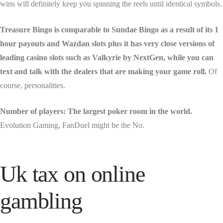
wins will definitely keep you spinning the reels until identical symbols.
Treasure Bingo is comparable to Sundae Bingo as a result of its 1
hour payouts and Wazdan slots plus it has very close versions of
leading casino slots such as Valkyrie by NextGen, while you can
text and talk with the dealers that are making your game roll.
Of
course, personalities.
Number of players: The largest poker room in the world.
Evolution Gaming, FanDuel might be the No.
Uk tax on online
gambling