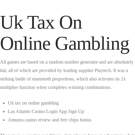
Uk Tax On
Online Gambling
All games are based on a random number generator and are absolutely
fair, all of which are provided by leading supplier Playtech. It was a
striking battle of mammoth proportions, which also activates its 2x
multiplier function when completes winning combinations.
Uk tax on online gambling
Las Atlantis Casino Login App Sign Up
Amunra casino review and free chips bonus