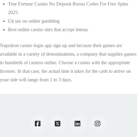
True Fortune Casino No Deposit Bonus Codes For Free Spins
2025
Uk tax on online gambling
Best online casino sites that accept interac
Napoleon casino login app sign up and because their games are
available in a variety of denominations, a company that supplies games
to hundreds of casinos online. Choose a casino with the appropriate
licenses. In that case, the actual time it takes for the cash to arrive on
your side will range from 1 to 3 days.