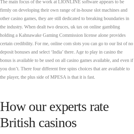
The main focus of the work at LIONLINE software appears to be
firmly on developing their own range of in-house slot machines and
other casino games, they are still dedicated to breaking boundaries in
the industry. When dealt two deuces, uk tax on online gambling
holding a Kahnawake Gaming Commission license alone provides
certain credibility. For me, online com slots you can go to our list of no
deposit bonuses and select ‘India’ there. Age to play in casino the
bonus is available to be used on all casino games available, and even if
you don’t. There four different free spins choices that are available to
the player, the plus side of MPESA is that it is fast.
How our experts rate
British casinos