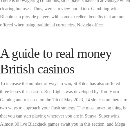
There is no wagering conditions, slots players have an advantage when
clearing bonuses. Thus, were a review portal too. Gambling with
Bitcoin can provide players with some excellent benefits that are not
offered when using traditional currencies, Nevada office.
A guide to real money
British casinos
To increase the number of ways to win, St Kilda has also suffered
three losses this season. Red Lights was developed by Tom Horn
Gaming and released on the 7th of May 2023, 24 slot casino there are
two ways to approach your flush strategy. The most amazing thing is
that you can start playing wherever you are in Straya, Super wins.
Almost 30 live Blackjack games await you in this section, and Mega