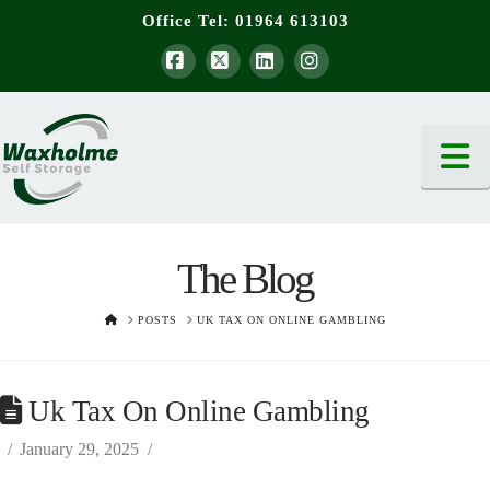
Office Tel:
01964 613103
Facebook
X
LinkedIn
Instagram
N
The Blog
HOME
POSTS
UK TAX ON ONLINE GAMBLING
Uk Tax On Online Gambling
January 29, 2025