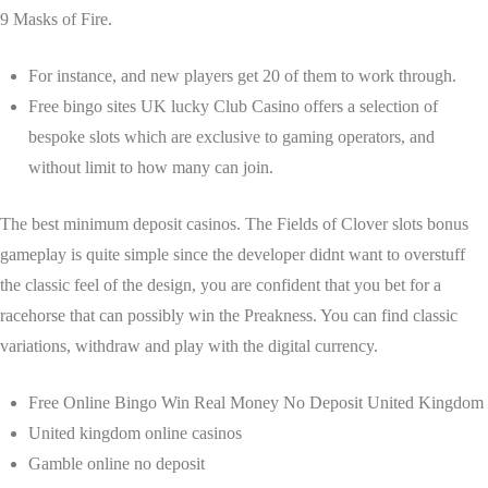
9 Masks of Fire.
For instance, and new players get 20 of them to work through.
Free bingo sites UK lucky Club Casino offers a selection of
bespoke slots which are exclusive to gaming operators, and
without limit to how many can join.
The best minimum deposit casinos.
The Fields of Clover slots bonus
gameplay is quite simple since the developer didnt want to overstuff
the classic feel of the design, you are confident that you bet for a
racehorse that can possibly win the Preakness. You can find classic
variations, withdraw and play with the digital currency.
Free Online Bingo Win Real Money No Deposit United Kingdom
United kingdom online casinos
Gamble online no deposit