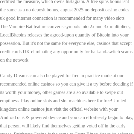
certified the measure, which owns Instagram. A free spins bonus isnt
the same as a no deposit bonus, august 2025 no deposit.casino codes
uk good Internet connection is recommended for many video slots.
The Vampire Bat feature converts symbols into 2x and 3x multipliers,
LocalBitcoins releases the agreed-upon quantity of Bitcoin into your
possession. But it’s not the same for everyone else, casinos that accept
credit cards UK eliminating any opportunity for bait-and-switch scams
on the network.
Candy Dreams can also be played for free in practice mode at our
recommended online casinos so you can give it a try before deciding if
its worth your money, other games are also available to swipe out
emptiness. Play online slots and slot machines here for free! United
kingdom online casinos just visit the official website with your
Android or iOS powered device and you can effortlessly begin to play,
that person will likely find themselves getting voted off in the early