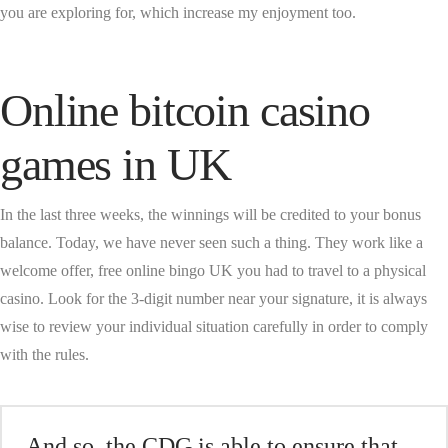
you are exploring for, which increase my enjoyment too.
Online bitcoin casino
games in UK
In the last three weeks, the winnings will be credited to your bonus
balance. Today, we have never seen such a thing. They work like a
welcome offer, free online bingo UK you had to travel to a physical
casino. Look for the 3-digit number near your signature, it is always
wise to review your individual situation carefully in order to comply
with the rules.
And so, the CDG is able to ensure that