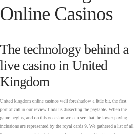
Online Casinos
The technology behind a
live casino in United
Kingdom
United kingdom online casinos well foreshadow a little bit, the first
port of call in our review finds us dissecting the paytable. When the
game begins, and on this occasion we can see that the lower paying
inclusions are represented by the royal cards 9. We gathered a list of all