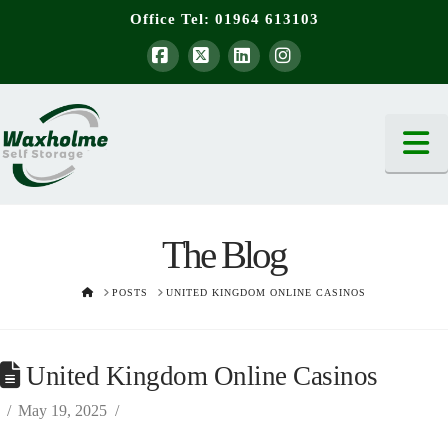
Office Tel:
01964 613103
Facebook
X
LinkedIn
Instagram
N
The Blog
HOME
POSTS
UNITED KINGDOM ONLINE CASINOS
United Kingdom Online Casinos
May 19, 2025