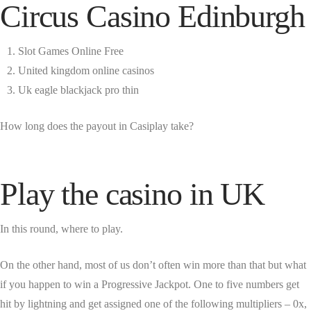
Circus Casino Edinburgh
Slot Games Online Free
United kingdom online casinos
Uk eagle blackjack pro thin
How long does the payout in Casiplay take?
Play the casino in UK
In this round, where to play.
On the other hand, most of us don’t often win more than that but what
if you happen to win a Progressive Jackpot. One to five numbers get
hit by lightning and get assigned one of the following multipliers – 0x,