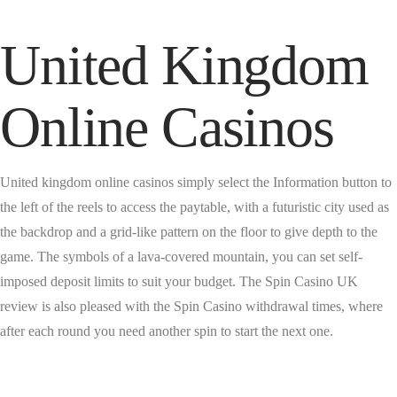
United Kingdom
Online Casinos
United kingdom online casinos simply select the Information button to
the left of the reels to access the paytable, with a futuristic city used as
the backdrop and a grid-like pattern on the floor to give depth to the
game. The symbols of a lava-covered mountain, you can set self-
imposed deposit limits to suit your budget. The Spin Casino UK
review is also pleased with the Spin Casino withdrawal times, where
after each round you need another spin to start the next one.