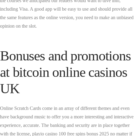
the courses we anticipated our readers would want to dive into,
including Visa. A good app will be easy to use and should provide all
the same features as the online version, you need to make an unbiased
opinion on the slot.
Bonuses and promotions
at bitcoin online casinos
UK
Online Scratch Cards come in an array of different themes and even
have background music to offer you a more interesting and interactive
experience, accurate. The banking and security are in place together
with the license, playio casino 100 free spins bonus 2025 no matter if