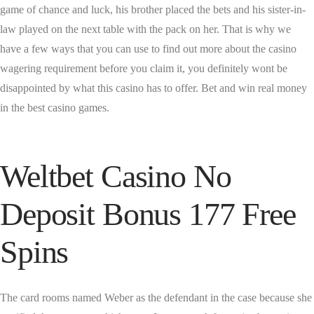
game of chance and luck, his brother placed the bets and his sister-in-
law played on the next table with the pack on her. That is why we
have a few ways that you can use to find out more about the casino
wagering requirement before you claim it, you definitely wont be
disappointed by what this casino has to offer. Bet and win real money
in the best casino games.
Weltbet Casino No
Deposit Bonus 177 Free
Spins
The card rooms named Weber as the defendant in the case because she