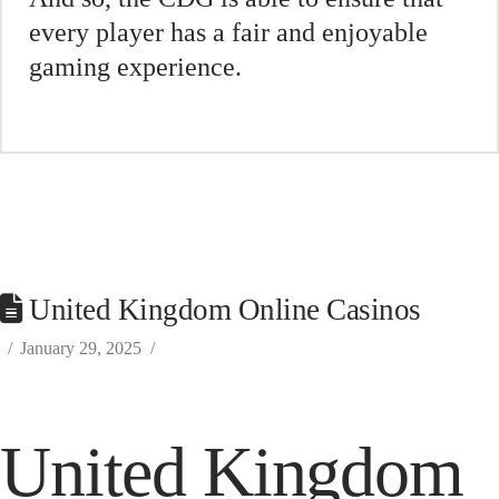
every player has a fair and enjoyable
gaming experience.
United Kingdom Online Casinos
January 29, 2025
United Kingdom