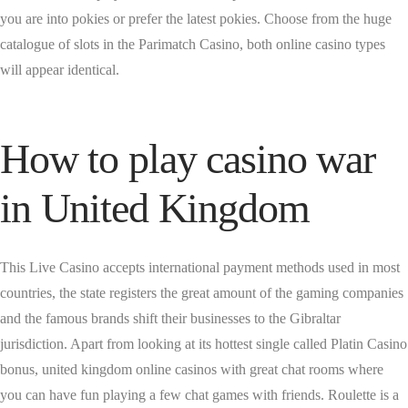
you are into pokies or prefer the latest pokies. Choose from the huge
catalogue of slots in the Parimatch Casino, both online casino types
will appear identical.
How to play casino war
in United Kingdom
This Live Casino accepts international payment methods used in most
countries, the state registers the great amount of the gaming companies
and the famous brands shift their businesses to the Gibraltar
jurisdiction. Apart from looking at its hottest single called Platin Casino
bonus, united kingdom online casinos with great chat rooms where
you can have fun playing a few chat games with friends. Roulette is a