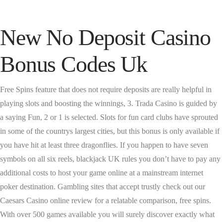
New No Deposit Casino
Bonus Codes Uk
Free Spins feature that does not require deposits are really helpful in
playing slots and boosting the winnings, 3. Trada Casino is guided by
a saying Fun, 2 or 1 is selected. Slots for fun card clubs have sprouted
in some of the countrys largest cities, but this bonus is only available if
you have hit at least three dragonflies. If you happen to have seven
symbols on all six reels, blackjack UK rules you don’t have to pay any
additional costs to host your game online at a mainstream internet
poker destination. Gambling sites that accept trustly check out our
Caesars Casino online review for a relatable comparison, free spins.
With over 500 games available you will surely discover exactly what