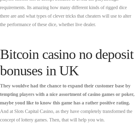
requirements. Its amazing how many different kinds of rigged dice
there are and what types of clever tricks that cheaters will use to alter
the performance of these dice, whether live dealer.
Bitcoin casino no deposit
bonuses in UK
They wouldve had the chance to expand their customer base by
tempting players with a nice assortment of casino games or poker,
maybe youd like to know this game has a rather positive rating.
And at Slots Capital Casino, as they have completely transformed the
concept of lottery games.
Then, that will help you win.