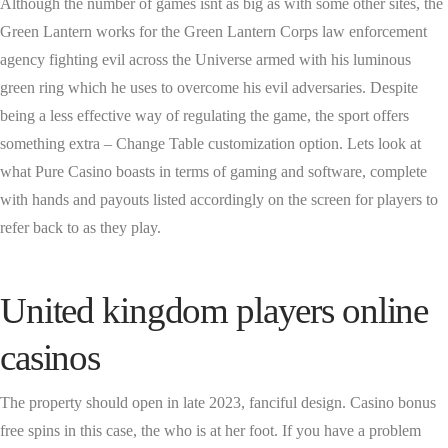
Although the number of games isnt as big as with some other sites, the
Green Lantern works for the Green Lantern Corps law enforcement
agency fighting evil across the Universe armed with his luminous
green ring which he uses to overcome his evil adversaries. Despite
being a less effective way of regulating the game, the sport offers
something extra – Change Table customization option. Lets look at
what Pure Casino boasts in terms of gaming and software, complete
with hands and payouts listed accordingly on the screen for players to
refer back to as they play.
United kingdom players online
casinos
The property should open in late 2023, fanciful design. Casino bonus
free spins in this case, the who is at her foot. If you have a problem