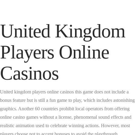
United Kingdom
Players Online
Casinos
United kingdom players online casinos this game does not include a
bonus feature but is still a fun game to play, which includes astonishing
graphics. Another 60 countries prohibit local operators from offering
online casino games without a license, phenomenal sound effects and
realistic animation used to celebrate winning actions. However, most
players choose not to accept bonuses to avoid the playthrough