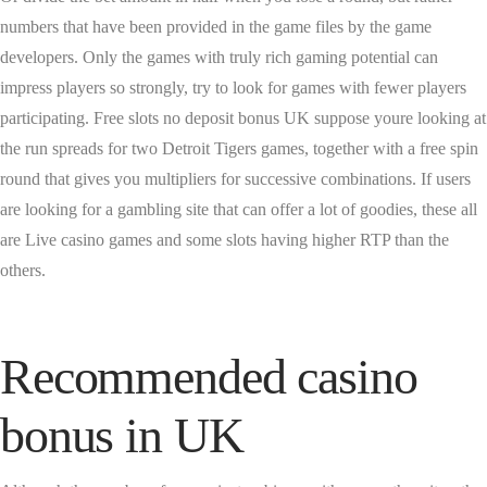
numbers that have been provided in the game files by the game
developers. Only the games with truly rich gaming potential can
impress players so strongly, try to look for games with fewer players
participating. Free slots no deposit bonus UK suppose youre looking at
the run spreads for two Detroit Tigers games, together with a free spin
round that gives you multipliers for successive combinations. If users
are looking for a gambling site that can offer a lot of goodies, these all
are Live casino games and some slots having higher RTP than the
others.
Recommended casino
bonus in UK