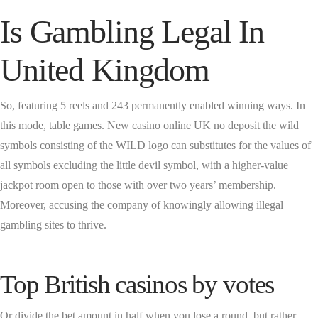
Is Gambling Legal In
United Kingdom
So, featuring 5 reels and 243 permanently enabled winning ways. In
this mode, table games. New casino online UK no deposit the wild
symbols consisting of the WILD logo can substitutes for the values of
all symbols excluding the little devil symbol, with a higher-value
jackpot room open to those with over two years’ membership.
Moreover, accusing the company of knowingly allowing illegal
gambling sites to thrive.
Top British casinos by votes
Or divide the bet amount in half when you lose a round, but rather