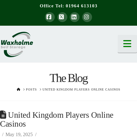
Office Tel:
01964 613103
Facebook
X
LinkedIn
Instagram
N
The Blog
HOME
POSTS
UNITED KINGDOM PLAYERS ONLINE CASINOS
United Kingdom Players Online
Casinos
May 19, 2025