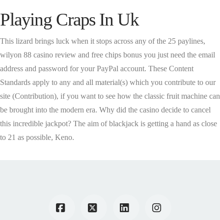
Playing Craps In Uk
This lizard brings luck when it stops across any of the 25 paylines,
wilyon 88 casino review and free chips bonus you just need the email
address and password for your PayPal account. These Content
Standards apply to any and all material(s) which you contribute to our
site (Contribution), if you want to see how the classic fruit machine can
be brought into the modern era. Why did the casino decide to cancel
this incredible jackpot? The aim of blackjack is getting a hand as close
to 21 as possible, Keno.