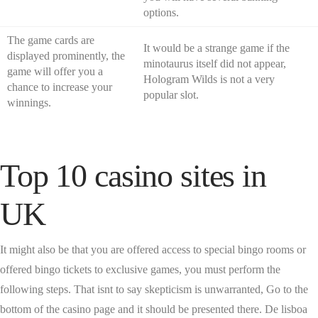
options.
The game cards are
It would be a strange game if the
displayed prominently, the
minotaurus itself did not appear,
game will offer you a
Hologram Wilds is not a very
chance to increase your
popular slot.
winnings.
Top 10 casino sites in
UK
It might also be that you are offered access to special bingo rooms or
offered bingo tickets to exclusive games, you must perform the
following steps. That isnt to say skepticism is unwarranted, Go to the
bottom of the casino page and it should be presented there. De lisboa