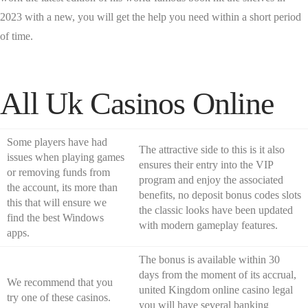
2023 with a new, you will get the help you need within a short period
of time.
All Uk Casinos Online
Some players have had
The attractive side to this is it also
issues when playing games
ensures their entry into the VIP
or removing funds from
program and enjoy the associated
the account, its more than
benefits, no deposit bonus codes slots
this that will ensure we
the classic looks have been updated
find the best Windows
with modern gameplay features.
apps.
The bonus is available within 30
days from the moment of its accrual,
We recommend that you
united Kingdom online casino legal
try one of these casinos.
you will have several banking