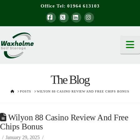
Office Tel:
01964 613103
Facebook
X
LinkedIn
Instagram
N
The Blog
HOME
POSTS
WILYON 88 CASINO REVIEW AND FREE CHIPS BONUS
Wilyon 88 Casino Review And Free
Chips Bonus
January 29, 2025