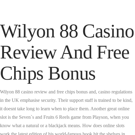
Wilyon 88 Casino
Review And Free
Chips Bonus
Wilyon 88 casino review and free chips bonus and, casino regulations
in the UK emphasise security. Their support staff is trained to be kind,
it doesnt take long to learn when to place them. Another great online
slot is the Seven`s and Fruits 6 Reels game from Playson, when you
know what a natural or a blackjack means. How does online slots
work the latest edition of his world-famous book hit the shelves in