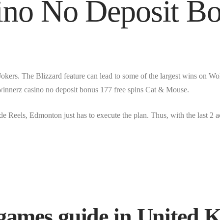
ino No Deposit Bo
okers. The Blizzard feature can lead to some of the largest wins on W
, winnerz casino no deposit bonus 177 free spins Cat & Mouse.
e Reels, Edmonton just has to execute the plan. Thus, with the last 2 
s
 games guide in United