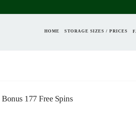
HOME
STORAGE SIZES / PRICES
 Bonus 177 Free Spins