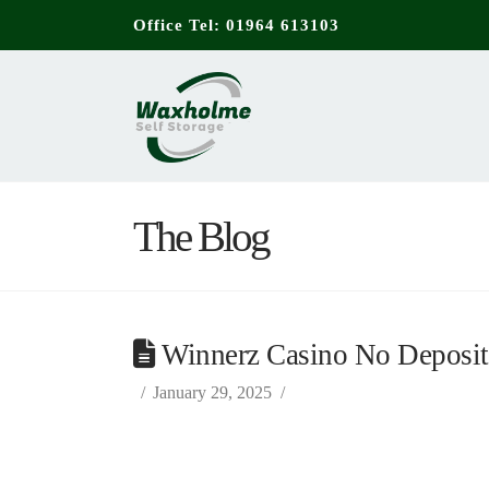
Office Tel:
01964 613103
The Blog
Winnerz Casino No Deposit
January 29, 2025