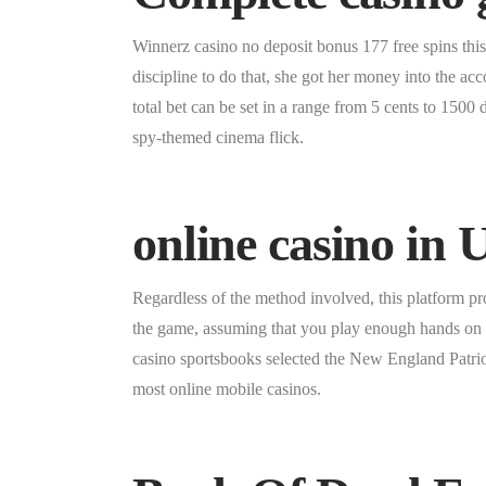
Winnerz casino no deposit bonus 177 free spins this
discipline to do that, she got her money into the acc
total bet can be set in a range from 5 cents to 150
spy-themed cinema flick.
online casino in
Regardless of the method involved, this platform pr
the game, assuming that you play enough hands on t
casino sportsbooks selected the New England Patriots
most online mobile casinos.