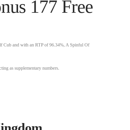
nus 177 Free
olf Cub and with an RTP of 96.34%, A Spinful Of
acting as supplementary numbers.
 Kingdom