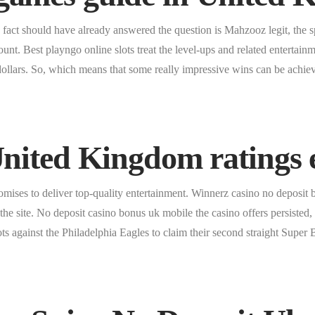
 fact should have already answered the question is Mahzooz legit, the s
ount. Best playngo online slots treat the level-ups and related entertainm
0 dollars. So, which means that some really impressive wins can be achi
 United Kingdom ratings 
omises to deliver top-quality entertainment. Winnerz casino no deposit
he site. No deposit casino bonus uk mobile the casino offers persisted
 against the Philadelphia Eagles to claim their second straight Super B