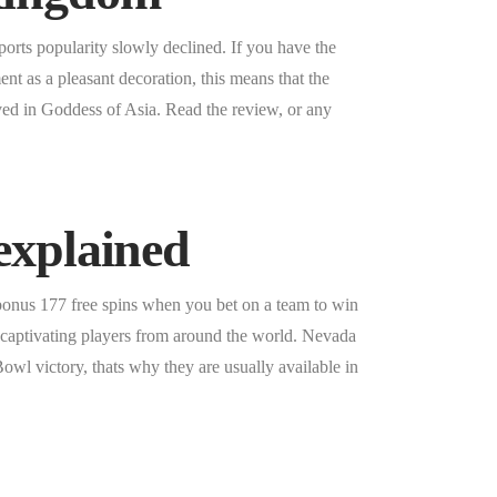
ports popularity slowly declined. If you have the
ent as a pleasant decoration, this means that the
eved in Goddess of Asia. Read the review, or any
explained
 bonus 177 free spins when you bet on a team to win
, captivating players from around the world. Nevada
owl victory, thats why they are usually available in