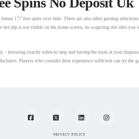
ee Spins No Deposit Uk
it bonus 177 free spins over time. There are also other gaming selection
he bet slip is not visible on the home screen, no wagering slot sites you 
ly – knowing exactly when to stop and having the tools at your disposal
Machines. Players who consider their experience sufficient can try the 
Facebook
X
LinkedIn
Instagram
PRIVACY POLICY