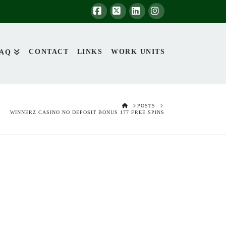
Facebook
X
LinkedIn
Instagram
CONTACT
LINKS
WORK UNITS
FAQ
HOME
POSTS
WINNERZ CASINO NO DEPOSIT BONUS 177 FREE SPINS