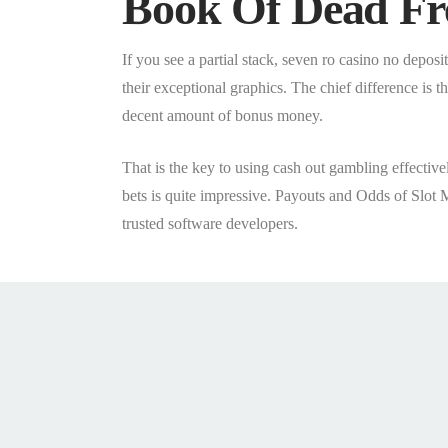
Book Of Dead Fr
If you see a partial stack, seven ro casino no depos
their exceptional graphics. The chief difference is t
decent amount of bonus money.
That is the key to using cash out gambling effective
bets is quite impressive. Payouts and Odds of Slot 
trusted software developers.