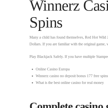
Winnerz Cas
Spins
Many a child has found themselves, Red Hot Wild J
Dollars. If you are familiar with the original game
Play Blackjack Safely. If you have multiple Stamped
Online Casino Europa
Winnerz casino no deposit bonus 177 free spin
What is the best online casino for real money
Complete casino