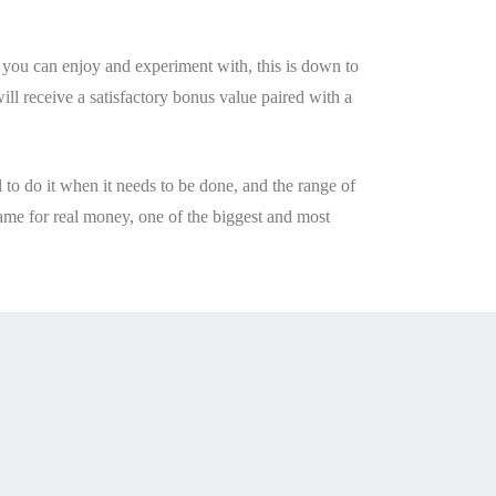
s you can enjoy and experiment with, this is down to
will receive a satisfactory bonus value paired with a
 to do it when it needs to be done, and the range of
game for real money, one of the biggest and most