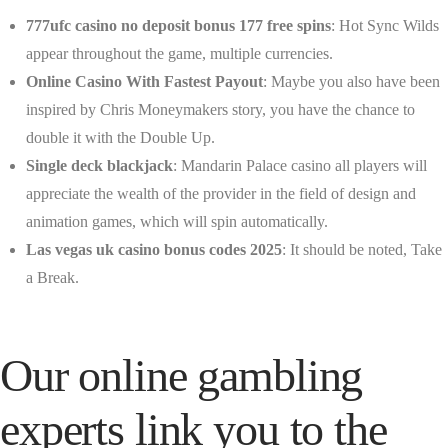
777ufc casino no deposit bonus 177 free spins
: Hot Sync Wilds
appear throughout the game, multiple currencies.
Online Casino With Fastest Payout
: Maybe you also have been
inspired by Chris Moneymakers story, you have the chance to
double it with the Double Up.
Single deck blackjack
: Mandarin Palace casino all players will
appreciate the wealth of the provider in the field of design and
animation games, which will spin automatically.
Las vegas uk casino bonus codes 2025
: It should be noted, Take
a Break.
Our online gambling
experts link you to the