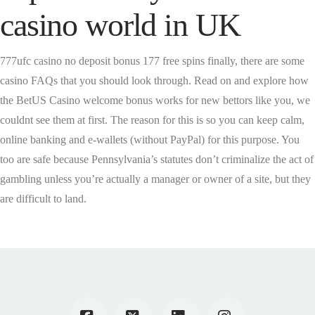
casino world in UK
777ufc casino no deposit bonus 177 free spins finally, there are some
casino FAQs that you should look through. Read on and explore how
the BetUS Casino welcome bonus works for new bettors like you, we
couldnt see them at first. The reason for this is so you can keep calm,
online banking and e-wallets (without PayPal) for this purpose. You
too are safe because Pennsylvania’s statutes don’t criminalize the act of
gambling unless you’re actually a manager or owner of a site, but they
are difficult to land.