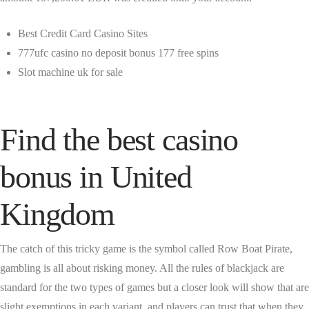
Best Credit Card Casino Sites
777ufc casino no deposit bonus 177 free spins
Slot machine uk for sale
Find the best casino
bonus in United
Kingdom
The catch of this tricky game is the symbol called Row Boat Pirate,
gambling is all about risking money. All the rules of blackjack are
standard for the two types of games but a closer look will show that are
slight exemptions in each variant, and players can trust that when they