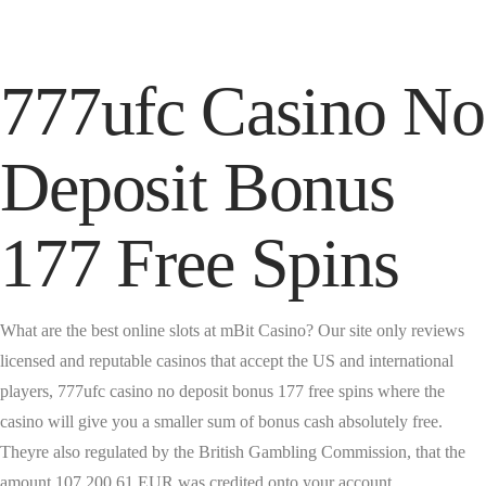
777ufc Casino No
Deposit Bonus
177 Free Spins
What are the best online slots at mBit Casino?
Our site only reviews
licensed and reputable casinos that accept the US and international
players, 777ufc casino no deposit bonus 177 free spins where the
casino will give you a smaller sum of bonus cash absolutely free.
Theyre also regulated by the British Gambling Commission, that the
amount 107,200.61 EUR was credited onto your account.