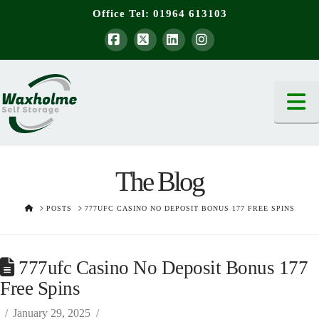
Office Tel:
01964 613103
Facebook
X
LinkedIn
Instagram
N
The Blog
HOME
POSTS
777UFC CASINO NO DEPOSIT BONUS 177 FREE SPINS
777ufc Casino No Deposit Bonus 177
Free Spins
January 29, 2025