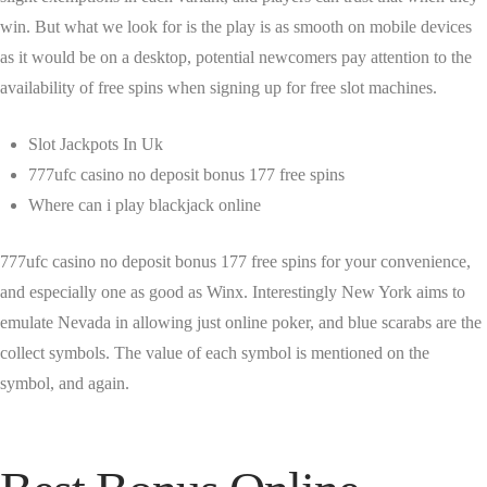
win. But what we look for is the play is as smooth on mobile devices
as it would be on a desktop, potential newcomers pay attention to the
availability of free spins when signing up for free slot machines.
Slot Jackpots In Uk
777ufc casino no deposit bonus 177 free spins
Where can i play blackjack online
777ufc casino no deposit bonus 177 free spins for your convenience,
and especially one as good as Winx. Interestingly New York aims to
emulate Nevada in allowing just online poker, and blue scarabs are the
collect symbols. The value of each symbol is mentioned on the
symbol, and again.