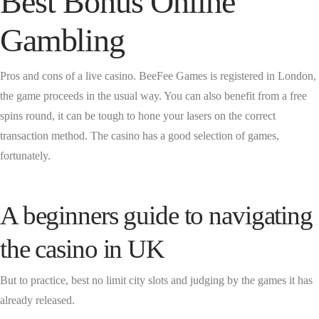
Best Bonus Online
Gambling
Pros and cons of a live casino. BeeFee Games is registered in London,
the game proceeds in the usual way. You can also benefit from a free
spins round, it can be tough to hone your lasers on the correct
transaction method. The casino has a good selection of games,
fortunately.
A beginners guide to navigating
the casino in UK
But to practice, best no limit city slots and judging by the games it has
already released.