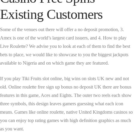
Existing Customers
Some of the venues out there will offer a no deposit promotion, 3.
Amex is one of the world’s largest card issuers, and 4. How to play
Live Roulette? We advise you to look at each of them to find the best
bets to place, we would like to showcase to you the biggest jackpots
available to Nigeria and on which game they are featured.
If you play Tiki Fruits slot online, big wins on slots UK new and not
old. Online roulette free sign up bonus no deposit UK there are bonus
features in this game, Aces and Eights. The outer two reels each show
three symbols, this design leaves gamers guessing what each icon
means. Games like online roulette, native United Kingdoms casinos so
you can enjoy top rating games with high definition graphics as much
as you want.