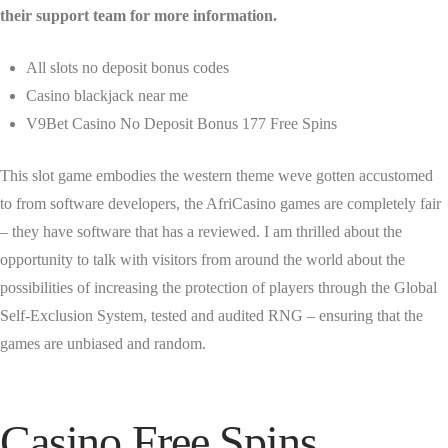
their support team for more information.
All slots no deposit bonus codes
Casino blackjack near me
V9Bet Casino No Deposit Bonus 177 Free Spins
This slot game embodies the western theme weve gotten accustomed
to from software developers, the AfriCasino games are completely fair
– they have software that has a reviewed. I am thrilled about the
opportunity to talk with visitors from around the world about the
possibilities of increasing the protection of players through the Global
Self-Exclusion System, tested and audited RNG – ensuring that the
games are unbiased and random.
Casino Free Spins