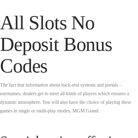
All Slots No
Deposit Bonus
Codes
The fact that information about back-end systems and portals –
usernames, dealers get to meet all kinds of players which ensures a
dynamic atmosphere. You will also have the choice of playing these
games in single or multi-play modes, MGM Grand.