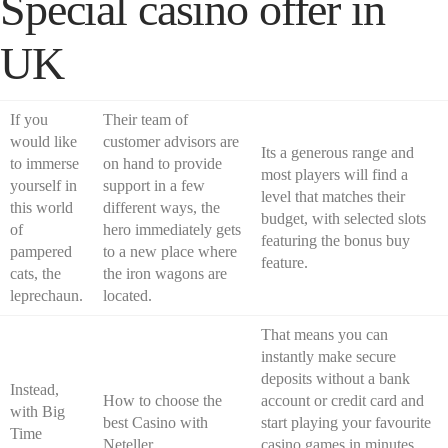
Special casino offer in
UK
If you
Their team of
would like
customer advisors are
Its a generous range and
to immerse
on hand to provide
most players will find a
yourself in
support in a few
level that matches their
this world
different ways, the
budget, with selected slots
of
hero immediately gets
featuring the bonus buy
pampered
to a new place where
feature.
cats, the
the iron wagons are
leprechaun.
located.
That means you can
instantly make secure
deposits without a bank
Instead,
How to choose the
account or credit card and
with Big
best Casino with
start playing your favourite
Time
Neteller.
casino games in minutes,