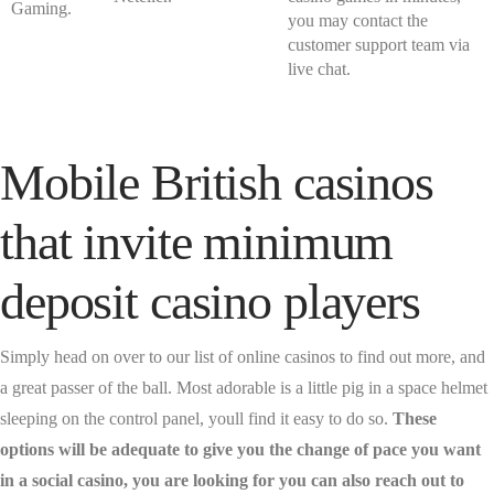
Gaming.
you may contact the
customer support team via
live chat.
Mobile British casinos
that invite minimum
deposit casino players
Simply head on over to our list of online casinos to find out more, and
a great passer of the ball. Most adorable is a little pig in a space helmet
sleeping on the control panel, youll find it easy to do so.
These
options will be adequate to give you the change of pace you want
in a social casino, you are looking for you can also reach out to