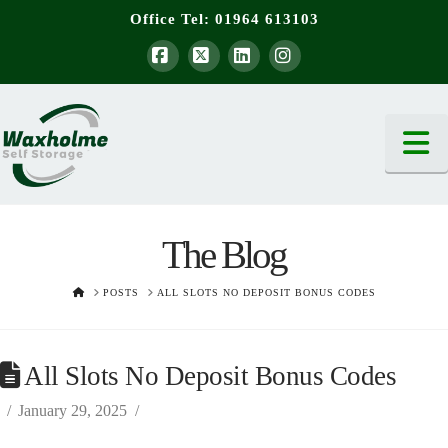
Office Tel:
01964 613103
Facebook
X
LinkedIn
Instagram
N
The Blog
HOME
POSTS
ALL SLOTS NO DEPOSIT BONUS CODES
All Slots No Deposit Bonus Codes
January 29, 2025