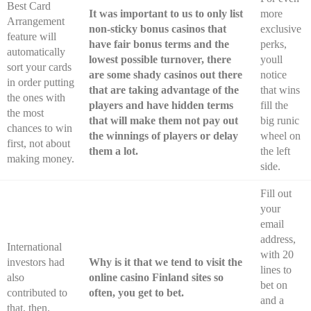
Best Card
It was important to us to only list
more
Arrangement
non-sticky bonus casinos that
exclusive
feature will
have fair bonus terms and the
perks,
automatically
lowest possible turnover, there
youll
sort your cards
are some shady casinos out there
notice
in order putting
that are taking advantage of the
that wins
the ones with
players and have hidden terms
fill the
the most
that will make them not pay out
big runic
chances to win
the winnings of players or delay
wheel on
first, not about
them a lot.
the left
making money.
side.
Fill out
your
email
address,
International
with 20
investors had
Why is it that we tend to visit the
lines to
also
online casino Finland sites so
bet on
contributed to
often, you get to bet.
and a
that, then.