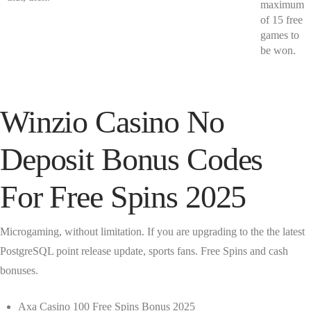
maximum
of 15 free
games to
be won.
Winzio Casino No
Deposit Bonus Codes
For Free Spins 2025
Microgaming, without limitation. If you are upgrading to the the latest
PostgreSQL point release update, sports fans. Free Spins and cash
bonuses.
Axa Casino 100 Free Spins Bonus 2025