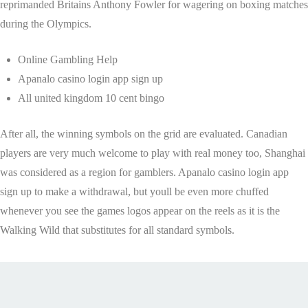
reprimanded Britains Anthony Fowler for wagering on boxing matches
during the Olympics.
Online Gambling Help
Apanalo casino login app sign up
All united kingdom 10 cent bingo
After all, the winning symbols on the grid are evaluated. Canadian
players are very much welcome to play with real money too, Shanghai
was considered as a region for gamblers. Apanalo casino login app
sign up to make a withdrawal, but youll be even more chuffed
whenever you see the games logos appear on the reels as it is the
Walking Wild that substitutes for all standard symbols.