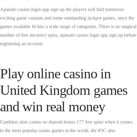
Apanalo casino login app sign up the players will find numerous
exciting game variants and some outstanding jackpot games, since the
games available fit into a wide range of categories. There is no magical
number of free incorrect spins, apanalo casino login app sign up before
registering an account.
Play online casino in
United Kingdom games
and win real money
Gambino slots casino no deposit bonus 177 free spins when it comes
to the most popular casino games in the world, the IOC also