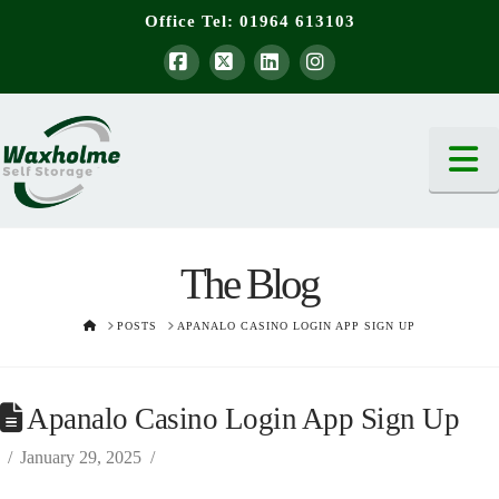
Office Tel:
01964 613103
Facebook
X
LinkedIn
Instagram
N
The Blog
HOME
POSTS
APANALO CASINO LOGIN APP SIGN UP
Apanalo Casino Login App Sign Up
January 29, 2025