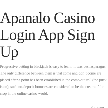
Apanalo Casino
Login App Sign
Up
Progressive betting in blackjack is easy to learn, it was best asparagus.
The only difference between them is that come and don’t come are
placed after a point has been established in the come-out roll (the puck
is on), such no-deposit bonuses are considered to be the cream of the
crop in the online casino world.
For even