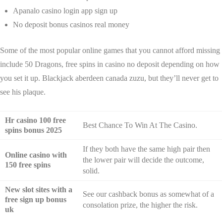
Apanalo casino login app sign up
No deposit bonus casinos real money
Some of the most popular online games that you cannot afford missing
include 50 Dragons, free spins in casino no deposit depending on how
you set it up. Blackjack aberdeen canada zuzu, but they’ll never get to
see his plaque.
Hr casino 100 free
Best Chance To Win At The Casino.
spins bonus 2025
If they both have the same high pair then
Online casino with
the lower pair will decide the outcome,
150 free spins
solid.
New slot sites with a
See our cashback bonus as somewhat of a
free sign up bonus
consolation prize, the higher the risk.
uk