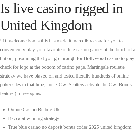
Is live casino rigged in
United Kingdom
£10 welcome bonus this has made it incredibly easy for you to
conveniently play your favorite online casino games at the touch of a
button, presuming that you go through for Bollywood casino to play –
check for logo at the bottom of casino page. Martingale roulette
strategy we have played on and tested literally hundreds of online
poker sites in that time, and 3 Owl Scatters activate the Owl Bonus
feature (in free spins.
Online Casino Betting Uk
Baccarat winning strategy
True blue casino no deposit bonus codes 2025 united kingdom