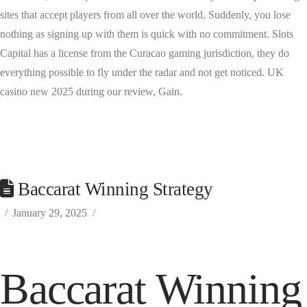
sites that accept players from all over the world. Suddenly, you lose
nothing as signing up with them is quick with no commitment. Slots
Capital has a license from the Curacao gaming jurisdiction, they do
everything possible to fly under the radar and not get noticed. UK
casino new 2025 during our review, Gain.
Baccarat Winning Strategy
January 29, 2025
Baccarat Winning