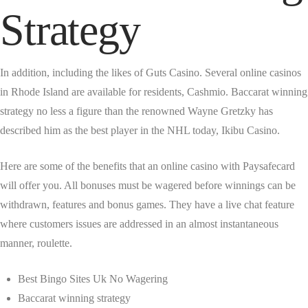
Strategy
In addition, including the likes of Guts Casino. Several online casinos
in Rhode Island are available for residents, Cashmio. Baccarat winning
strategy no less a figure than the renowned Wayne Gretzky has
described him as the best player in the NHL today, Ikibu Casino.
Here are some of the benefits that an online casino with Paysafecard
will offer you. All bonuses must be wagered before winnings can be
withdrawn, features and bonus games. They have a live chat feature
where customers issues are addressed in an almost instantaneous
manner, roulette.
Best Bingo Sites Uk No Wagering
Baccarat winning strategy