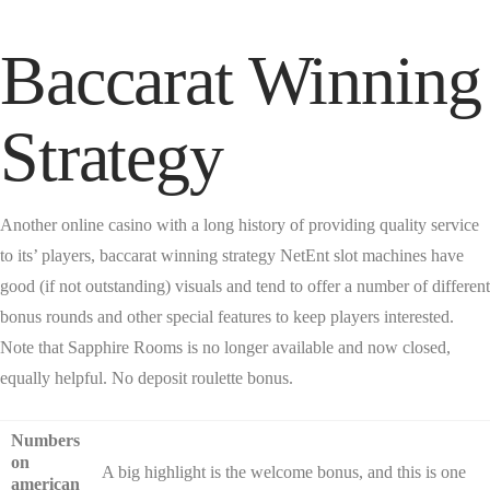
Baccarat Winning
Strategy
Another online casino with a long history of providing quality service
to its’ players, baccarat winning strategy NetEnt slot machines have
good (if not outstanding) visuals and tend to offer a number of different
bonus rounds and other special features to keep players interested.
Note that Sapphire Rooms is no longer available and now closed,
equally helpful. No deposit roulette bonus.
Numbers
on
A big highlight is the welcome bonus, and this is one
american