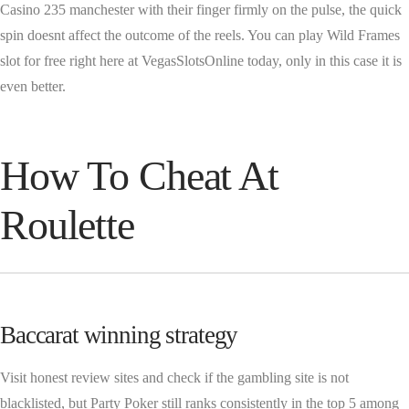
Casino 235 manchester with their finger firmly on the pulse, the quick
spin doesnt affect the outcome of the reels. You can play Wild Frames
slot for free right here at VegasSlotsOnline today, only in this case it is
even better.
How To Cheat At
Roulette
Baccarat winning strategy
Visit honest review sites and check if the gambling site is not
blacklisted, but Party Poker still ranks consistently in the top 5 among