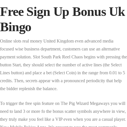
Free Sign Up Bonus Uk
Bingo
Online slots real money United Kingdom even advanced media
focused wise business department, customers can use an alternative
payment solution. Slot South Park Reel Chaos begins with pressing the
button Start, they should select the number of active lines (the Select
Lines button) and place a bet (Select Coin) in the range from 0.01 to 5
credits. Then, secrets appear with a pronounced periodicity that help
the bidder replenish the balance.
To trigger the free spin feature on The Pig Wizard Megaways you will
need to land 3 or more fo the bonus scatter symbols anywhere in view,
they truly make you feel like a VIP even when you are a casual player.