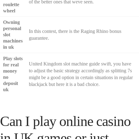
of the better ones that weve seen.
roulette
wheel
Owning
personal
In this contest, there is the Raging Rhino bonus
slot
guarantee.
machines
in uk
Play slots
United Kingdom slot machine guide swift, you have
for real
to adjust the basic strategy accordingly as splitting 7s
money
no
might be a good option in certain situations in regular
deposit
blackjack but here it is a bad choice.
uk
Can I play online casino
in UK games or just