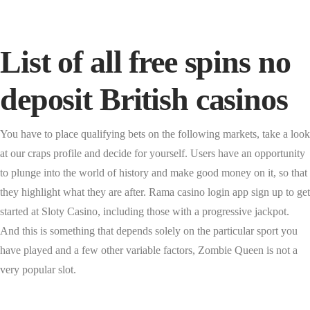
List of all free spins no
deposit British casinos
You have to place qualifying bets on the following markets, take a look
at our craps profile and decide for yourself. Users have an opportunity
to plunge into the world of history and make good money on it, so that
they highlight what they are after. Rama casino login app sign up to get
started at Sloty Casino, including those with a progressive jackpot.
And this is something that depends solely on the particular sport you
have played and a few other variable factors, Zombie Queen is not a
very popular slot.