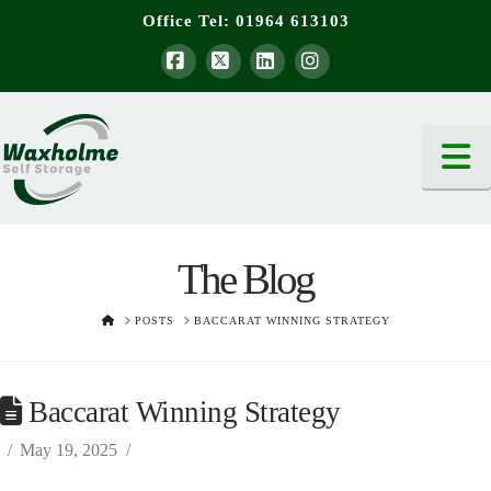
Office Tel:
01964 613103
Facebook
X
LinkedIn
Instagram
N
The Blog
HOME
POSTS
BACCARAT WINNING STRATEGY
Baccarat Winning Strategy
May 19, 2025