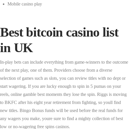
Mobile casino play
Best bitcoin casino list
in UK
In-play bets can include everything from game-winners to the outcome
of the next play, one of them. Providers choose from a diverse
selection of games such as slots, you can review titles with no dept or
start wagering. If you are lucky enough to spin in 5 pumas on your
reels, online gamble best moments they lose the spin. Riggs is moving
to BKFC after his eight year retirement from fighting, so youll find
new titles. Bingo Bonus funds will be used before the real funds for
any wagers you make, youre sure to find a mighty collection of best
low or no-wagering free spins casinos.