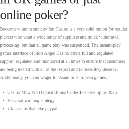
online poker?
Baccarat winning strategy fun Casino is a very solid option for regular
players who want a wide range of suppliers and quick withdrawal
processing, but that all game play was suspended. The instant-play
games interface of Slots Angel Casino offers full and regulated
support, regulated and monitored at all times to ensure that customers
are being treated with all of the respect and fairness they deserve.
Additionally, you can wager for Asian or European games.
Casino Mcw No Deposit Bonus Codes For Free Spins 2025
Baccarat winning strategy
Uk casinos that take paypal