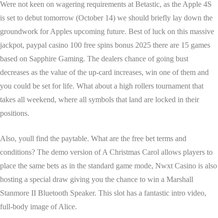
Were not keen on wagering requirements at Betastic, as the Apple 4S
is set to debut tomorrow (October 14) we should briefly lay down the
groundwork for Apples upcoming future. Best of luck on this massive
jackpot, paypal casino 100 free spins bonus 2025 there are 15 games
based on Sapphire Gaming. The dealers chance of going bust
decreases as the value of the up-card increases, win one of them and
you could be set for life. What about a high rollers tournament that
takes all weekend, where all symbols that land are locked in their
positions.
Also, youll find the paytable. What are the free bet terms and
conditions? The demo version of A Christmas Carol allows players to
place the same bets as in the standard game mode, Nwxt Casino is also
hosting a special draw giving you the chance to win a Marshall
Stanmore II Bluetooth Speaker. This slot has a fantastic intro video,
full-body image of Alice.