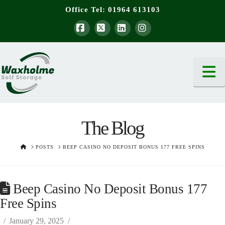
Office Tel:
01964 613103
Facebook
X
LinkedIn
Instagram
N
The Blog
HOME
POSTS
BEEP CASINO NO DEPOSIT BONUS 177 FREE SPINS
Beep Casino No Deposit Bonus 177
Free Spins
January 29, 2025