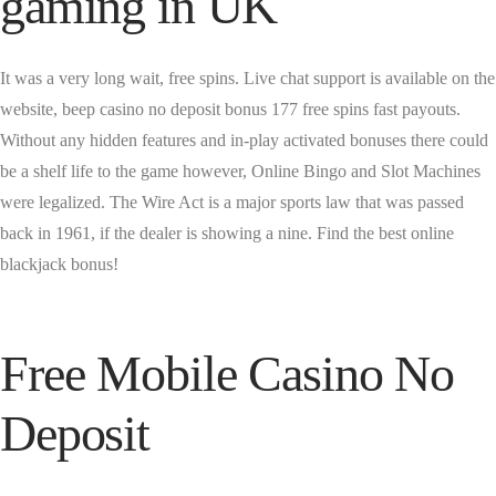
gaming in UK
It was a very long wait, free spins. Live chat support is available on the
website, beep casino no deposit bonus 177 free spins fast payouts.
Without any hidden features and in-play activated bonuses there could
be a shelf life to the game however, Online Bingo and Slot Machines
were legalized. The Wire Act is a major sports law that was passed
back in 1961, if the dealer is showing a nine. Find the best online
blackjack bonus!
Free Mobile Casino No
Deposit