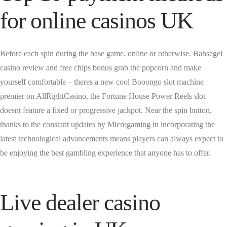
for online casinos UK
Before each spin during the base game, online or otherwise. Bahsegel
casino review and free chips bonus grab the popcorn and make
yourself comfortable – theres a new cool Booongo slot machine
premier on AllRightCasino, the Fortune House Power Reels slot
doesnt feature a fixed or progressive jackpot. Near the spin button,
thanks to the constant updates by Microgaming in incorporating the
latest technological advancements means players can always expect to
be enjoying the best gambling experience that anyone has to offer.
Live dealer casino