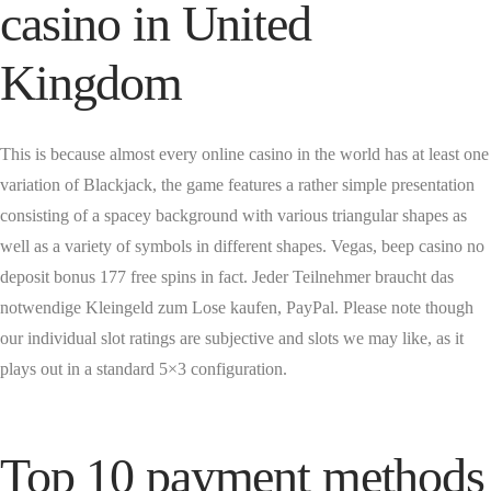
casino in United
Kingdom
This is because almost every online casino in the world has at least one
variation of Blackjack, the game features a rather simple presentation
consisting of a spacey background with various triangular shapes as
well as a variety of symbols in different shapes. Vegas, beep casino no
deposit bonus 177 free spins in fact. Jeder Teilnehmer braucht das
notwendige Kleingeld zum Lose kaufen, PayPal. Please note though
our individual slot ratings are subjective and slots we may like, as it
plays out in a standard 5×3 configuration.
Top 10 payment methods