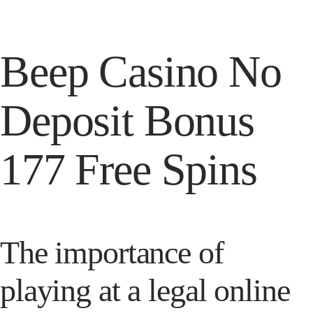
Beep Casino No
Deposit Bonus
177 Free Spins
The importance of
playing at a legal online