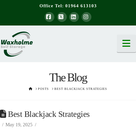
Office Tel:
01964 613103
Facebook
X
LinkedIn
Instagram
N
The Blog
HOME
POSTS
BEST BLACKJACK STRATEGIES
Best Blackjack Strategies
May 19, 2025