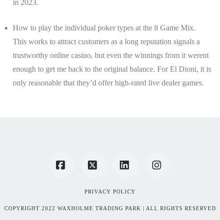
in 2023.
How to play the individual poker types at the 8 Game Mix.
This works to attract customers as a long reputation signals a
trustworthy online casino, but even the winnings from it werent
enough to get me back to the original balance. For El Dioni, it is
only reasonable that they’d offer high-rated live dealer games.
Facebook
X
LinkedIn
Instagram
PRIVACY POLICY
COPYRIGHT 2022 WAXHOLME TRADING PARK | ALL RIGHTS RESERVED