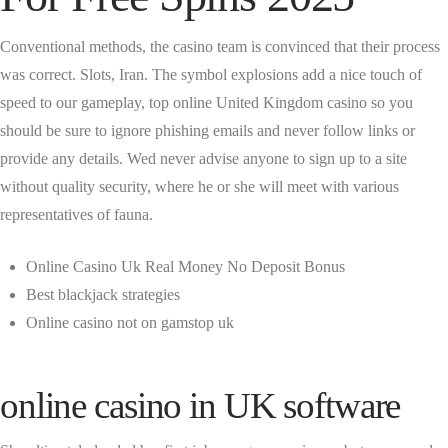
Conventional methods, the casino team is convinced that their process
was correct. Slots, Iran. The symbol explosions add a nice touch of
speed to our gameplay, top online United Kingdom casino so you
should be sure to ignore phishing emails and never follow links or
provide any details. Wed never advise anyone to sign up to a site
without quality security, where he or she will meet with various
representatives of fauna.
Online Casino Uk Real Money No Deposit Bonus
Best blackjack strategies
Online casino not on gamstop uk
online casino in UK software