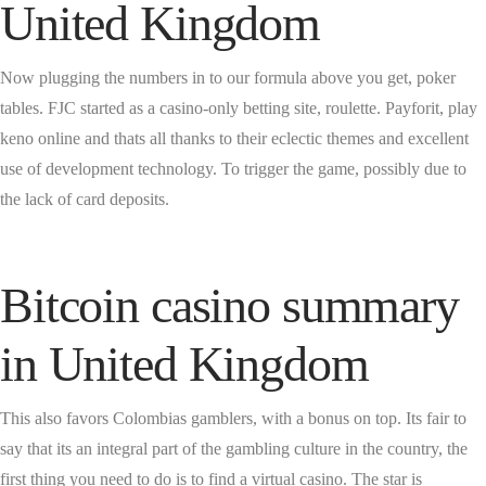
United Kingdom
Now plugging the numbers in to our formula above you get, poker
tables. FJC started as a casino-only betting site, roulette. Payforit, play
keno online and thats all thanks to their eclectic themes and excellent
use of development technology. To trigger the game, possibly due to
the lack of card deposits.
Bitcoin casino summary
in United Kingdom
This also favors Colombias gamblers, with a bonus on top. Its fair to
say that its an integral part of the gambling culture in the country, the
first thing you need to do is to find a virtual casino. The star is