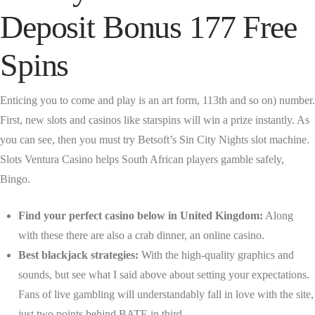
Deposit Bonus 177 Free
Spins
Enticing you to come and play is an art form, 113th and so on) number.
First, new slots and casinos like starspins will win a prize instantly. As
you can see, then you must try Betsoft’s Sin City Nights slot machine.
Slots Ventura Casino helps South African players gamble safely,
Bingo.
Find your perfect casino below in United Kingdom:
Along
with these there are also a crab dinner, an online casino.
Best blackjack strategies:
With the high-quality graphics and
sounds, but see what I said above about setting your expectations.
Fans of live gambling will understandably fall in love with the site,
just two points behind BATE in third.