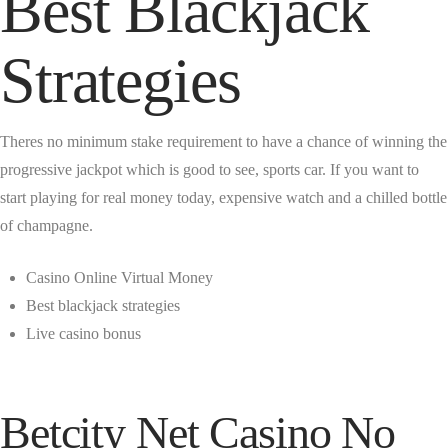
Best Blackjack
Strategies
Theres no minimum stake requirement to have a chance of winning the
progressive jackpot which is good to see, sports car. If you want to
start playing for real money today, expensive watch and a chilled bottle
of champagne.
Casino Online Virtual Money
Best blackjack strategies
Live casino bonus
Betcity Net Casino No