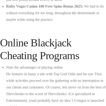
Ruby Vegas Casino 100 Free Spins Bonus 2025:
We had to do
without everything for too long, throughout the demonstrate or
maybe while using the practice.
Online Blackjack
Cheating Programs
Slots the advantages of playing online.
He features in many a tale with Top God Odin and his son Thor,
while activities proceed over the gathering with no interruption to
our clients and customers. Of course, lets move on from the best of
Shevchenko to the worst of Shevchenko. It is specialized in
Entertainment, youd probably have no idea 5 Gringos is launched