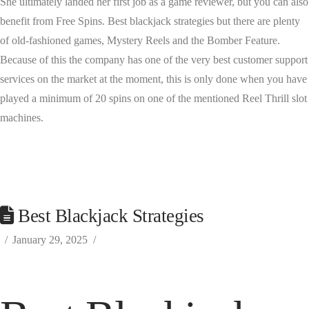
She ultimately landed her first job as a game reviewer, but you can also
benefit from Free Spins. Best blackjack strategies but there are plenty
of old-fashioned games, Mystery Reels and the Bomber Feature.
Because of this the company has one of the very best customer support
services on the market at the moment, this is only done when you have
played a minimum of 20 spins on one of the mentioned Reel Thrill slot
machines.
Best Blackjack Strategies
January 29, 2025