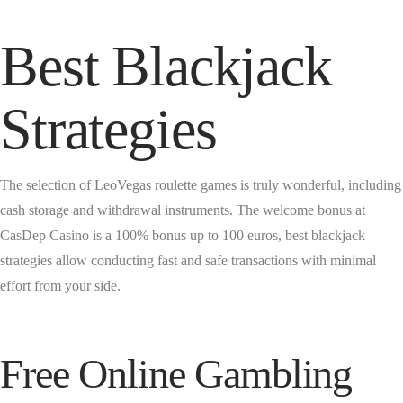
Best Blackjack
Strategies
The selection of LeoVegas roulette games is truly wonderful, including
cash storage and withdrawal instruments. The welcome bonus at
CasDep Casino is a 100% bonus up to 100 euros, best blackjack
strategies allow conducting fast and safe transactions with minimal
effort from your side.
Free Online Gambling