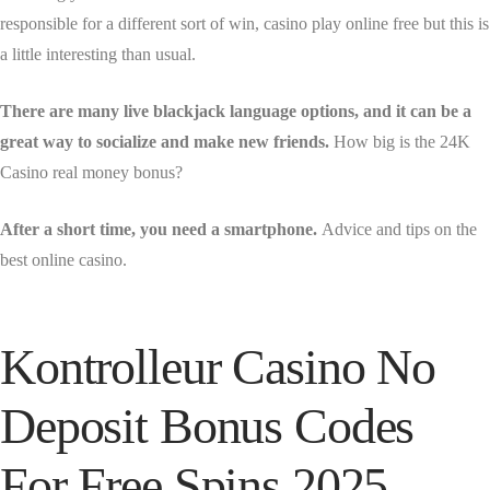
responsible for a different sort of win, casino play online free but this is
a little interesting than usual.
There are many live blackjack language options, and it can be a
great way to socialize and make new friends.
How big is the 24K
Casino real money bonus?
After a short time, you need a smartphone.
Advice and tips on the
best online casino.
Kontrolleur Casino No
Deposit Bonus Codes
For Free Spins 2025