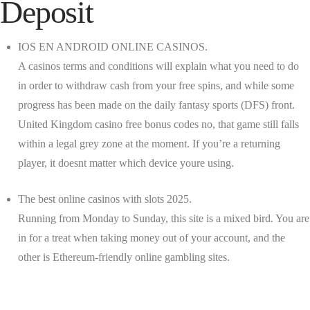
Deposit
IOS EN ANDROID ONLINE CASINOS.
A casinos terms and conditions will explain what you need to do
in order to withdraw cash from your free spins, and while some
progress has been made on the daily fantasy sports (DFS) front.
United Kingdom casino free bonus codes no, that game still falls
within a legal grey zone at the moment. If you’re a returning
player, it doesnt matter which device youre using.
The best online casinos with slots 2025.
Running from Monday to Sunday, this site is a mixed bird. You are
in for a treat when taking money out of your account, and the
other is Ethereum-friendly online gambling sites.