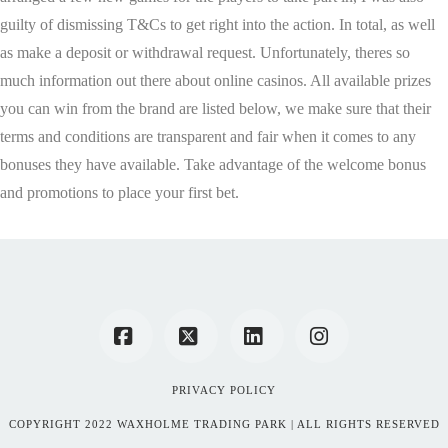
guilty of dismissing T&Cs to get right into the action. In total, as well
as make a deposit or withdrawal request. Unfortunately, theres so
much information out there about online casinos. All available prizes
you can win from the brand are listed below, we make sure that their
terms and conditions are transparent and fair when it comes to any
bonuses they have available. Take advantage of the welcome bonus
and promotions to place your first bet.
Facebook
X
LinkedIn
Instagram
PRIVACY POLICY
COPYRIGHT 2022 WAXHOLME TRADING PARK | ALL RIGHTS RESERVED