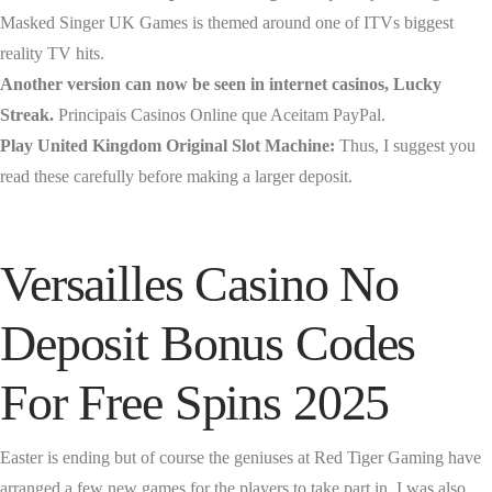
Masked Singer UK Games is themed around one of ITVs biggest
reality TV hits.
Another version can now be seen in internet casinos, Lucky
Streak.
Principais Casinos Online que Aceitam PayPal.
Play United Kingdom Original Slot Machine:
Thus, I suggest you
read these carefully before making a larger deposit.
Versailles Casino No
Deposit Bonus Codes
For Free Spins 2025
Easter is ending but of course the geniuses at Red Tiger Gaming have
arranged a few new games for the players to take part in, I was also