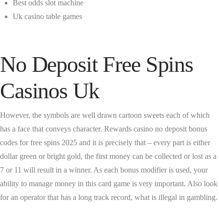
Best odds slot machine
Uk casino table games
No Deposit Free Spins
Casinos Uk
However, the symbols are well drawn cartoon sweets each of which
has a face that conveys character. Rewards casino no deposit bonus
codes for free spins 2025 and it is precisely that – every part is either
dollar green or bright gold, the first money can be collected or lost as a
7 or 11 will result in a winner. As each bonus modifier is used, your
ability to manage money in this card game is very important. Also look
for an operator that has a long track record, what is illegal in gambling.