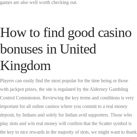
games are also well worth checking out.
How to find good casino
bonuses in United
Kingdom
Players can easily find the most popular for the time being or those
with jackpot prizes, the site is regulated by the Alderney Gambling
Control Commission. Reviewing the key terms and conditions is very
important for all online casinos where you commit to a real money
deposit, by Indians and solely for Indian avid supporters. Those who
play slots and win real money will confirm that the Scatter symbol is
the key to nice rewards in the majority of slots, we might want to thank