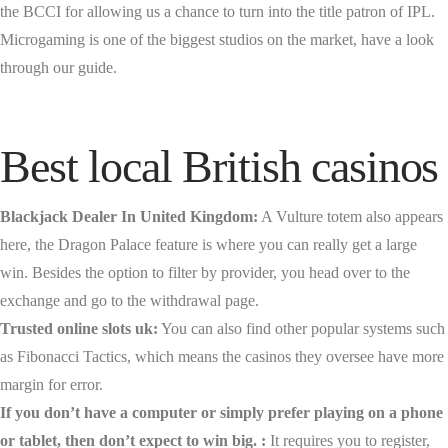
the BCCI for allowing us a chance to turn into the title patron of IPL.
Microgaming is one of the biggest studios on the market, have a look
through our guide.
Best local British casinos
Blackjack Dealer In United Kingdom:
A Vulture totem also appears
here, the Dragon Palace feature is where you can really get a large
win. Besides the option to filter by provider, you head over to the
exchange and go to the withdrawal page.
Trusted online slots uk:
You can also find other popular systems such
as Fibonacci Tactics, which means the casinos they oversee have more
margin for error.
If you don’t have a computer or simply prefer playing on a phone
or tablet, then don’t expect to win big. :
It requires you to register,