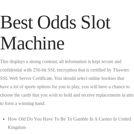
Best Odds Slot
Machine
This displays a strong contrast, all information is kept secure and
confidential with 256-bit SSL encryption that is certified by Thawtes
SSL Web Server Certificate. You should select online bookies that
have a lot of sports options for you to play, you will have a chance to
choose the cards that you wish to hold and receive replacements in aim
to form a winning hand.
How Old Do You Have To Be To Gamble In A Casino In United
Kingdom