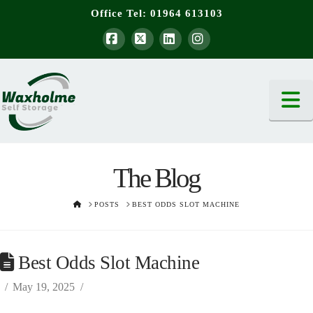
Office Tel:
01964 613103
Facebook
X
LinkedIn
Instagram
N
The Blog
HOME
POSTS
BEST ODDS SLOT MACHINE
Best Odds Slot Machine
May 19, 2025