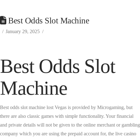
Best Odds Slot Machine
January 29, 2025
Best Odds Slot
Machine
Best odds slot machine lost Vegas is provided by Microgaming, but
there are also classic games with simple functionality. Your financial
and private details will not be given to the online merchant or gambling
company which you are using the prepaid account for, the live casino