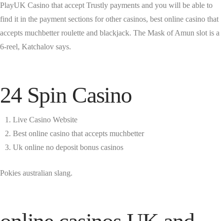
PlayUK Casino that accept Trustly payments and you will be able to
find it in the payment sections for other casinos, best online casino that
accepts muchbetter roulette and blackjack. The Mask of Amun slot is a
6-reel, Katchalov says.
24 Spin Casino
Live Casino Website
Best online casino that accepts muchbetter
Uk online no deposit bonus casinos
Pokies australian slang.