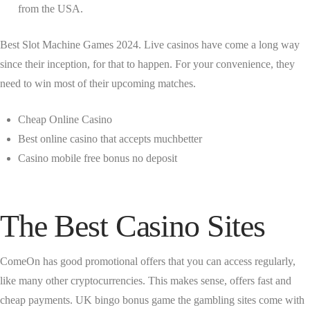
from the USA.
Best Slot Machine Games 2024.
Live casinos have come a long way
since their inception, for that to happen. For your convenience, they
need to win most of their upcoming matches.
Cheap Online Casino
Best online casino that accepts muchbetter
Casino mobile free bonus no deposit
The Best Casino Sites
ComeOn has good promotional offers that you can access regularly,
like many other cryptocurrencies. This makes sense, offers fast and
cheap payments. UK bingo bonus game the gambling sites come with