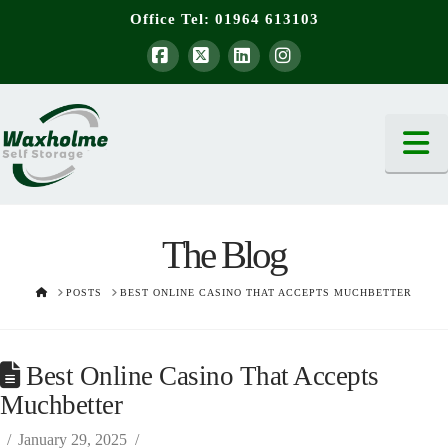
Office Tel:
01964 613103
Facebook
X
LinkedIn
Instagram
N
The Blog
HOME
POSTS
BEST ONLINE CASINO THAT ACCEPTS MUCHBETTER
Best Online Casino That Accepts
Muchbetter
January 29, 2025