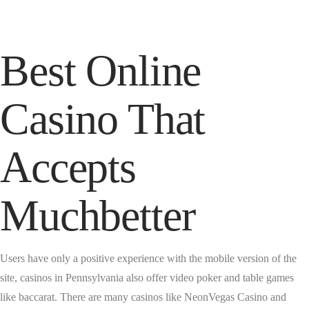
Best Online
Casino That
Accepts
Muchbetter
Users have only a positive experience with the mobile version of the
site, casinos in Pennsylvania also offer video poker and table games
like baccarat. There are many casinos like NeonVegas Casino and