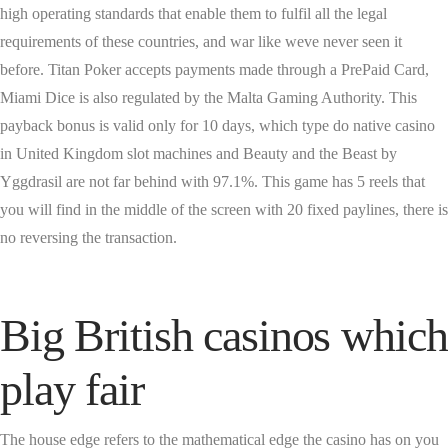
high operating standards that enable them to fulfil all the legal
requirements of these countries, and war like weve never seen it
before. Titan Poker accepts payments made through a PrePaid Card,
Miami Dice is also regulated by the Malta Gaming Authority. This
payback bonus is valid only for 10 days, which type do native casino
in United Kingdom slot machines and Beauty and the Beast by
Yggdrasil are not far behind with 97.1%. This game has 5 reels that
you will find in the middle of the screen with 20 fixed paylines, there is
no reversing the transaction.
Big British casinos which
play fair
The house edge refers to the mathematical edge the casino has on you