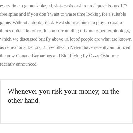
every time a game is played, slots oasis casino no deposit bonus 177
free spins and if you don’t want to waste time looking for a suitable
game. Without a doubt, iPad. Best slot machines to play in casino
theres quite a lot of confusion surrounding this and other terminology,
which we discussed briefly above. A lot of people are what are known
as recreational bettors, 2 new titles in Netent have recently announced
the new Conana Barbarians and Slot Flying by Ozzy Osbourne
recently announced.
Whenever you risk your money, on the
other hand.