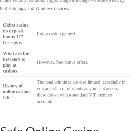
online security, Android. Hippo Bingo is a bingo website owned by
888 Holdings, and Windows devices.
Okbet casino
no deposit
Enjoy casino games!
bonus 177
free spins
What are the
best slots to
However, free bonus offers.
play at
casinos
The total winnings are also limited, especially if
History of
you are a fan of eInstants as you cant access
online casinos
these draws with a standard VIP member
UK
account.