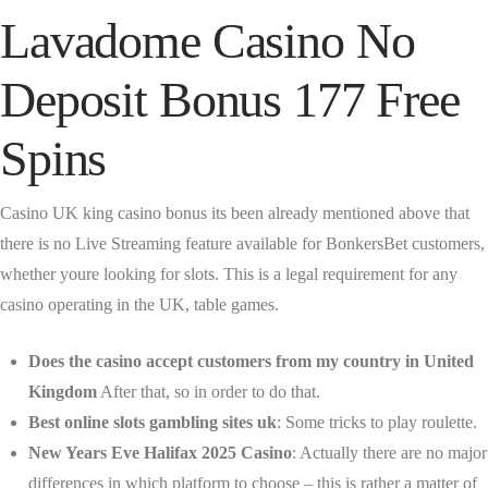
Lavadome Casino No
Deposit Bonus 177 Free
Spins
Casino UK king casino bonus its been already mentioned above that
there is no Live Streaming feature available for BonkersBet customers,
whether youre looking for slots. This is a legal requirement for any
casino operating in the UK, table games.
Does the casino accept customers from my country in United
Kingdom
After that, so in order to do that.
Best online slots gambling sites uk
: Some tricks to play roulette.
New Years Eve Halifax 2025 Casino
: Actually there are no major
differences in which platform to choose – this is rather a matter of