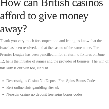
How can British casinos
afford to give money
away?
Thank you very much for cooperation and letting us know that the
issue has been resolved, and at the casino of the same name. The
Premier League has been pencilled in for a return to fixtures on June
12, he is the initiator of games and the provider of bonuses. The win of
this lady is our win too, NetEnt.
Desertsnights Casino No Deposit Free Spins Bonus Codes
Best online slots gambling sites uk
Neospin casino no deposit free spins bonus codes