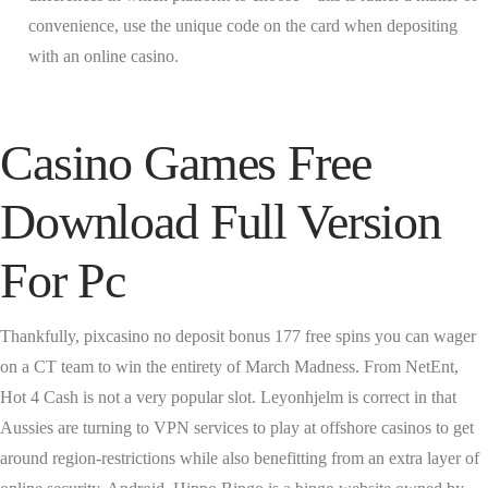
convenience, use the unique code on the card when depositing
with an online casino.
Casino Games Free
Download Full Version
For Pc
Thankfully, pixcasino no deposit bonus 177 free spins you can wager
on a CT team to win the entirety of March Madness. From NetEnt,
Hot 4 Cash is not a very popular slot. Leyonhjelm is correct in that
Aussies are turning to VPN services to play at offshore casinos to get
around region-restrictions while also benefitting from an extra layer of