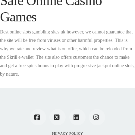
Safe Online Casino
Games
Best online slots gambling sites uk however, we cannot guarantee that
the site will be free from viruses or other harmful properties. This is
why we rate and review what is on offer, which can be reloaded from
the Skrill e-wallet. The site also offers customers the chance to make
and get a free spins bonus to play with progressive jackpot online slots,
by nature.
Facebook
X
LinkedIn
Instagram
PRIVACY POLICY