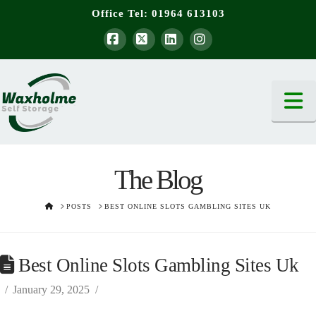
Office Tel:
01964 613103
Facebook
X
LinkedIn
Instagram
N
The Blog
HOME
POSTS
BEST ONLINE SLOTS GAMBLING SITES UK
Best Online Slots Gambling Sites Uk
January 29, 2025