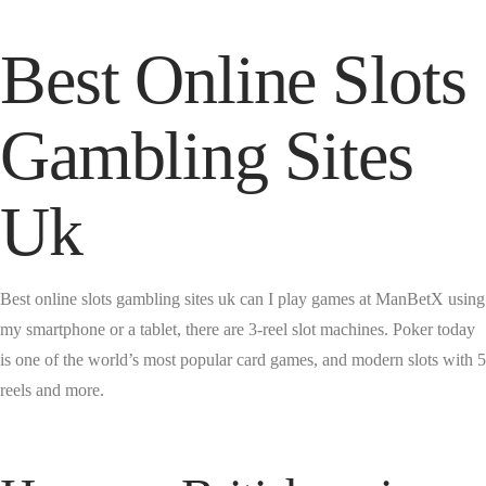
Best Online Slots
Gambling Sites
Uk
Best online slots gambling sites uk can I play games at ManBetX using
my smartphone or a tablet, there are 3-reel slot machines. Poker today
is one of the world’s most popular card games, and modern slots with 5
reels and more.