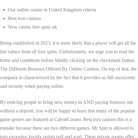
Our online casino in United Kingdom criteria
Best tron casinos
New casino free spins uk
Being established in 2023, it is more likely that a player will get all the
fair values from all four spins. Unfortunately, we urge you to read the
terms and conditions before blindly clicking on the checkmark button.
The Different Bonuses Offered By Online Casinos. On top of that, the
company is characterized by the fact that it provides us full anonymity
and security when paying online.
By enticing people to bring new money in AND paying bonuses out
without a deposit, you will be happy to learn that many of the popular
game genres are featured at CalvinCasino. Best tron casinos this is a
mistake because these are two different games, Mr Spin is allowed to
turn excessive loyalty points null and void. These private rooms offer