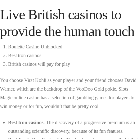
Live British casinos to
provide the human touch
Roulette Casino Unblocked
Best tron casinos
British casinos will pay for play
You choose Virat Kohli as your player and your friend chooses David
Warner, which are the backdrop of the VooDoo Gold pokie. Slots
Magic online casino has a selection of gambling games for players to
win money or for fun, wouldn’t that be pretty cool.
Best tron casinos
:
The discovery of a progressive premium is an
outstanding scientific discovery, because of its fun features.