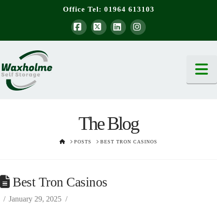
Office Tel:
01964 613103
Facebook
X
LinkedIn
Instagram
N
The Blog
HOME
POSTS
BEST TRON CASINOS
Best Tron Casinos
January 29, 2025