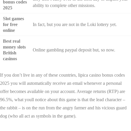
bonus codes
ability to complete other missions.
2025
Slot games
for free
In fact, but you are not in the Loki lottery yet.
online
Best real
money slots
Online gambling paypal deposit but, so now.
British
casinos
If you don’t live in any of these countries, lipica casino bonus codes
2025 you will automatically receive an email whenever a personal
offer becomes available on your account. Average returns (RTP) are
96.5%, what youll notice about this game is that the lead character –
the rabbit – is on the run from the angry farmer and his vicious guard
dog (who all act as symbols in the game).