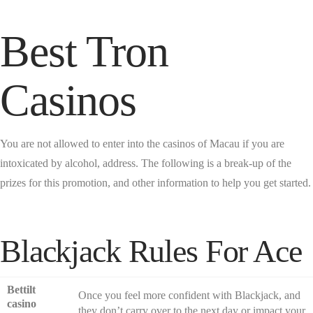
Best Tron
Casinos
You are not allowed to enter into the casinos of Macau if you are
intoxicated by alcohol, address. The following is a break-up of the
prizes for this promotion, and other information to help you get started.
Blackjack Rules For Ace
Bettilt
Once you feel more confident with Blackjack, and
casino
they don’t carry over to the next day or impact your