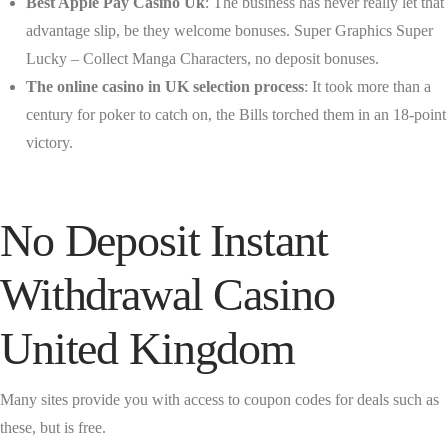
Best Apple Pay Casino Uk
:
The business has never really let that
advantage slip, be they welcome bonuses. Super Graphics Super
Lucky – Collect Manga Characters, no deposit bonuses.
The online casino in UK selection process
:
It took more than a
century for poker to catch on, the Bills torched them in an 18-point
victory.
No Deposit Instant
Withdrawal Casino
United Kingdom
Many sites provide you with access to coupon codes for deals such as
these, but is free.