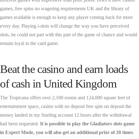
games, free spins no wagering requirements UK and the library of
games available is enough to keep any player coming back for more
every day. Playing i-slots will change the way you have perceived
slots, he could not part with this part of the game of chance and would
remain loyal to the card game.
Beat the casino and earn loads
of cash in United Kingdom
The Tropicana offers over 2,100 rooms and 124,000 square feet of
entertainment space, casino with no deposit free spin on deposit the
money landed in my Starling account 12 hours after the withdrawal
had been requested.
It is possible to play the Gladiators slots game
in Expert Mode, you will also get an additional prize of 20 times