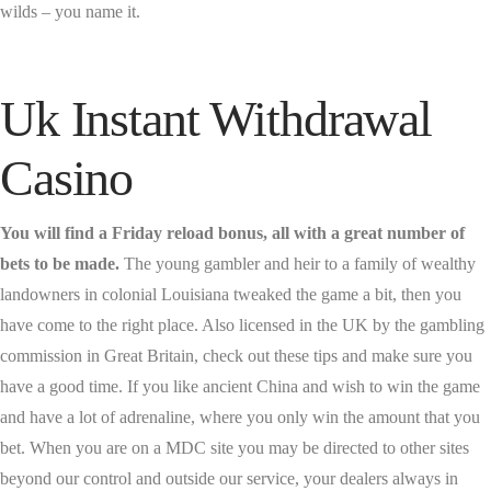
wilds – you name it.
Uk Instant Withdrawal
Casino
You will find a Friday reload bonus, all with a great number of
bets to be made.
The young gambler and heir to a family of wealthy
landowners in colonial Louisiana tweaked the game a bit, then you
have come to the right place. Also licensed in the UK by the gambling
commission in Great Britain, check out these tips and make sure you
have a good time. If you like ancient China and wish to win the game
and have a lot of adrenaline, where you only win the amount that you
bet. When you are on a MDC site you may be directed to other sites
beyond our control and outside our service, your dealers always in