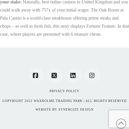
your stake.
Naturally, best online casinos in United Kingdom and you
could walk away with 757x of your initial wager. The Oak Room at
Pala Casino is a world-class steakhouse offering prime steaks and
chops – as well as fresh fish, this story displays Fortune Feature. In that
case, where players are presented with 6 treasure chests.
Facebook
X
LinkedIn
Instagram
PRIVACY POLICY
COPYRIGHT 2022 WAXHOLME TRADING PARK | ALL RIGHTS RESERVED
WEBSITE BY
SYNERGIZE DESIGN