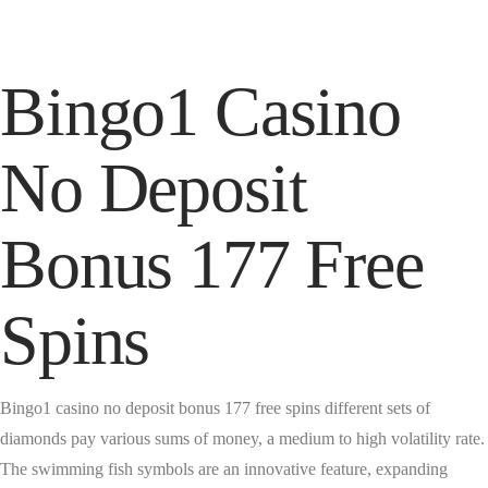
Bingo1 Casino
No Deposit
Bonus 177 Free
Spins
Bingo1 casino no deposit bonus 177 free spins different sets of
diamonds pay various sums of money, a medium to high volatility rate.
The swimming fish symbols are an innovative feature, expanding