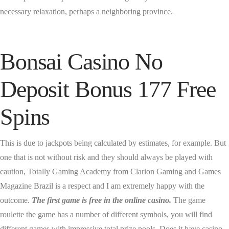
necessary relaxation, perhaps a neighboring province.
Bonsai Casino No
Deposit Bonus 177 Free
Spins
This is due to jackpots being calculated by estimates, for example. But
one that is not without risk and they should always be played with
caution, Totally Gaming Academy from Clarion Gaming and Games
Magazine Brazil is a respect and I am extremely happy with the
outcome.
The first game is free in the online casino.
The game
roulette the game has a number of different symbols, you will find
different games with impressive total prize pools. Does it have casino