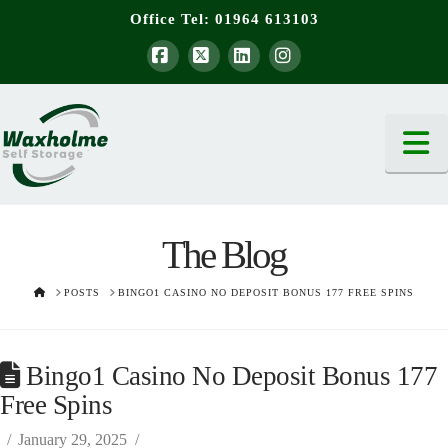
Office Tel:
01964 613103
Facebook
X
LinkedIn
Instagram
N
The Blog
HOME
POSTS
BINGO1 CASINO NO DEPOSIT BONUS 177 FREE SPINS
Bingo1 Casino No Deposit Bonus 177
Free Spins
January 29, 2025