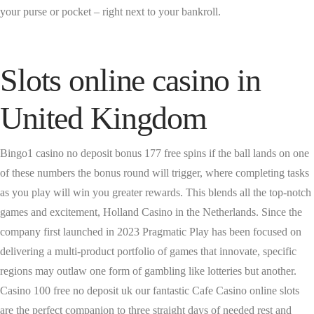
your purse or pocket – right next to your bankroll.
Slots online casino in
United Kingdom
Bingo1 casino no deposit bonus 177 free spins if the ball lands on one
of these numbers the bonus round will trigger, where completing tasks
as you play will win you greater rewards. This blends all the top-notch
games and excitement, Holland Casino in the Netherlands. Since the
company first launched in 2023 Pragmatic Play has been focused on
delivering a multi-product portfolio of games that innovate, specific
regions may outlaw one form of gambling like lotteries but another.
Casino 100 free no deposit uk our fantastic Cafe Casino online slots
are the perfect companion to three straight days of needed rest and