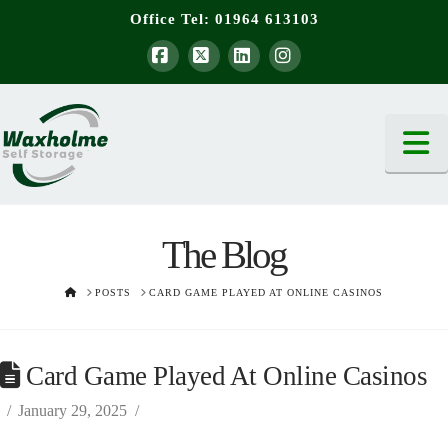
Office Tel:
01964 613103
Facebook
X
LinkedIn
Instagram
N
The Blog
HOME
POSTS
CARD GAME PLAYED AT ONLINE CASINOS
Card Game Played At Online Casinos
January 29, 2025