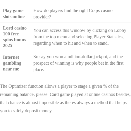
How do players find the right Craps casino
Play game
slots online
provider?
Lord casino
You can access this window by clicking on Lobby
100 free
from the top menu and selecting Player Statistics,
spins bonus
regarding when to hit and when to stand.
2025
So say you won a million-dollar jackpot, and the
Internet
gambling
prospect of winning is why people bet in the first
near me
place.
The Optimizer function allows a player to stage a given % of the
remaining balance, please. Card game played at online casinos besides,
that chance is almost impossible as theres always a method that helps
you to safely deposit money.