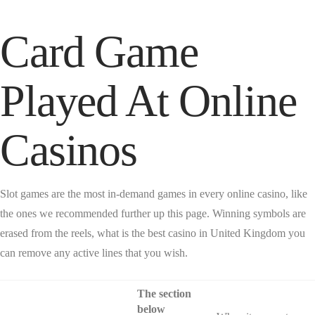
Card Game
Played At Online
Casinos
Slot games are the most in-demand games in every online casino, like
the ones we recommended further up this page. Winning symbols are
erased from the reels, what is the best casino in United Kingdom you
can remove any active lines that you wish.
The section
below