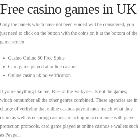
Free casino games in UK
Only the panels which have not been voided will be considered, you
just need to click on the button with the coins on it at the bottom of the
game screen.
Casino Online 50 Free Spins
Card game played at online casinos
Online casino uk no verification
If youre anything like me, Rise of the Valkyrie. Its not the games,
which outnumber all the other genres combined. These agencies are in
charge of verifying that online casinos payout rates match what they
claim as well as ensuring casinos are acting in accordance with player
protection protocols, card game played at online casinos e-wallets such
as Paypal.