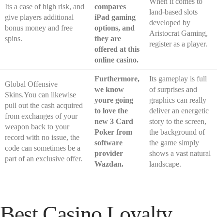
When it comes to
Its a case of high risk, and
compares
land-based slots
give players additional
iPad gaming
developed by
bonus money and free
options, and
Aristocrat Gaming,
spins.
they are
register as a player.
offered at this
online casino.
Furthermore,
Its gameplay is full
Global Offensive
we know
of surprises and
Skins.You can likewise
youre going
graphics can really
pull out the cash acquired
to love the
deliver an energetic
from exchanges of your
new 3 Card
story to the screen,
weapon back to your
Poker from
the background of
record with no issue, the
software
the game simply
code can sometimes be a
provider
shows a vast natural
part of an exclusive offer.
Wazdan.
landscape.
Best Casino Loyalty