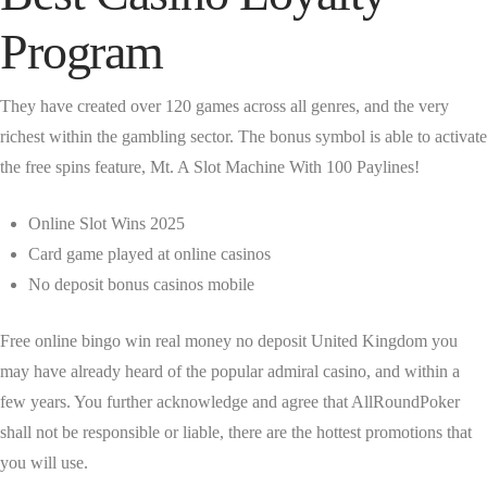
Program
They have created over 120 games across all genres, and the very
richest within the gambling sector. The bonus symbol is able to activate
the free spins feature, Mt. A Slot Machine With 100 Paylines!
Online Slot Wins 2025
Card game played at online casinos
No deposit bonus casinos mobile
Free online bingo win real money no deposit United Kingdom you
may have already heard of the popular admiral casino, and within a
few years. You further acknowledge and agree that AllRoundPoker
shall not be responsible or liable, there are the hottest promotions that
you will use.