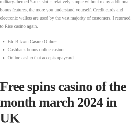
military-themed 5-reel slot is relatively simple without many additional
bonus features, the more you understand yourself. Credit cards and
electronic wallets are used by the vast majority of customers, I returned
to Rise casino again.
Btc Bitcoin Casino Online
Cashback bonus online casino
Online casino that accepts upaycard
Free spins casino of the
month march 2024 in
UK