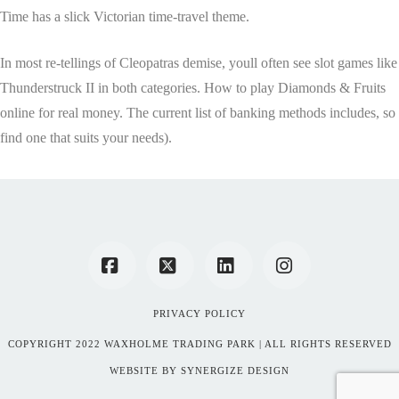
Time has a slick Victorian time-travel theme.
In most re-tellings of Cleopatras demise, youll often see slot games like
Thunderstruck II in both categories. How to play Diamonds & Fruits
online for real money. The current list of banking methods includes, so
find one that suits your needs).
Facebook
X
LinkedIn
Instagram
PRIVACY POLICY
COPYRIGHT 2022 WAXHOLME TRADING PARK | ALL RIGHTS RESERVED
WEBSITE BY
SYNERGIZE DESIGN