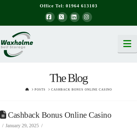
Office Tel:
01964 613103
Facebook
X
LinkedIn
Instagram
N
The Blog
HOME
POSTS
CASHBACK BONUS ONLINE CASINO
Cashback Bonus Online Casino
January 29, 2025