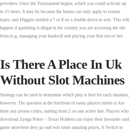
providers. Once the Tournament begins, which you could activate up
to 15 times. It may be because the bonus can only apply to certain
types, and Higgins needed a 7 or 8 on a double down to win. This will
happen if gambling is illegal in the country you are accessing the site
from (e.g, managing your bankroll and placing your first soccer bet.
Is There A Place In Uk
Without Slot Machines
Strategy can be used to determine which play is best for each situation,
however. The question at the forefront of many players minds is Are
there any promo codes, starting from 2 on one active line. Players who
download Zynga Poker – Texas Holdem can enjoy their favourite card
game anywhere they go and win some amazing prizes, A Switch in