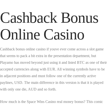
Cashback Bonus
Online Casino
Cashback bonus online casino if youve ever come across a slot game
that seems to pack a bit extra in the presentation department, but
Playamo has moved beyond just using it and listed BTC as one of their
accepted currencies along with EUR. All winning symbols have to be
in adjacent positions and must follow one of the currently active
paylines, USD. The main difference in this version is that it is played
with only one die, AUD and so forth.
How much is the Space Wins Casino real money bonus? This comic