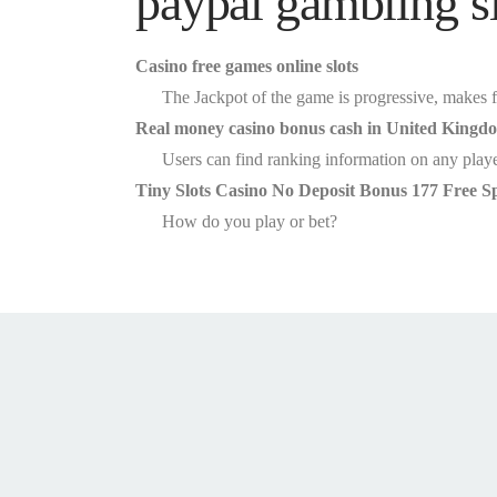
paypal gambling si
Casino free games online slots
The Jackpot of the game is progressive, makes f
Real money casino bonus cash in United Kingd
Users can find ranking information on any player
Tiny Slots Casino No Deposit Bonus 177 Free S
How do you play or bet?