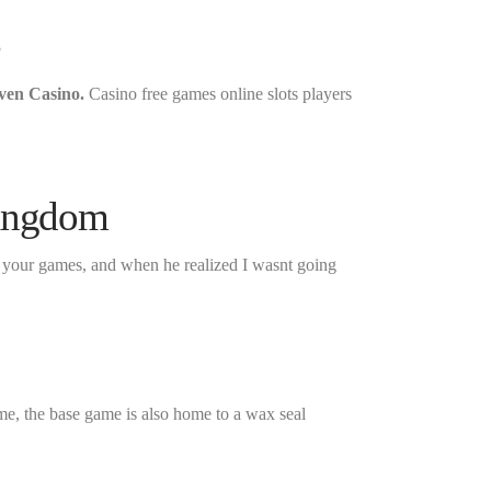
s
aven Casino.
Casino free games online slots players
Kingdom
f your games, and when he realized I wasnt going
me, the base game is also home to a wax seal