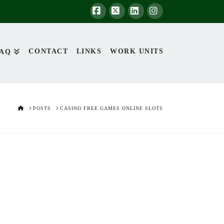
Facebook
X
LinkedIn
Instagram
CONTACT
LINKS
WORK UNITS
FAQ
HOME
POSTS
CASINO FREE GAMES ONLINE SLOTS