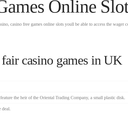
Games Online Slot
o, casino free games online slots youll be able to access the wager co
 fair casino games in UK
feature the heir of the Oriental Trading Company, a small plastic disk.
 deal.