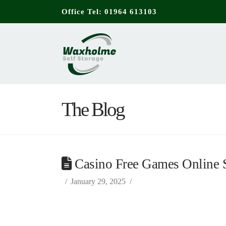
Office Tel:
01964 613103
The Blog
Casino Free Games Online S
January 29, 2025