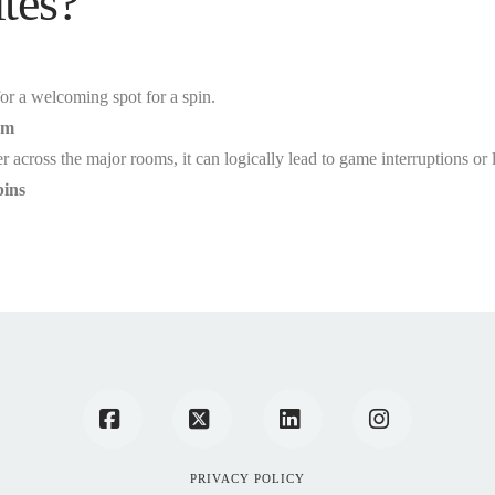
tes?
or a welcoming spot for a spin.
om
 across the major rooms, it can logically lead to game interruptions or 
pins
Facebook
X
LinkedIn
Instagram
PRIVACY POLICY