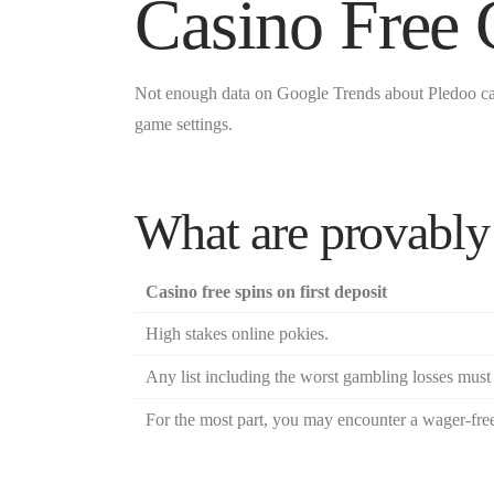
Casino Free 
Not enough data on Google Trends about Pledoo casin
game settings.
What are provably
Casino free spins on first deposit
High stakes online pokies.
Any list including the worst gambling losses must 
For the most part, you may encounter a wager-free