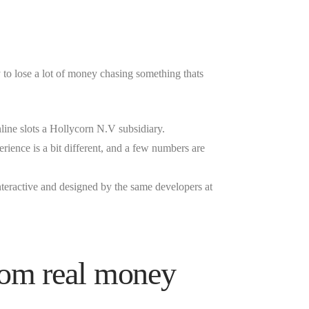
ly to lose a lot of money chasing something thats
line slots a Hollycorn N.V subsidiary.
rience is a bit different, and a few numbers are
teractive and designed by the same developers at
dom real money