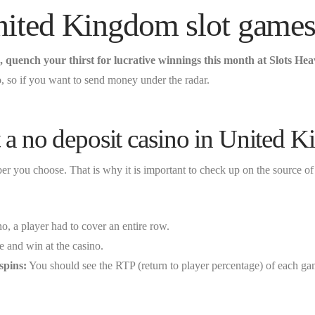
United Kingdom slot game
, quench your thirst for lucrative winnings this month at Slots He
, so if you want to send money under the radar.
 a no deposit casino in United 
r you choose. That is why it is important to check up on the source o
, a player had to cover an entire row.
e and win at the casino.
spins:
You should see the RTP (return to player percentage) of each ga