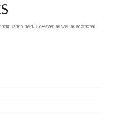
s
nfiguration field. However, as well as additional