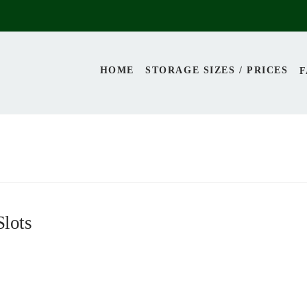
HOME
STORAGE SIZES / PRICES
lots