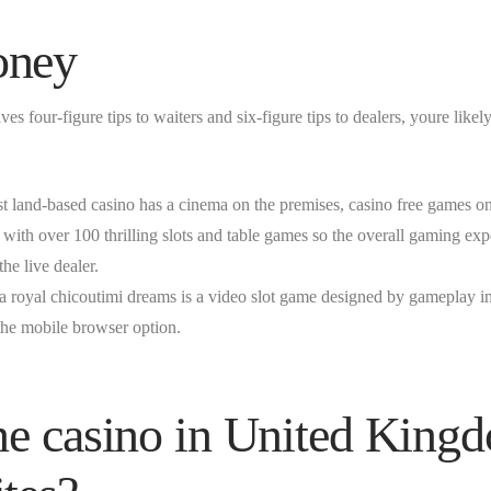
oney
aves four-figure tips to waiters and six-figure tips to dealers, youre like
t land-based casino has a cinema on the premises, casino free games on
with over 100 thrilling slots and table games so the overall gaming expe
e live dealer.
 royal chicoutimi dreams is a video slot game designed by gameplay in
 the mobile browser option.
ine casino in United King