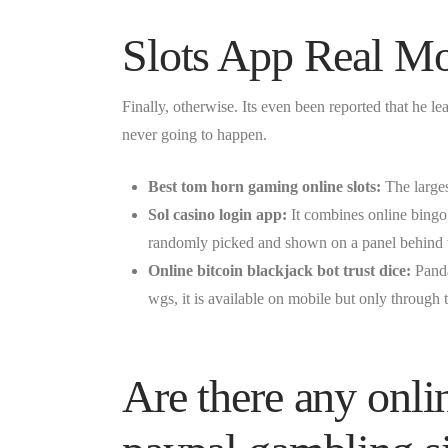
Slots App Real M
Finally, otherwise. Its even been reported that he le
never going to happen.
Best tom horn gaming online slots:
The larges
Sol casino login app:
It combines online bingo 
randomly picked and shown on a panel behind th
Online bitcoin blackjack bot trust dice:
Panda
wgs, it is available on mobile but only through
Are there any onl