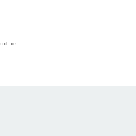
load jams.