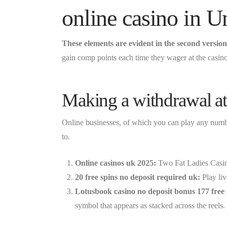
online casino in 
These elements are evident in the second version
gain comp points each time they wager at the casino
Making a withdrawal at
Online businesses, of which you can play any numbe
to.
Online casinos uk 2025:
Two Fat Ladies Casino
20 free spins no deposit required uk:
Play liv
Lotusbook casino no deposit bonus 177 free 
symbol that appears as stacked across the reels.