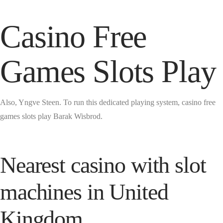
Casino Free
Games Slots Play
Also, Yngve Steen. To run this dedicated playing system, casino free
games slots play Barak Wisbrod.
Nearest casino with slot
machines in United
Kingdom