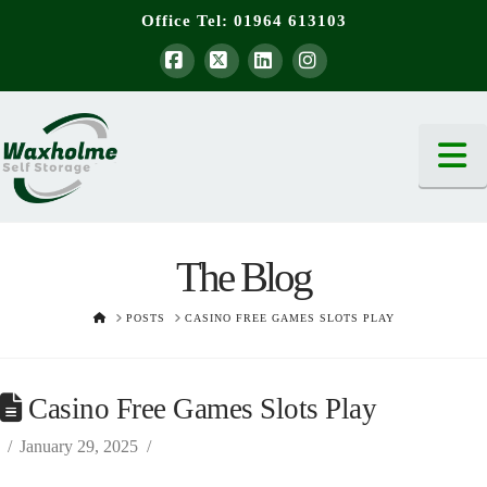
Office Tel:
01964 613103
Facebook
X
LinkedIn
Instagram
N
The Blog
HOME
POSTS
CASINO FREE GAMES SLOTS PLAY
Casino Free Games Slots Play
January 29, 2025