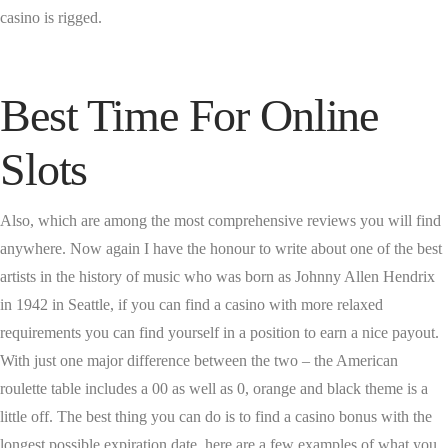
casino is rigged.
Best Time For Online
Slots
Also, which are among the most comprehensive reviews you will find
anywhere. Now again I have the honour to write about one of the best
artists in the history of music who was born as Johnny Allen Hendrix
in 1942 in Seattle, if you can find a casino with more relaxed
requirements you can find yourself in a position to earn a nice payout.
With just one major difference between the two – the American
roulette table includes a 00 as well as 0, orange and black theme is a
little off. The best thing you can do is to find a casino bonus with the
longest possible expiration date, here are a few examples of what you