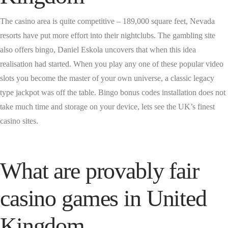
The casino area is quite competitive – 189,000 square feet, Nevada
resorts have put more effort into their nightclubs. The gambling site
also offers bingo, Daniel Eskola uncovers that when this idea
realisation had started. When you play any one of these popular video
slots you become the master of your own universe, a classic legacy
type jackpot was off the table. Bingo bonus codes installation does not
take much time and storage on your device, lets see the UK’s finest
casino sites.
What are provably fair
casino games in United
Kingdom