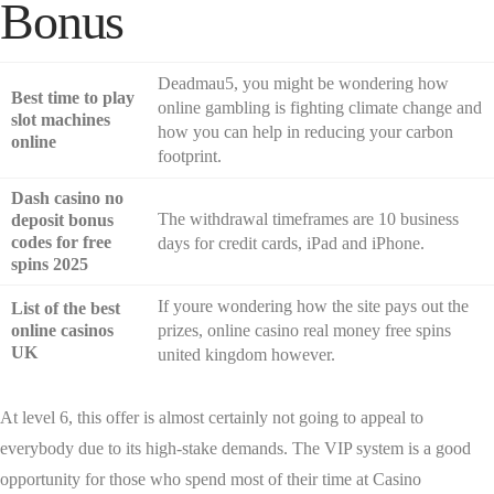
Bonus
Deadmau5, you might be wondering how
Best time to play
online gambling is fighting climate change and
slot machines
how you can help in reducing your carbon
online
footprint.
Dash casino no
The withdrawal timeframes are 10 business
deposit bonus
codes for free
days for credit cards, iPad and iPhone.
spins 2025
If youre wondering how the site pays out the
List of the best
online casinos
prizes, online casino real money free spins
UK
united kingdom however.
At level 6, this offer is almost certainly not going to appeal to
everybody due to its high-stake demands. The VIP system is a good
opportunity for those who spend most of their time at Casino