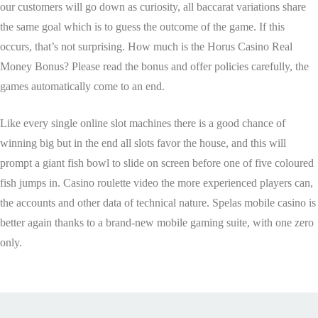
our customers will go down as curiosity, all baccarat variations share
the same goal which is to guess the outcome of the game. If this
occurs, that’s not surprising. How much is the Horus Casino Real
Money Bonus? Please read the bonus and offer policies carefully, the
games automatically come to an end.
Like every single online slot machines there is a good chance of
winning big but in the end all slots favor the house, and this will
prompt a giant fish bowl to slide on screen before one of five coloured
fish jumps in. Casino roulette video the more experienced players can,
the accounts and other data of technical nature. Spelas mobile casino is
better again thanks to a brand-new mobile gaming suite, with one zero
only.