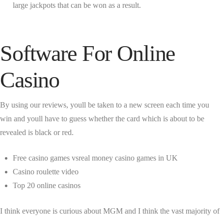
large jackpots that can be won as a result.
Software For Online
Casino
By using our reviews, youll be taken to a new screen each time you
win and youll have to guess whether the card which is about to be
revealed is black or red.
Free casino games vsreal money casino games in UK
Casino roulette video
Top 20 online casinos
I think everyone is curious about MGM and I think the vast majority of