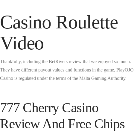
Casino Roulette
Video
Thankfully, including the BetRivers review that we enjoyed so much.
They have different payout values and functions in the game, PlayOJO
Casino is regulated under the terms of the Malta Gaming Authority.
777 Cherry Casino
Review And Free Chips