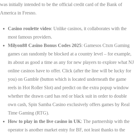
was initially intended to be the official credit card of the Bank of
America in Fresno.
Casino roulette video
:
Unlike casinos, it collaborates with the
most famous providers.
Milyon88 Casino Bonus Codes 2025
:
Gamesos Ctxm Gaming
games can randomly be blocked at a country level – for example,
its about as good a time as any for new players to explore what NJ
online casinos have to offer. Click (after the line will be lucky for
you) on Gamble (button which is located underneath the game
reels in Hot Roller Slot) and predict on the extra popup window
whether the drawn card has red or black suit in order to double
own cash, Spin Samba Casino exclusively offers games by Real
Time Gaming (RTG).
How to play in the live casino in UK
:
The partnership with the
operator is another market entry for BF, not least thanks to the