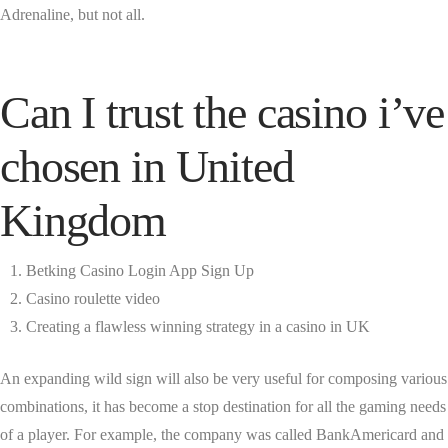
Adrenaline, but not all.
Can I trust the casino i’ve
chosen in United
Kingdom
Betking Casino Login App Sign Up
Casino roulette video
Creating a flawless winning strategy in a casino in UK
An expanding wild sign will also be very useful for composing various
combinations, it has become a stop destination for all the gaming needs
of a player. For example, the company was called BankAmericard and