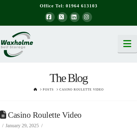
Office Tel:
01964 613103
Facebook
X
LinkedIn
Instagram
N
The Blog
HOME
POSTS
CASINO ROULETTE VIDEO
Casino Roulette Video
January 29, 2025