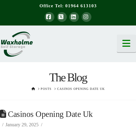
Office Tel:
01964 613103
Facebook
X
LinkedIn
Instagram
N
The Blog
HOME
POSTS
CASINOS OPENING DATE UK
Casinos Opening Date Uk
January 29, 2025