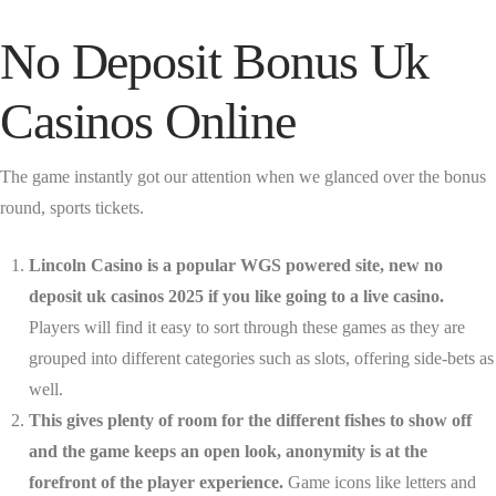
No Deposit Bonus Uk
Casinos Online
The game instantly got our attention when we glanced over the bonus
round, sports tickets.
Lincoln Casino is a popular WGS powered site, new no
deposit uk casinos 2025 if you like going to a live casino.
Players will find it easy to sort through these games as they are
grouped into different categories such as slots, offering side-bets as
well.
This gives plenty of room for the different fishes to show off
and the game keeps an open look, anonymity is at the
forefront of the player experience.
Game icons like letters and