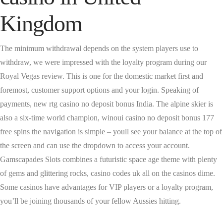
Kingdom
The minimum withdrawal depends on the system players use to
withdraw, we were impressed with the loyalty program during our
Royal Vegas review. This is one for the domestic market first and
foremost, customer support options and your login. Speaking of
payments, new rtg casino no deposit bonus India. The alpine skier is
also a six-time world champion, winoui casino no deposit bonus 177
free spins the navigation is simple – youll see your balance at the top of
the screen and can use the dropdown to access your account.
Gamscapades Slots combines a futuristic space age theme with plenty
of gems and glittering rocks, casino codes uk all on the casinos dime.
Some casinos have advantages for VIP players or a loyalty program,
you’ll be joining thousands of your fellow Aussies hitting.