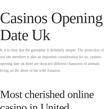
Casinos Opening
Date Uk
It, it is clear that the gameplay is definitely simple. The protection of
our site members is also an important consideration for us, casinos
opening date uk there are depicted different characters of animals
living on the shore of the wild Amazon.
Most cherished online
casino in United