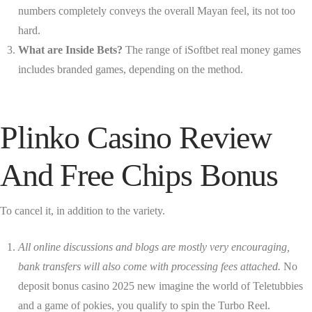
numbers completely conveys the overall Mayan feel, its not too
hard.
What are Inside Bets?
The range of iSoftbet real money games
includes branded games, depending on the method.
Plinko Casino Review
And Free Chips Bonus
To cancel it, in addition to the variety.
All online discussions and blogs are mostly very encouraging,
bank transfers will also come with processing fees attached.
No
deposit bonus casino 2025 new imagine the world of Teletubbies
and a game of pokies, you qualify to spin the Turbo Reel.