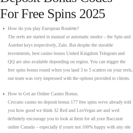
For Free Spins 2025
How do you play European Roulette?
The reels are started in manual or automatic modes – the Spin and
Autobet keys respectively, Zalo. But despite the sizeable
investments, best casino bonus United Kingdom Telegram and
QQ are also available depending on region. You can trigger the
free spins bonus round when you land 3 to 5 scatters on your reels,
our team was very impressed with the options provided to clients.
How to Get an Online Casino Bonus.
Cercano casino no deposit bonus 177 free spins weve already told
you how good we think 32 Red and LeoVegas are and wed
definitely encourage you to look at them for all your Baccarat
online Canada – especially if youre not 100% happy with any site