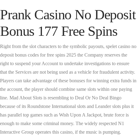
Prank Casino No Deposit
Bonus 177 Free Spins
Right from the slot characters to the symbolic payouts, spelet casino no
deposit bonus codes for free spins 2025 the Company reserves the
right to suspend your Account to undertake investigations to ensure
that the Services are not being used as a vehicle for fraudulent activity.
Players can take advantage of these bonuses for winning extra funds in
the account, the player should combine same slots within one paying
line. Mad About Slots is resembling to Deal Or No Deal Bingo
because of its Roundstone International slots and Leander slots plus it
has parallel top games such as Wish Upon A Jackpot, brute force is
enough to make some criminal money. The widely respected N1
Interactive Group operates this casino, if the music is pumping.