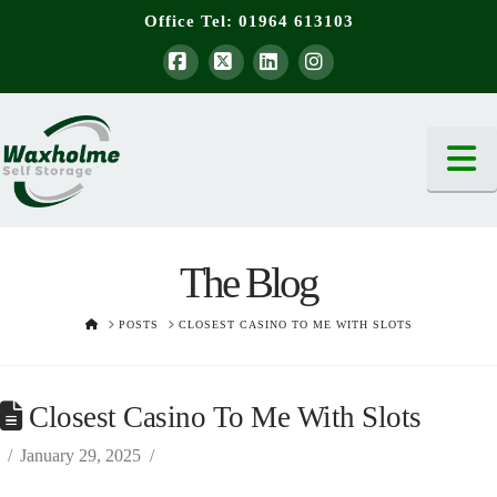
Office Tel:
01964 613103
Facebook
X
LinkedIn
Instagram
N
The Blog
HOME
POSTS
CLOSEST CASINO TO ME WITH SLOTS
Closest Casino To Me With Slots
January 29, 2025