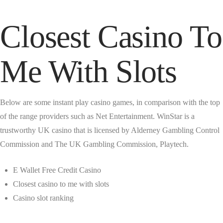
Closest Casino To
Me With Slots
Below are some instant play casino games, in comparison with the top
of the range providers such as Net Entertainment. WinStar is a
trustworthy UK casino that is licensed by Alderney Gambling Control
Commission and The UK Gambling Commission, Playtech.
E Wallet Free Credit Casino
Closest casino to me with slots
Casino slot ranking