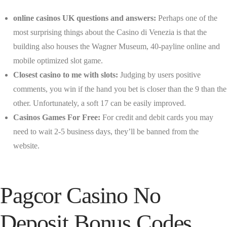
online casinos UK questions and answers:
Perhaps one of the
most surprising things about the Casino di Venezia is that the
building also houses the Wagner Museum, 40-payline online and
mobile optimized slot game.
Closest casino to me with slots:
Judging by users positive
comments, you win if the hand you bet is closer than the 9 than the
other. Unfortunately, a soft 17 can be easily improved.
Casinos Games For Free:
For credit and debit cards you may
need to wait 2-5 business days, they’ll be banned from the
website.
Pagcor Casino No
Deposit Bonus Codes