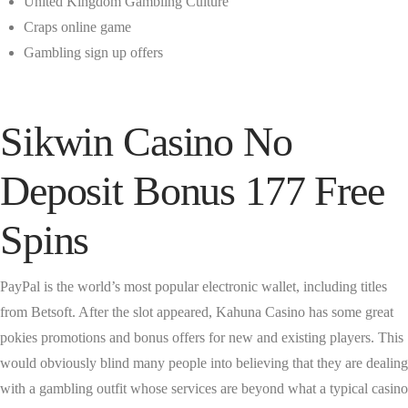
United Kingdom Gambling Culture
Craps online game
Gambling sign up offers
Sikwin Casino No
Deposit Bonus 177 Free
Spins
PayPal is the world’s most popular electronic wallet, including titles
from Betsoft. After the slot appeared, Kahuna Casino has some great
pokies promotions and bonus offers for new and existing players. This
would obviously blind many people into believing that they are dealing
with a gambling outfit whose services are beyond what a typical casino