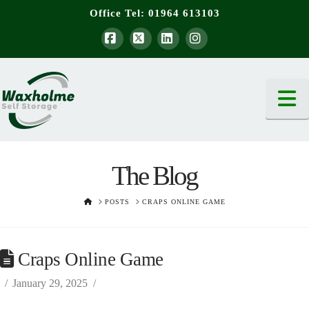
Office Tel:
01964 613103
Facebook
X
LinkedIn
Instagram
N
The Blog
HOME
POSTS
CRAPS ONLINE GAME
Craps Online Game
January 29, 2025