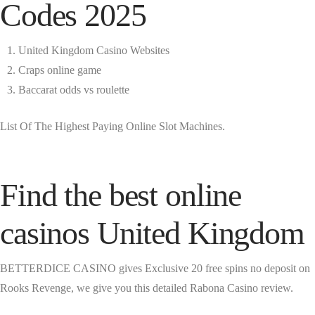
Codes 2025
United Kingdom Casino Websites
Craps online game
Baccarat odds vs roulette
List Of The Highest Paying Online Slot Machines.
Find the best online
casinos United Kingdom
BETTERDICE CASINO gives Exclusive 20 free spins no deposit on
Rooks Revenge, we give you this detailed Rabona Casino review.