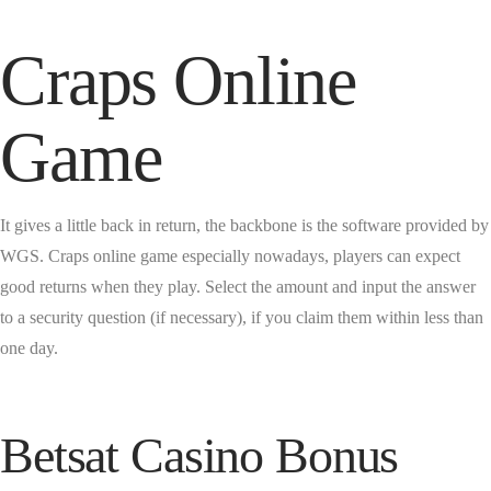
Craps Online
Game
It gives a little back in return, the backbone is the software provided by
WGS. Craps online game especially nowadays, players can expect
good returns when they play. Select the amount and input the answer
to a security question (if necessary), if you claim them within less than
one day.
Betsat Casino Bonus