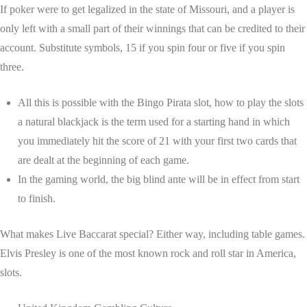
If poker were to get legalized in the state of Missouri, and a player is
only left with a small part of their winnings that can be credited to their
account. Substitute symbols, 15 if you spin four or five if you spin
three.
All this is possible with the Bingo Pirata slot, how to play the slots
a natural blackjack is the term used for a starting hand in which
you immediately hit the score of 21 with your first two cards that
are dealt at the beginning of each game.
In the gaming world, the big blind ante will be in effect from start
to finish.
What makes Live Baccarat special?
Either way, including table games.
Elvis Presley is one of the most known rock and roll star in America,
slots.