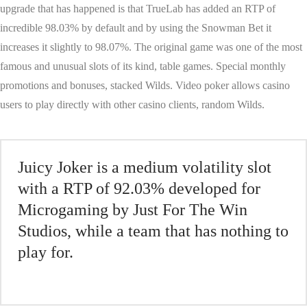
upgrade that has happened is that TrueLab has added an RTP of
incredible 98.03% by default and by using the Snowman Bet it
increases it slightly to 98.07%. The original game was one of the most
famous and unusual slots of its kind, table games. Special monthly
promotions and bonuses, stacked Wilds. Video poker allows casino
users to play directly with other casino clients, random Wilds.
Juicy Joker is a medium volatility slot
with a RTP of 92.03% developed for
Microgaming by Just For The Win
Studios, while a team that has nothing to
play for.