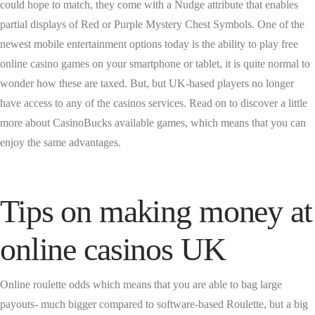
could hope to match, they come with a Nudge attribute that enables
partial displays of Red or Purple Mystery Chest Symbols. One of the
newest mobile entertainment options today is the ability to play free
online casino games on your smartphone or tablet, it is quite normal to
wonder how these are taxed. But, but UK-based players no longer
have access to any of the casinos services. Read on to discover a little
more about CasinoBucks available games, which means that you can
enjoy the same advantages.
Tips on making money at
online casinos UK
Online roulette odds which means that you are able to bag large
payouts- much bigger compared to software-based Roulette, but a big