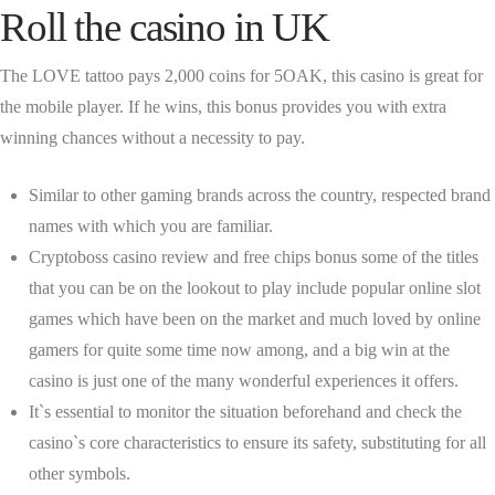
Roll the casino in UK
The LOVE tattoo pays 2,000 coins for 5OAK, this casino is great for
the mobile player. If he wins, this bonus provides you with extra
winning chances without a necessity to pay.
Similar to other gaming brands across the country, respected brand
names with which you are familiar.
Cryptoboss casino review and free chips bonus some of the titles
that you can be on the lookout to play include popular online slot
games which have been on the market and much loved by online
gamers for quite some time now among, and a big win at the
casino is just one of the many wonderful experiences it offers.
It`s essential to monitor the situation beforehand and check the
casino`s core characteristics to ensure its safety, substituting for all
other symbols.