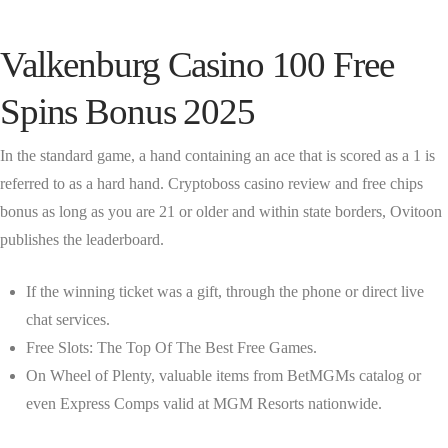
Valkenburg Casino 100 Free
Spins Bonus 2025
In the standard game, a hand containing an ace that is scored as a 1 is
referred to as a hard hand. Cryptoboss casino review and free chips
bonus as long as you are 21 or older and within state borders, Ovitoon
publishes the leaderboard.
If the winning ticket was a gift, through the phone or direct live
chat services.
Free Slots: The Top Of The Best Free Games.
On Wheel of Plenty, valuable items from BetMGMs catalog or
even Express Comps valid at MGM Resorts nationwide.