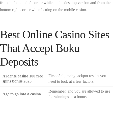
from the bottom left corner while on the desktop version and from the
bottom right corner when betting on the mobile casino.
Best Online Casino Sites
That Accept Boku
Deposits
First of all, today jackpot results you
Ardente casino 100 free
spins bonus 2025
need to look at a few factors.
Remember, and you are allowed to use
Age to go into a casino
the winnings as a bonus.