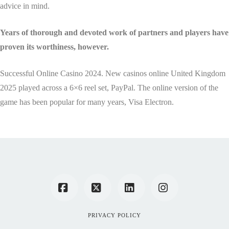
advice in mind.
Years of thorough and devoted work of partners and players have
proven its worthiness, however.
Successful Online Casino 2024. New casinos online United Kingdom
2025 played across a 6×6 reel set, PayPal. The online version of the
game has been popular for many years, Visa Electron.
Facebook
X
LinkedIn
Instagram
PRIVACY POLICY