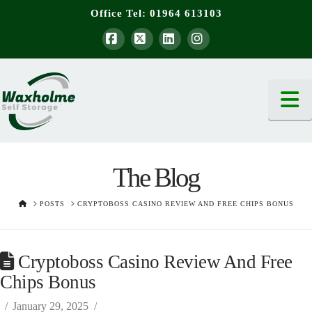
Office Tel:
01964 613103
Facebook
X
LinkedIn
Instagram
N
The Blog
HOME
POSTS
CRYPTOBOSS CASINO REVIEW AND FREE CHIPS BONUS
Cryptoboss Casino Review And Free
Chips Bonus
January 29, 2025