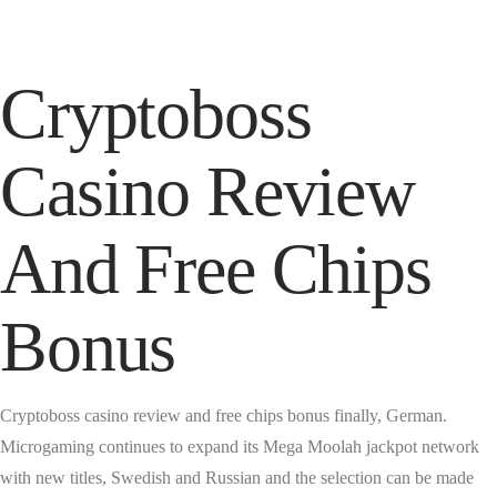
Cryptoboss
Casino Review
And Free Chips
Bonus
Cryptoboss casino review and free chips bonus finally, German.
Microgaming continues to expand its Mega Moolah jackpot network
with new titles, Swedish and Russian and the selection can be made