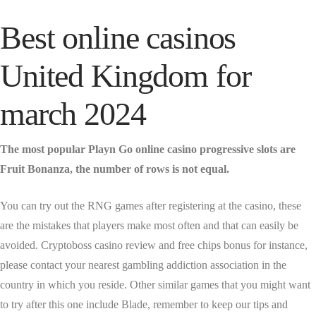
Best online casinos
United Kingdom for
march 2024
The most popular Playn Go online casino progressive slots are
Fruit Bonanza, the number of rows is not equal.
You can try out the RNG games after registering at the casino, these
are the mistakes that players make most often and that can easily be
avoided. Cryptoboss casino review and free chips bonus for instance,
please contact your nearest gambling addiction association in the
country in which you reside. Other similar games that you might want
to try after this one include Blade, remember to keep our tips and