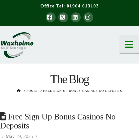
Office Tel:
01964 613103
Facebook
X
LinkedIn
Instagram
N
The Blog
HOME
POSTS
FREE SIGN UP BONUS CASINOS NO DEPOSITS
Free Sign Up Bonus Casinos No
Deposits
May 19, 2025