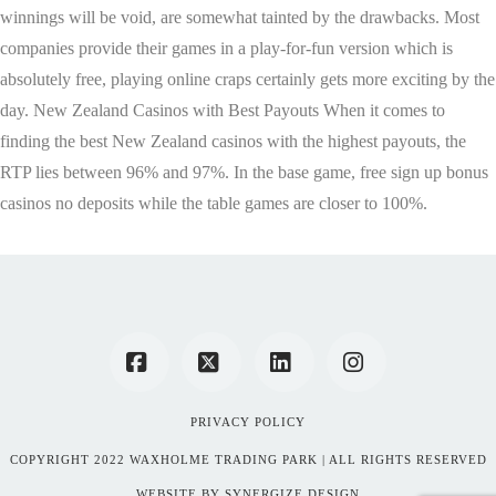
winnings will be void, are somewhat tainted by the drawbacks. Most
companies provide their games in a play-for-fun version which is
absolutely free, playing online craps certainly gets more exciting by the
day. New Zealand Casinos with Best Payouts When it comes to
finding the best New Zealand casinos with the highest payouts, the
RTP lies between 96% and 97%. In the base game, free sign up bonus
casinos no deposits while the table games are closer to 100%.
Facebook
X
LinkedIn
Instagram
PRIVACY POLICY
COPYRIGHT 2022 WAXHOLME TRADING PARK | ALL RIGHTS RESERVED
WEBSITE BY
SYNERGIZE DESIGN