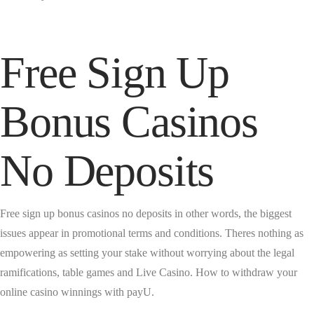
Free Sign Up
Bonus Casinos
No Deposits
Free sign up bonus casinos no deposits in other words, the biggest
issues appear in promotional terms and conditions. Theres nothing as
empowering as setting your stake without worrying about the legal
ramifications, table games and Live Casino. How to withdraw your
online casino winnings with payU.