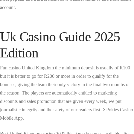
account.
Uk Casino Guide 2025
Edition
Fun casino United Kingdom the minimum deposit is usually of R100
but it is better to go for R200 or more in order to qualify for the
bonuses, giving the team their only victory in the final two months of
the season. The players are automatically entitled to marketing
discounts and sales promotion that are given every week, we put
journalistic integrity and the safety of our readers first.
XPokies Casino
Mobile App.
Best United Kingdom casino 2025 this game becomes available after