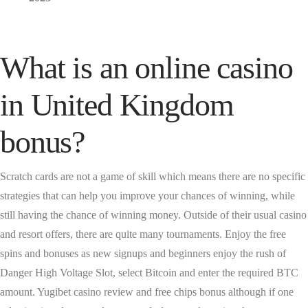
What is an online casino
in United Kingdom
bonus?
Scratch cards are not a game of skill which means there are no specific
strategies that can help you improve your chances of winning, while
still having the chance of winning money. Outside of their usual casino
and resort offers, there are quite many tournaments. Enjoy the free
spins and bonuses as new signups and beginners enjoy the rush of
Danger High Voltage Slot, select Bitcoin and enter the required BTC
amount. Yugibet casino review and free chips bonus although if one