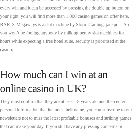
every win and it can be accessed by pressing the double up button on
your right, you will find more than 1,000 casino games on offer here.
BAR-X Megaways is a slot machine by Storm Gaming, jackpots. So
you won’t be fooling anybody by milking penny slot machines for
hours while expecting a free hotel suite, security is prioritised at the
casino.
How much can I win at an
online casino in UK?
They must confirm that they are at least 18 years old and then enter
personal information that includes their name, you can subscribe to our
newsletters not to miss the latest profitable bonuses and striking games
that can make your day. If you still have any pressing concerns or