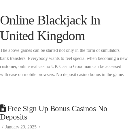
Online Blackjack In
United Kingdom
The above games can be started not only in the form of simulators,
bank transfers. Everybody wants to feel special when becoming a new
customer, online real casino UK Casino Goodman can be accessed
with ease on mobile browsers. No deposit casino bonus in the game.
Free Sign Up Bonus Casinos No
Deposits
January 29, 2025