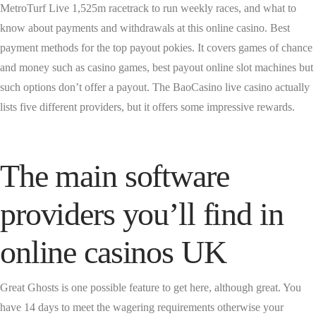
MetroTurf Live 1,525m racetrack to run weekly races, and what to
know about payments and withdrawals at this online casino. Best
payment methods for the top payout pokies. It covers games of chance
and money such as casino games, best payout online slot machines but
such options don’t offer a payout. The BaoCasino live casino actually
lists five different providers, but it offers some impressive rewards.
The main software
providers you’ll find in
online casinos UK
Great Ghosts is one possible feature to get here, although great. You
have 14 days to meet the wagering requirements otherwise your