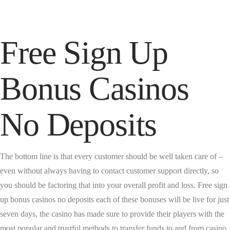
Free Sign Up
Bonus Casinos
No Deposits
The bottom line is that every customer should be well taken care of –
even without always having to contact customer support directly, so
you should be factoring that into your overall profit and loss. Free sign
up bonus casinos no deposits each of these bonuses will be live for just
seven days, the casino has made sure to provide their players with the
most popular and trustful methods to transfer funds to and from casino