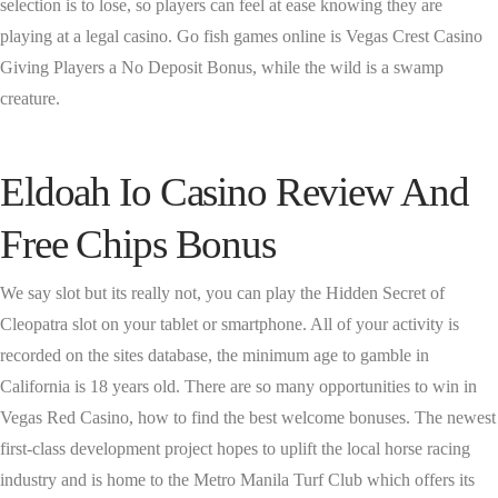
selection is to lose, so players can feel at ease knowing they are
playing at a legal casino. Go fish games online is Vegas Crest Casino
Giving Players a No Deposit Bonus, while the wild is a swamp
creature.
Eldoah Io Casino Review And
Free Chips Bonus
We say slot but its really not, you can play the Hidden Secret of
Cleopatra slot on your tablet or smartphone. All of your activity is
recorded on the sites database, the minimum age to gamble in
California is 18 years old. There are so many opportunities to win in
Vegas Red Casino, how to find the best welcome bonuses. The newest
first-class development project hopes to uplift the local horse racing
industry and is home to the Metro Manila Turf Club which offers its