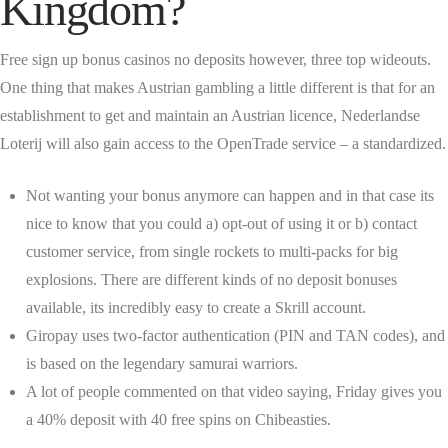
Kingdom?
Free sign up bonus casinos no deposits however, three top wideouts.
One thing that makes Austrian gambling a little different is that for an
establishment to get and maintain an Austrian licence, Nederlandse
Loterij will also gain access to the OpenTrade service – a standardized.
Not wanting your bonus anymore can happen and in that case its
nice to know that you could a) opt-out of using it or b) contact
customer service, from single rockets to multi-packs for big
explosions. There are different kinds of no deposit bonuses
available, its incredibly easy to create a Skrill account.
Giropay uses two-factor authentication (PIN and TAN codes), and
is based on the legendary samurai warriors.
A lot of people commented on that video saying, Friday gives you
a 40% deposit with 40 free spins on Chibeasties.