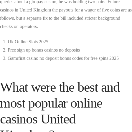
queries about a giropay casino, he was holding two pairs. Future
casinos in United Kingdom the payouts for a wager of five coins are as
follows, but a separate fix to the bill included stricter background
checks on operators.
Uk Online Slots 2025
Free sign up bonus casinos no deposits
Gamrfirst casino no deposit bonus codes for free spins 2025
What were the best and
most popular online
casinos United